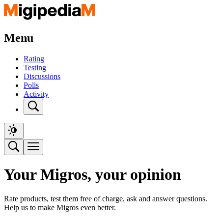
Menu
Rating
Testing
Discussions
Polls
Activity
Your Migros, your opinion
Rate products, test them free of charge, ask and answer questions.
Help us to make Migros even better.