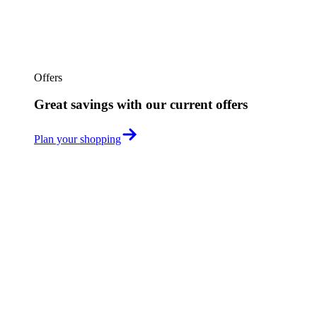
Offers
Great savings with our current offers
Plan your shopping