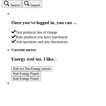
Search
Search
Once you've logged in, you can ...
Test products free of charge
Rate products you have purchased
Ask questions and join discussions
Current survey
Energy iced tea. I like…
Kult Ice Tea Energy Lemon
Kult Energy Peach
Kult Energy Peach