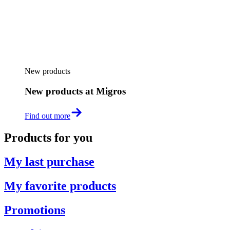
New products
New products at Migros
Find out more
Products for you
My last purchase
My favorite products
Promotions