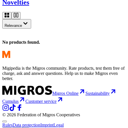
Novelties
Relevance
No products found.
Migipedia is the Migros community. Rate products, test them free of
charge, ask and answer questions. Help us to make Migros even
better.
Migros Online
Sustainability
Cumulus
Customer service
© 2026 Federation of Migros Cooperatives
Rules
Data protection
Imprint
Legal