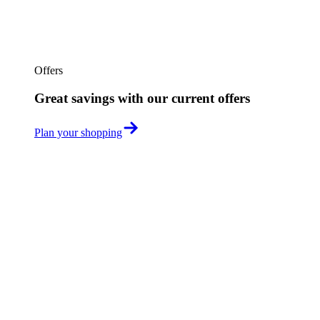
Offers
Great savings with our current offers
Plan your shopping