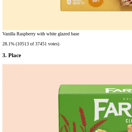
Vanilla Raspberry with white glazed base
28.1
%
(
10513 of 37451 votes
)
3. Place