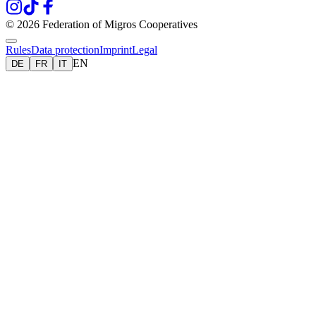
© 2026 Federation of Migros Cooperatives
Rules
Data protection
Imprint
Legal
EN
DE
FR
IT