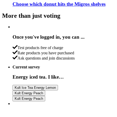
Choose which donut hits the Migros shelves
More than just voting
Once you've logged in, you can ...
Test products free of charge
Rate products you have purchased
Ask questions and join discussions
Current survey
Energy iced tea. I like…
Kult Ice Tea Energy Lemon
Kult Energy Peach
Kult Energy Peach