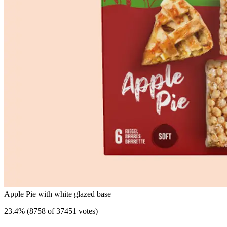
Apple Pie with white glazed base
23.4
%
(
8758 of 37451 votes
)