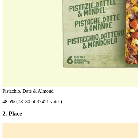
Pistachio, Date & Almond
48.5
%
(
18180 of 37451 votes
)
2. Place