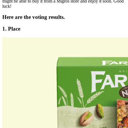
might be able to buy it from a Migros store and enjoy it soon. Good
luck!
Here are the voting results.
1. Place