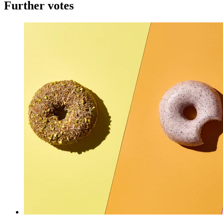
Further votes