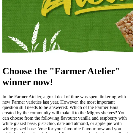
Choose the "Farmer Atelier"
winner now!
In the Farmer Atelier, a great deal of time was spent tinkering with
new Farmer varieties last year. However, the most important
question still needs to be answered: Which of the Farmer Bars
created by the community will make it to the Migros shelves? You
can choose from the following flavours: vanilla and raspberry with
white glazed base, pistachio, date and almond, or apple pie with
white glazed base. Vote for your favourite flavour now and you