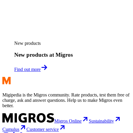
New products
New products at Migros
Find out more
Migipedia is the Migros community. Rate products, test them free of
charge, ask and answer questions. Help us to make Migros even
better.
Migros Online
Sustainability
Cumulus
Customer service