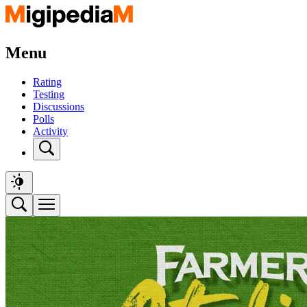
Menu
Rating
Testing
Discussions
Polls
Activity