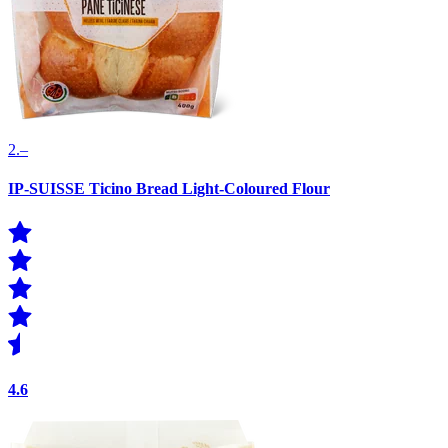
2.–
IP-SUISSE Ticino Bread Light-Coloured Flour
4.6