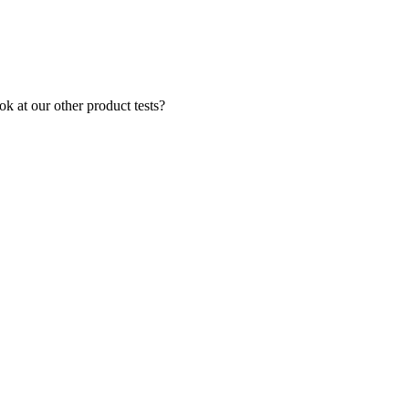
k at our other product tests?