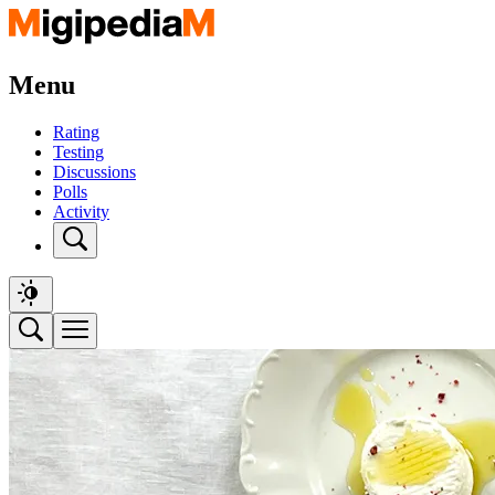
Menu
Rating
Testing
Discussions
Polls
Activity