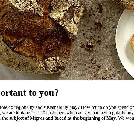
ortant to you?
 role do regionality and sustainability play? How much do you spend o
n, we are looking for 150 customers who can say that they regularly bu
 on the subject of Migros and bread at the beginning of May
. We wou