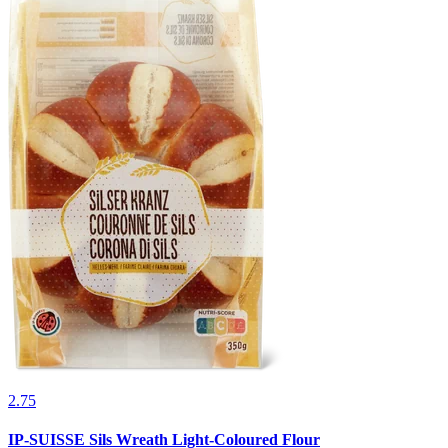
2.75
IP-SUISSE Sils Wreath Light-Coloured Flour