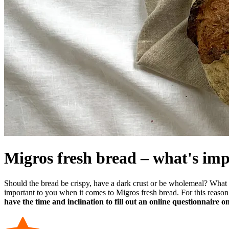
Migros fresh bread – what's imp
Should the bread be crispy, have a dark crust or be wholemeal? What
important to you when it comes to Migros fresh bread. For this reaso
have the time and inclination to fill out an online questionnaire