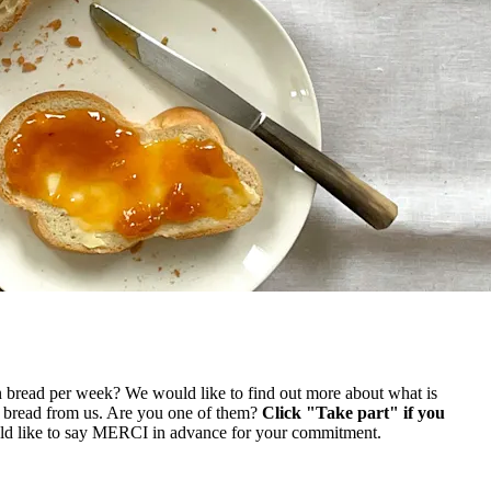
n bread per week? We would like to find out more about what is
y bread from us. Are you one of them?
Click "Take part" if you
ld like to say MERCI in advance for your commitment.