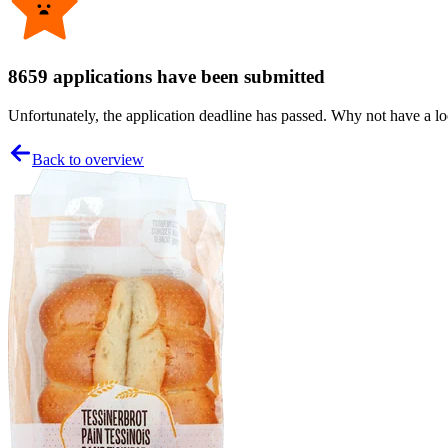
8659 applications have been submitted
Unfortunately, the application deadline has passed. Why not have a loo
Back to overview