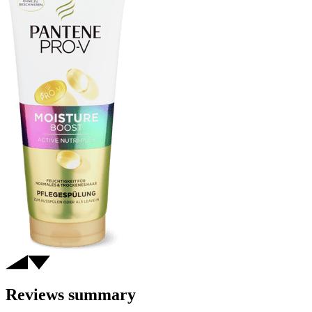
Reviews summary