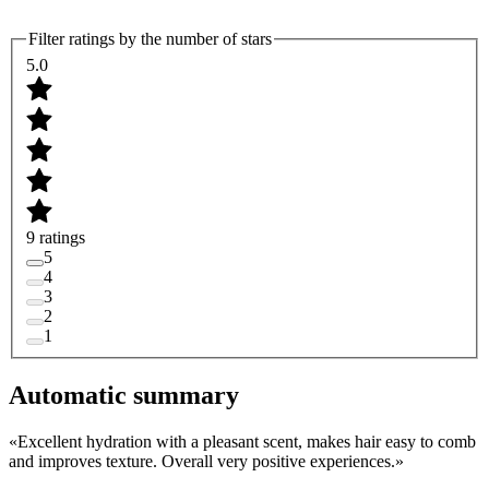
Filter ratings by the number of stars
5.0
9 ratings
5
4
3
2
1
Automatic summary
«
Excellent hydration with a pleasant scent, makes hair easy to comb
and improves texture. Overall very positive experiences.
»