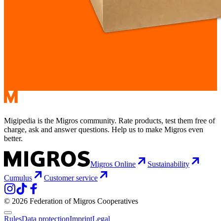
Migipedia is the Migros community. Rate products, test them free of
charge, ask and answer questions. Help us to make Migros even
better.
Migros Online
Sustainability
Cumulus
Customer service
© 2026 Federation of Migros Cooperatives
Rules
Data protection
Imprint
Legal