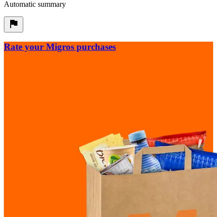
Automatic summary
Rate your Migros purchases