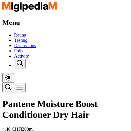
Menu
Rating
Testing
Discussions
Polls
Activity
Pantene Moisture Boost
Conditioner Dry Hair
4.40
CHF
|
200ml