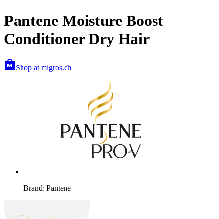
Pantene Moisture Boost
Conditioner Dry Hair
Shop at migros.ch
Brand: Pantene