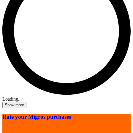
Loading...
Show more
Rate your Migros purchases