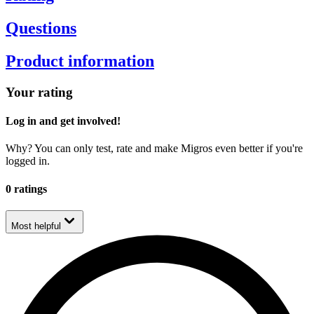
Questions
Product information
Your rating
Log in and get involved!
Why? You can only test, rate and make Migros even better if you're
logged in.
0 ratings
Most helpful