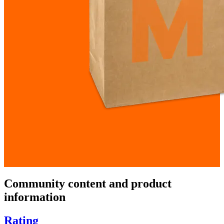
Community content and product
information
Rating