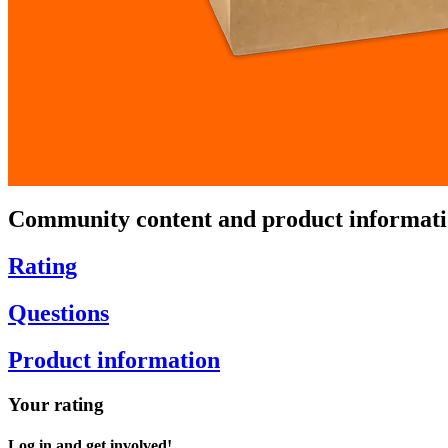
Community content and product informat
Rating
Questions
Product information
Your rating
Log in and get involved!