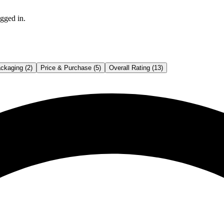
gged in.
ckaging (2)
Price & Purchase (5)
Overall Rating (13)