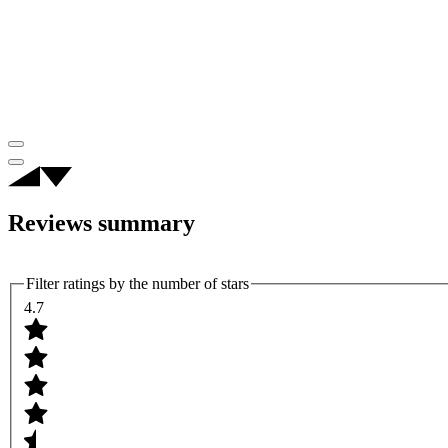
Reviews summary
Filter ratings by the number of stars
4.7