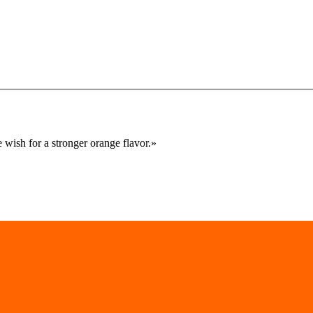
 wish for a stronger orange flavor.
»