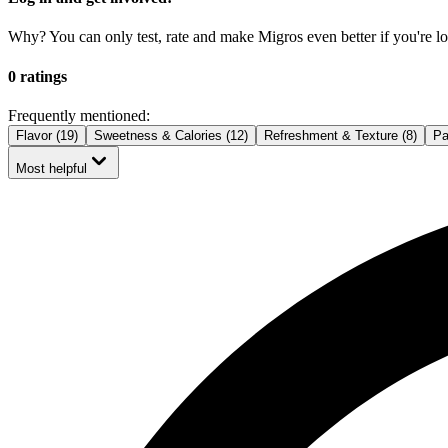
Why? You can only test, rate and make Migros even better if you're lo
0 ratings
Frequently mentioned:
Flavor (19)
Sweetness & Calories (12)
Refreshment & Texture (8)
Pa
Most helpful