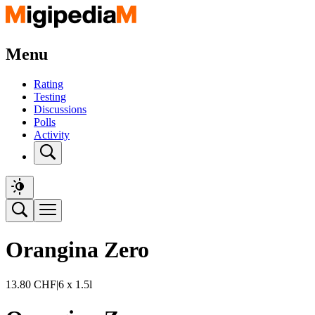
Menu
Rating
Testing
Discussions
Polls
Activity
Orangina Zero
13.80
CHF
|
6 x 1.5l