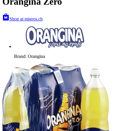
Orangina Zero
Shop at migros.ch
Brand: Orangina