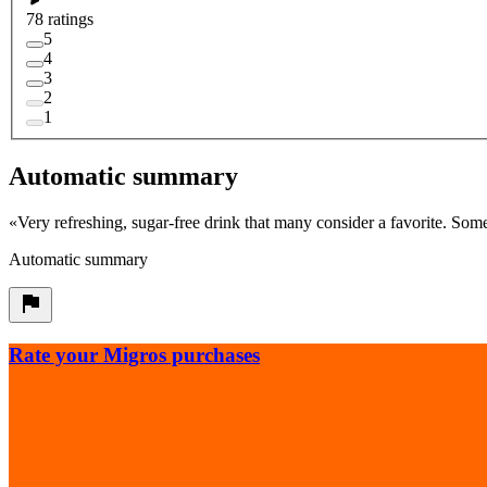
78 ratings
5
4
3
2
1
Automatic summary
«
Very refreshing, sugar-free drink that many consider a favorite. Some
Automatic summary
Rate your Migros purchases