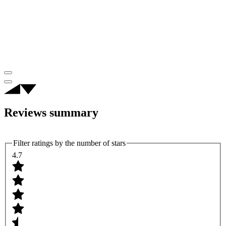
Reviews summary
Filter ratings by the number of stars
4.7