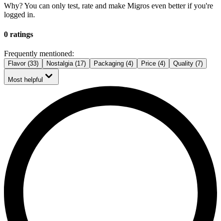
Why? You can only test, rate and make Migros even better if you're
logged in.
0 ratings
Frequently mentioned:
Flavor (33)
Nostalgia (17)
Packaging (4)
Price (4)
Quality (7)
Most helpful