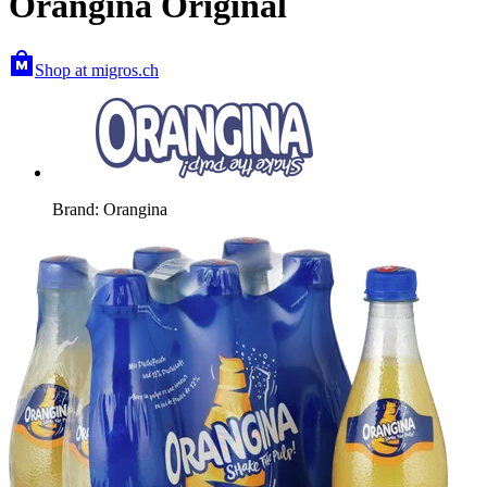
Orangina Original
Shop at migros.ch
Brand: Orangina