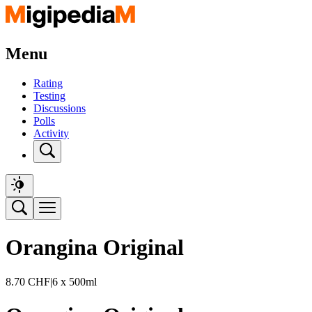
Menu
Rating
Testing
Discussions
Polls
Activity
Orangina Original
8.70
CHF
|
6 x 500ml