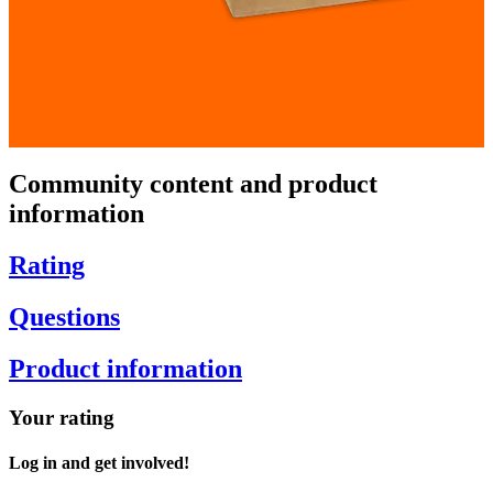
Community content and product
information
Rating
Questions
Product information
Your rating
Log in and get involved!