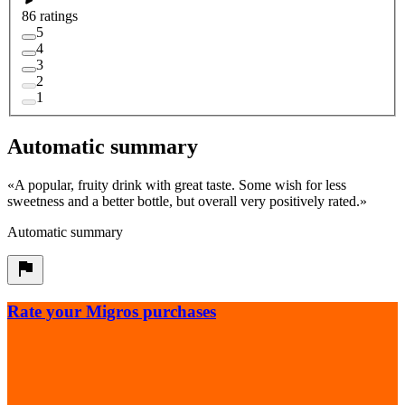
86 ratings
5
4
3
2
1
Automatic summary
«
A popular, fruity drink with great taste. Some wish for less
sweetness and a better bottle, but overall very positively rated.
»
Automatic summary
Rate your Migros purchases