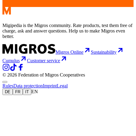
Migipedia is the Migros community. Rate products, test them free of
charge, ask and answer questions. Help us to make Migros even
better.
Migros Online
Sustainability
Cumulus
Customer service
© 2026 Federation of Migros Cooperatives
Rules
Data protection
Imprint
Legal
EN
DE
FR
IT