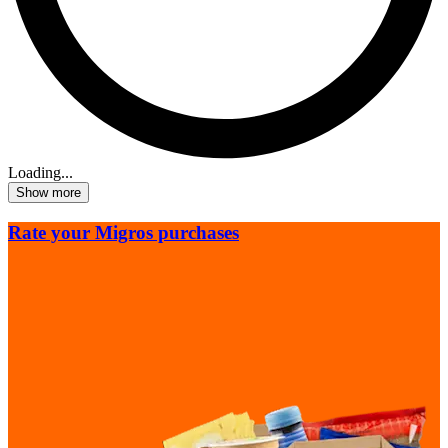
Loading...
Show more
Rate your Migros purchases