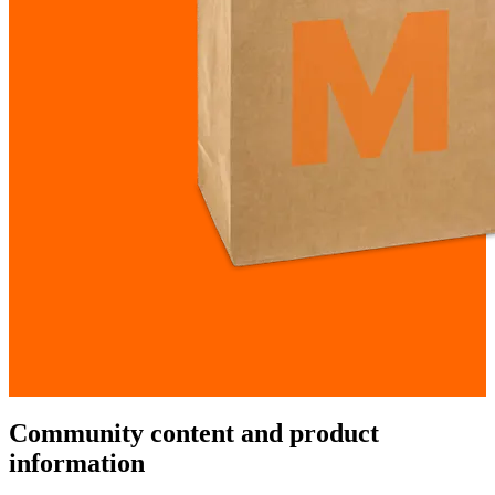
Community content and product
information