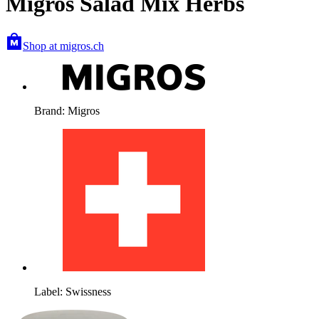
Migros Salad Mix Herbs
Shop at migros.ch
Brand: Migros
Label: Swissness