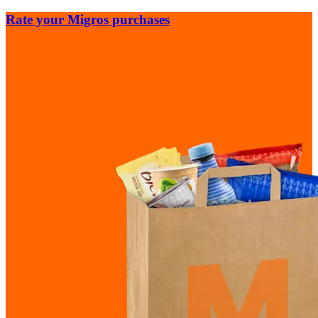
Rate your Migros purchases