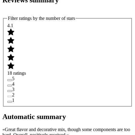
Reviews summary
Filter ratings by the number of stars
4.1
18 ratings
5
4
3
2
1
Automatic summary
«
Great flavor and decorative mix, though some components are too
hard. Overall, positively received.
»