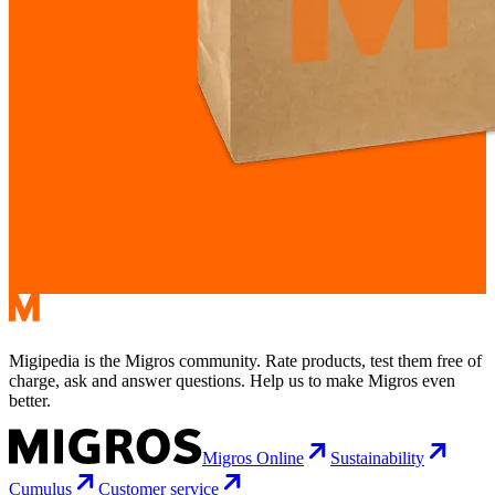
Migipedia is the Migros community. Rate products, test them free of
charge, ask and answer questions. Help us to make Migros even
better.
Migros Online
Sustainability
Cumulus
Customer service