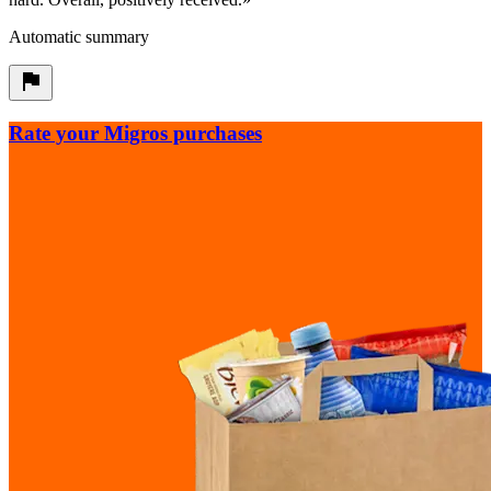
Automatic summary
Rate your Migros purchases