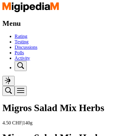
Menu
Rating
Testing
Discussions
Polls
Activity
Migros Salad Mix Herbs
4.50
CHF
|
140g