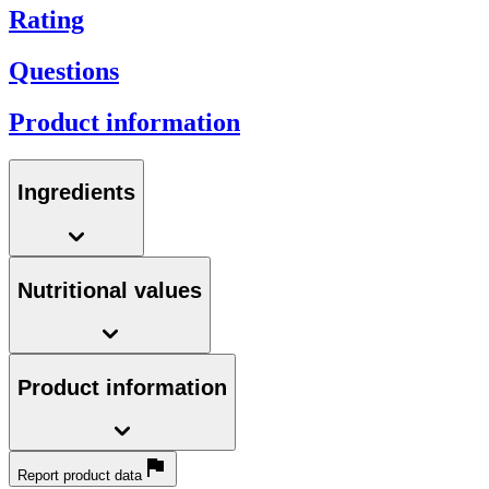
Rating
Questions
Product information
Ingredients
Nutritional values
Product information
Report product data