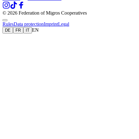
© 2026 Federation of Migros Cooperatives
Rules
Data protection
Imprint
Legal
EN
DE
FR
IT