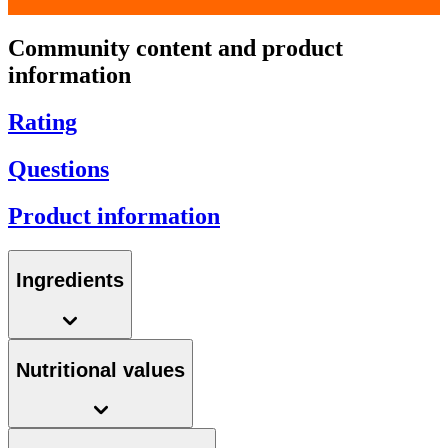
Community content and product
information
Rating
Questions
Product information
Ingredients
Nutritional values