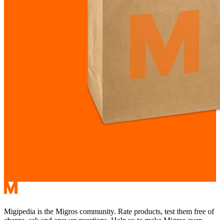
Migipedia is the Migros community. Rate products, test them free of