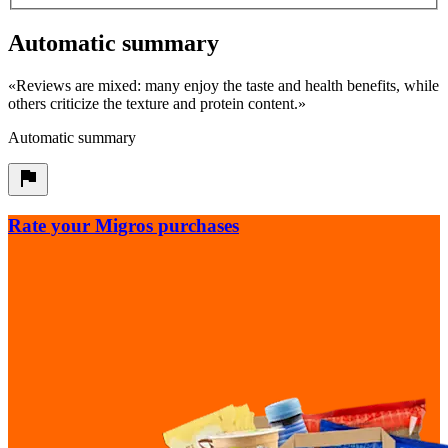
Automatic summary
«
Reviews are mixed: many enjoy the taste and health benefits, while
others criticize the texture and protein content.
»
Automatic summary
Rate your Migros purchases