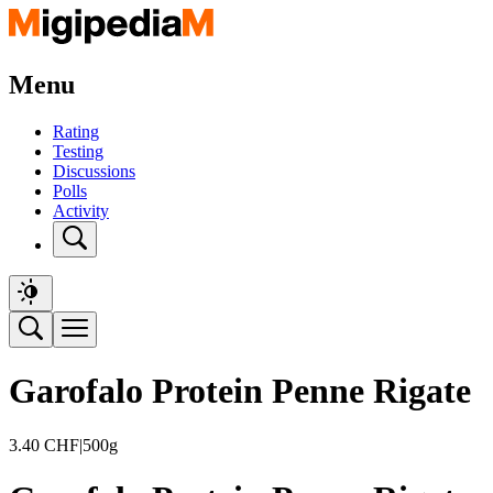
Menu
Rating
Testing
Discussions
Polls
Activity
Garofalo Protein Penne Rigate
3.40
CHF
|
500g