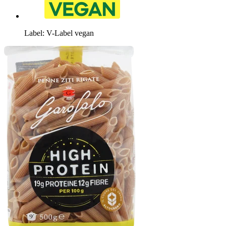
Label: V-Label vegan