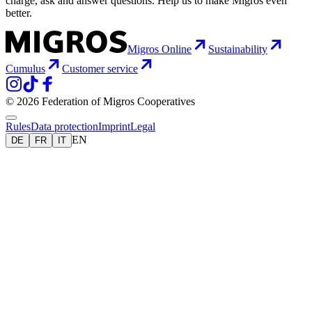
charge, ask and answer questions. Help us to make Migros even
better.
Migros Online
Sustainability
Cumulus
Customer service
© 2026 Federation of Migros Cooperatives
Rules
Data protection
Imprint
Legal
EN
DE
FR
IT