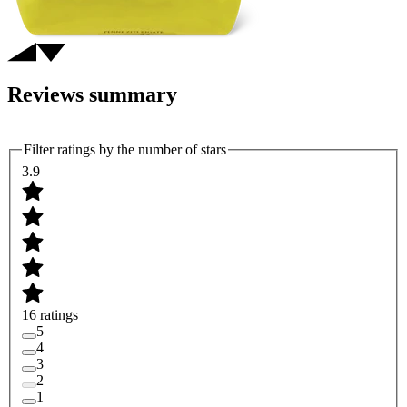
Reviews summary
Filter ratings by the number of stars
3.9
16 ratings
5
4
3
2
1