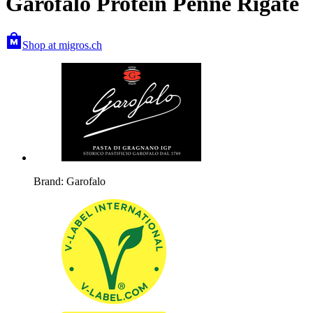
Garofalo Protein Penne Rigate
Shop at migros.ch
Brand: Garofalo