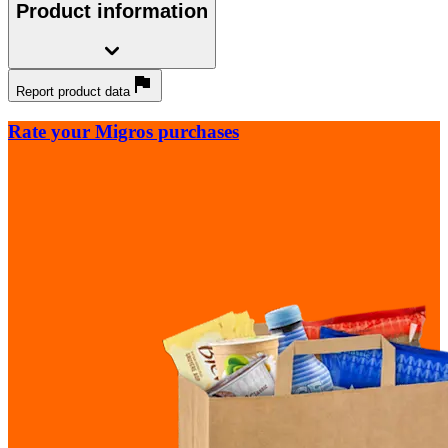
Product information
Report product data
Rate your Migros purchases