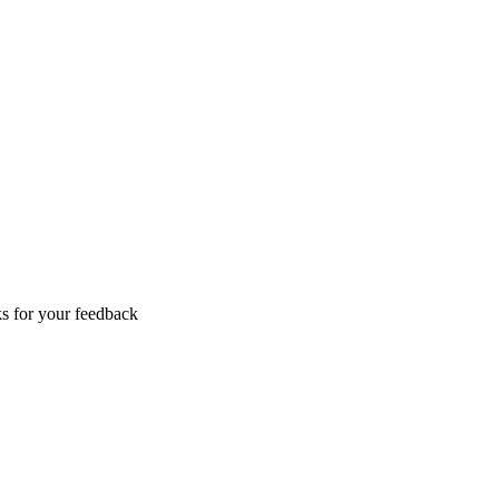
s for your feedback