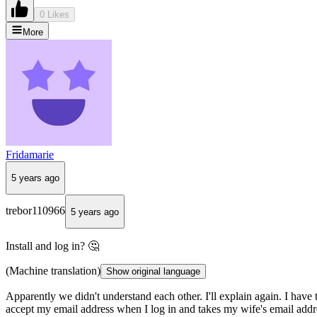
0 Likes
More
Fridamarie
5 years ago
trebor110966
5 years ago
Install and log in? 🤔
(Machine translation)
Show original language
Apparently we didn't understand each other. I'll explain again. I ha
accept my email address when I log in and takes my wife's email addre