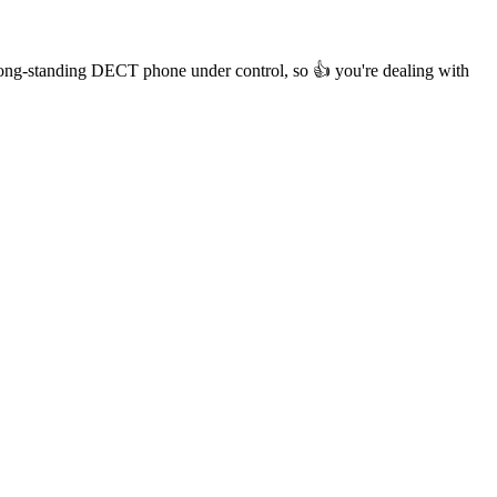
r long-standing DECT phone under control, so 👍 you're dealing with