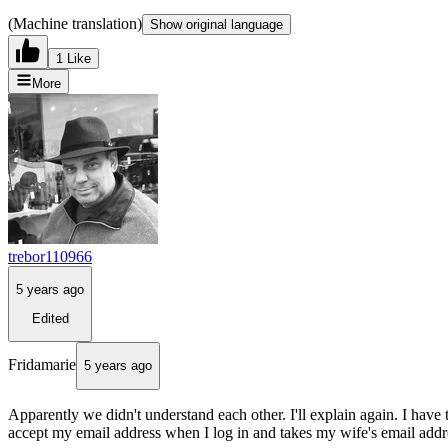
(Machine translation)
Show original language
1 Like
More
trebor110966
5 years ago
Edited
Fridamarie
5 years ago
Apparently we didn't understand each other. I'll explain again. I ha
accept my email address when I log in and takes my wife's email addre