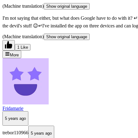
(Machine translation)
Show original language
I'm not saying that either, but what does Google have to do with it? 
the devil's stuff 😉↵I've installed the app on three devices and can l
(Machine translation)
Show original language
1 Like
More
Fridamarie
5 years ago
trebor110966
5 years ago