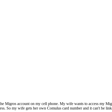
ve the Migros account on my cell phone. My wife wants to access my Mig
ss. So my wife gets her own Comulus card number and it can't be linked