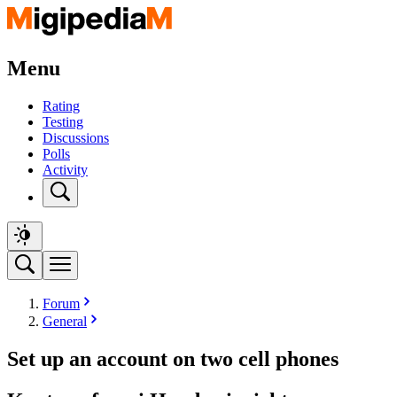
Menu
Rating
Testing
Discussions
Polls
Activity
Forum
General
Set up an account on two cell phones