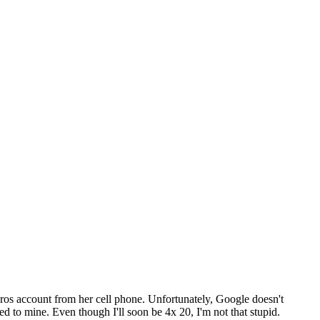
ros account from her cell phone. Unfortunately, Google doesn't
 to mine. Even though I'll soon be 4x 20, I'm not that stupid.