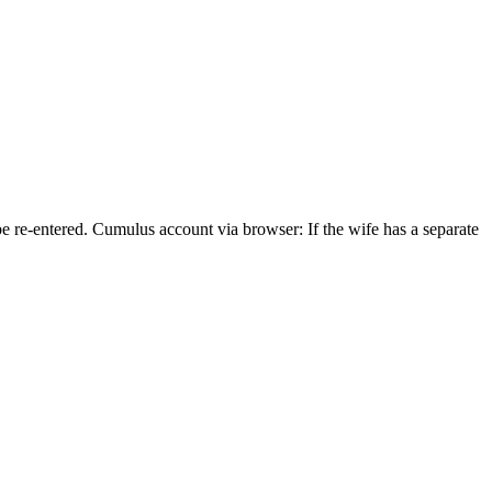
e re-entered. Cumulus account via browser: If the wife has a separate