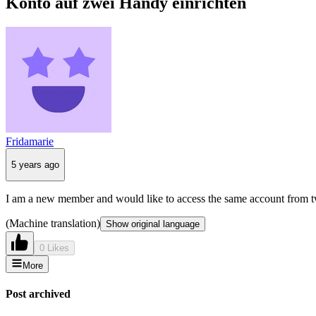
Konto auf zwei Handy einrichten
Fridamarie
5 years ago
I am a new member and would like to access the same account from tw
(Machine translation)
Show original language
0 Likes
More
Post archived