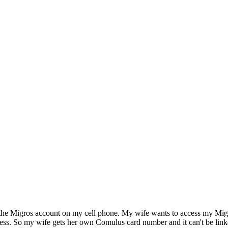
ve the Migros account on my cell phone. My wife wants to access my Mig
ss. So my wife gets her own Comulus card number and it can't be linked