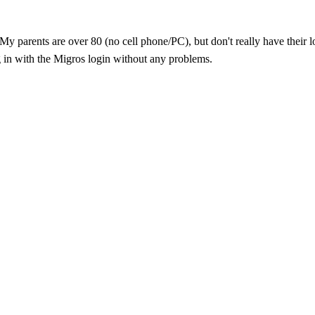
↵My parents are over 80 (no cell phone/PC), but don't really have thei
og in with the Migros login without any problems.