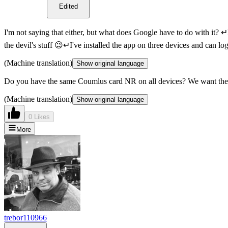
Edited
I'm not saying that either, but what does Google have to do with it? 
the devil's stuff 😉↵I've installed the app on three devices and can l
(Machine translation)
Show original language
Do you have the same Coumlus card NR on all devices? We want the 
(Machine translation)
Show original language
0 Likes
More
trebor110966