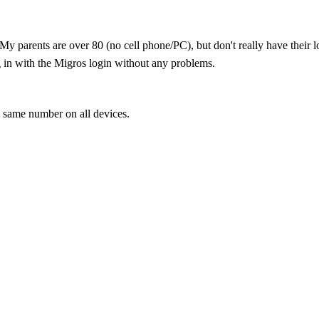
↵My parents are over 80 (no cell phone/PC), but don't really have thei
og in with the Migros login without any problems.
same number on all devices.