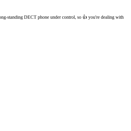
r long-standing DECT phone under control, so 👍 you're dealing with