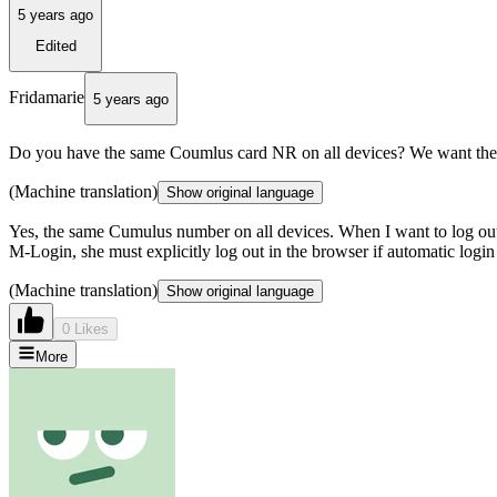
5 years ago
Edited
Fridamarie
5 years ago
Do you have the same Coumlus card NR on all devices? We want the 
(Machine translation)
Show original language
Yes, the same Cumulus number on all devices. When I want to log out i
M-Login, she must explicitly log out in the browser if automatic login
(Machine translation)
Show original language
0 Likes
More