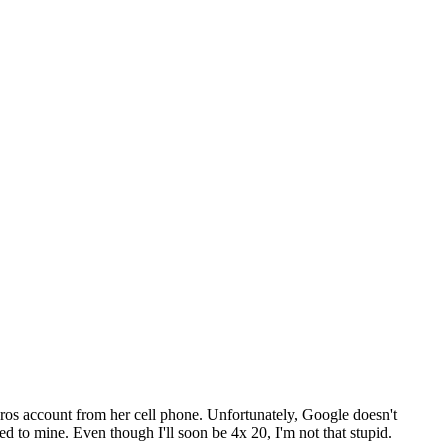
ros account from her cell phone. Unfortunately, Google doesn't
 to mine. Even though I'll soon be 4x 20, I'm not that stupid.