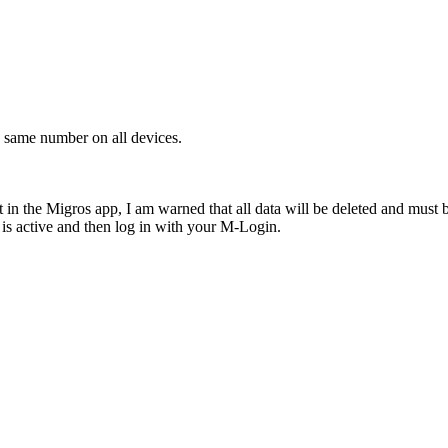
same number on all devices.
n the Migros app, I am warned that all data will be deleted and must b
 is active and then log in with your M-Login.