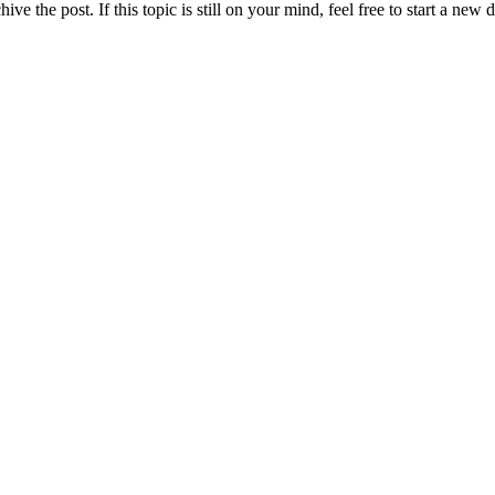
ve the post. If this topic is still on your mind, feel free to start a new 