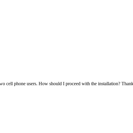
o cell phone users. How should I proceed with the installation? Thank