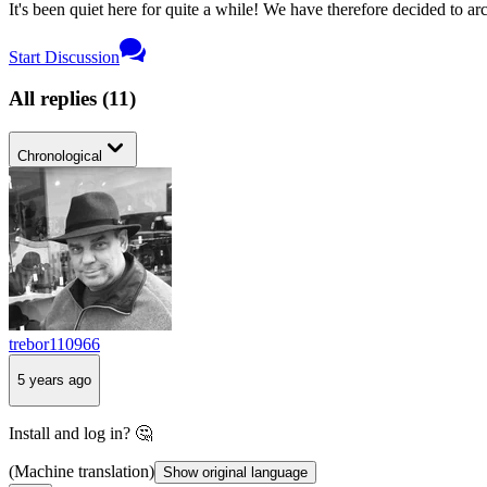
It's been quiet here for quite a while! We have therefore decided to archi
Start Discussion
All replies
(
11
)
Chronological
trebor110966
5 years ago
Install and log in? 🤔
(Machine translation)
Show original language