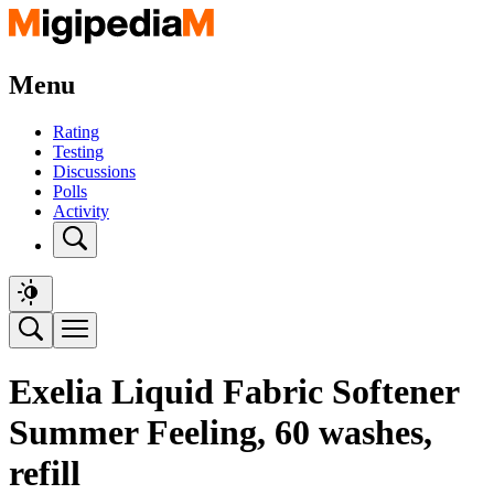
Menu
Rating
Testing
Discussions
Polls
Activity
Exelia Liquid Fabric Softener
Summer Feeling, 60 washes,
refill