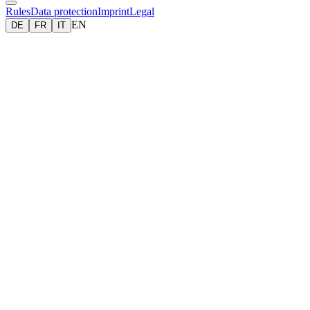
Rules
Data protection
Imprint
Legal
EN
DE
FR
IT