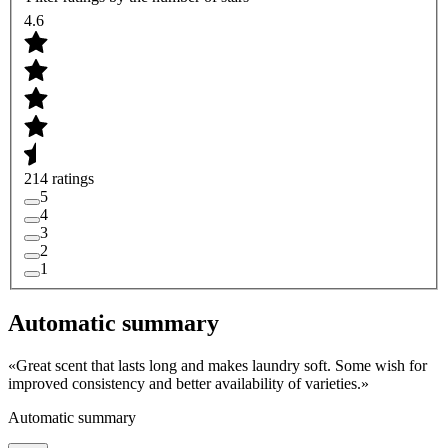
4.6
214 ratings
5
4
3
2
1
Automatic summary
«
Great scent that lasts long and makes laundry soft. Some wish for
improved consistency and better availability of varieties.
»
Automatic summary