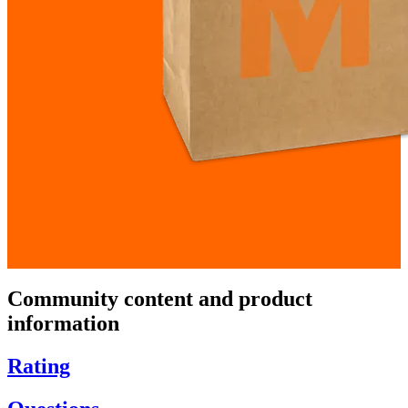
Community content and product
information
Rating