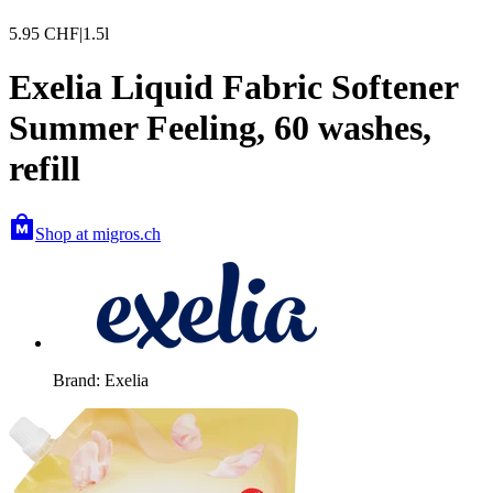
5.95
CHF
|
1.5l
Exelia Liquid Fabric Softener
Summer Feeling, 60 washes,
refill
Shop at migros.ch
Brand: Exelia