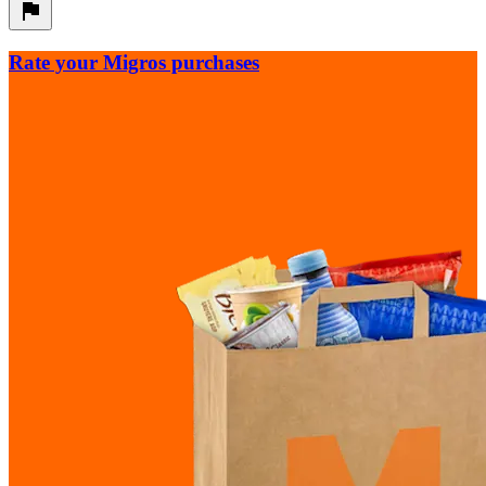
Rate your Migros purchases