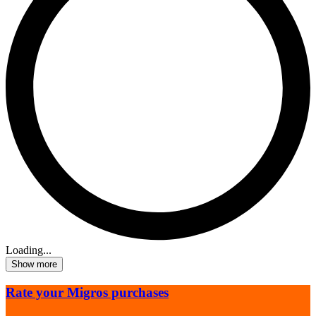
Loading...
Show more
Rate your Migros purchases