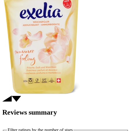
Reviews summary
Filter ratings by the number of stars