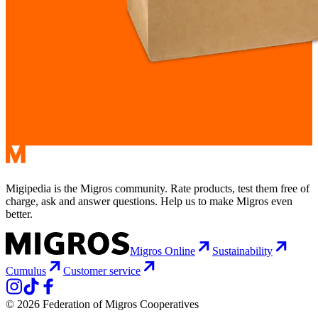
Migipedia is the Migros community. Rate products, test them free of
charge, ask and answer questions. Help us to make Migros even
better.
Migros Online
Sustainability
Cumulus
Customer service
© 2026 Federation of Migros Cooperatives