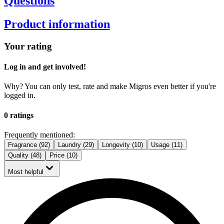
Questions
Product information
Your rating
Log in and get involved!
Why? You can only test, rate and make Migros even better if you're
logged in.
0 ratings
Frequently mentioned:
Fragrance (92)
Laundry (29)
Longevity (10)
Usage (11)
Quality (48)
Price (10)
Most helpful