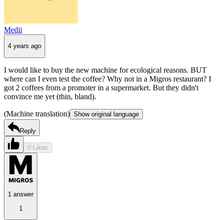
Medii
4 years ago
I would like to buy the new machine for ecological reasons. BUT
where can I even test the coffee? Why not in a Migros restaurant? I
got 2 coffees from a promoter in a supermarket. But they didn't
convince me yet (thin, bland).
(Machine translation)
Show original language
Reply
0 Likes
1 answer
1