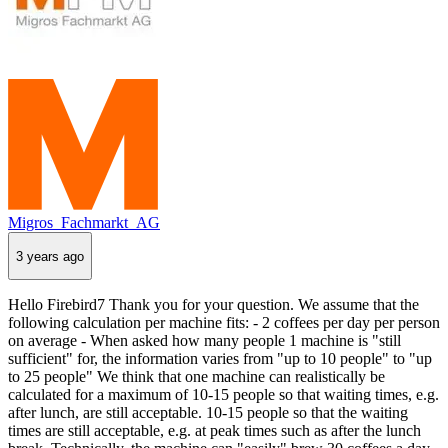
Migros_Fachmarkt_AG
3 years ago
Hello Firebird7 Thank you for your question. We assume that the
following calculation per machine fits: - 2 coffees per day per person
on average - When asked how many people 1 machine is "still
sufficient" for, the information varies from "up to 10 people" to "up
to 25 people" We think that one machine can realistically be
calculated for a maximum of 10-15 people so that waiting times, e.g.
after lunch, are still acceptable. 10-15 people so that the waiting
times are still acceptable, e.g. at peak times such as after the lunch