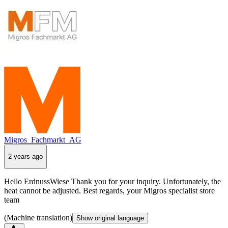
Migros_Fachmarkt_AG
2 years ago
Hello ErdnussWiese Thank you for your inquiry. Unfortunately, the
heat cannot be adjusted. Best regards, your Migros specialist store
team
(Machine translation)
Show original language