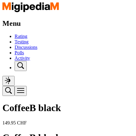
Menu
Rating
Testing
Discussions
Polls
Activity
CoffeeB black
149.95
CHF