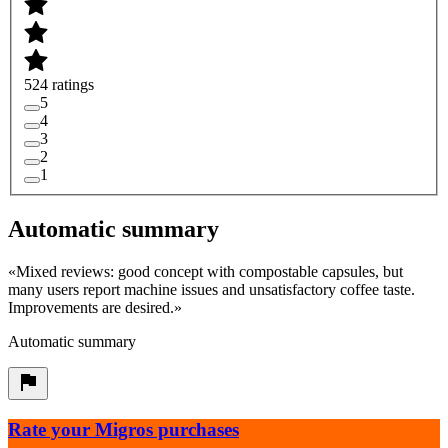
524 ratings
5
4
3
2
1
Automatic summary
«
Mixed reviews: good concept with compostable capsules, but
many users report machine issues and unsatisfactory coffee taste.
Improvements are desired.
»
Automatic summary
Rate your Migros purchases