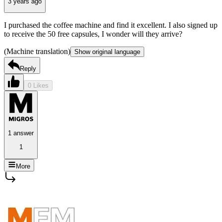
3 years ago
I purchased the coffee machine and find it excellent. I also signed up
to receive the 50 free capsules, I wonder will they arrive?
(Machine translation)
Show original language
Reply
0 Likes
1 answer
1
More