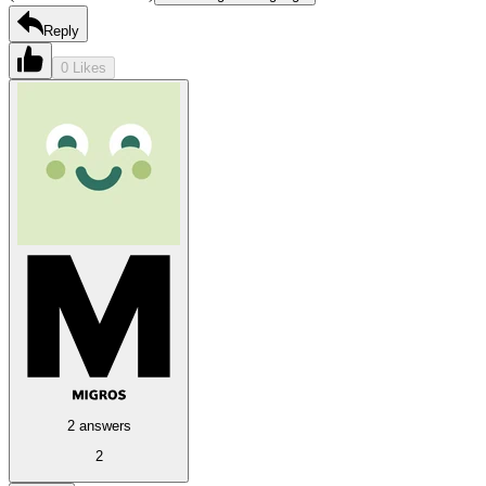
Reply
0 Likes
2 answers
2