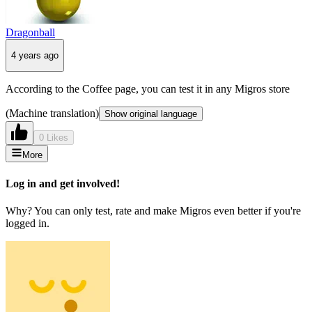
Dragonball
4 years ago
According to the Coffee page, you can test it in any Migros store
(Machine translation)
Show original language
0 Likes
More
Log in and get involved!
Why? You can only test, rate and make Migros even better if you're
logged in.