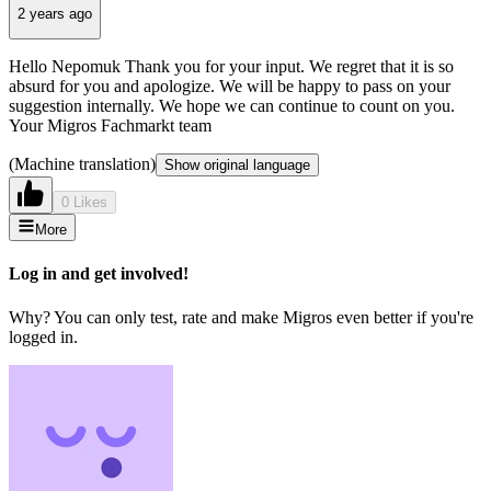
2 years ago
Hello Nepomuk Thank you for your input. We regret that it is so
absurd for you and apologize. We will be happy to pass on your
suggestion internally. We hope we can continue to count on you.
Your Migros Fachmarkt team
(Machine translation)
Show original language
0 Likes
More
Log in and get involved!
Why? You can only test, rate and make Migros even better if you're
logged in.