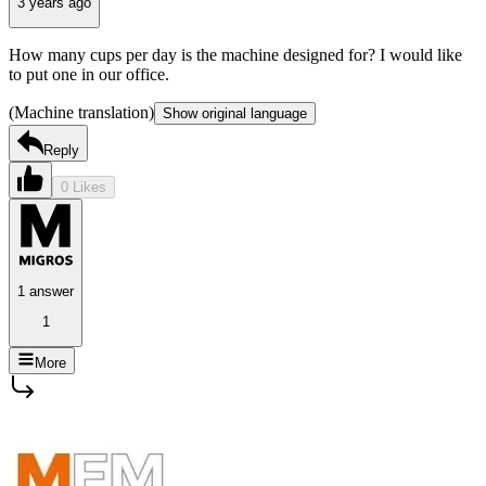
3 years ago
How many cups per day is the machine designed for? I would like
to put one in our office.
(Machine translation)
Show original language
Reply
0 Likes
1 answer
1
More