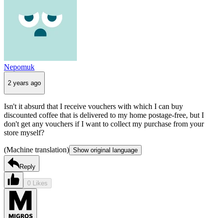
Nepomuk
2 years ago
Isn't it absurd that I receive vouchers with which I can buy
discounted coffee that is delivered to my home postage-free, but I
don't get any vouchers if I want to collect my purchase from your
store myself?
(Machine translation)
Show original language
Reply
0 Likes