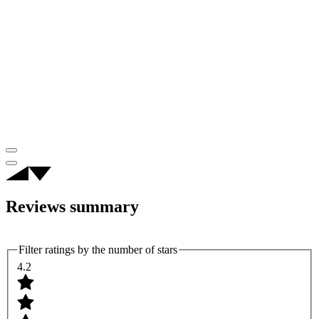
Reviews summary
Filter ratings by the number of stars
4.2