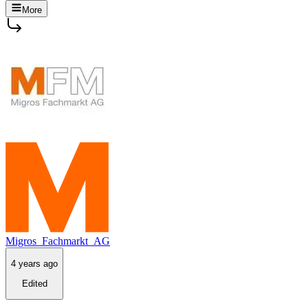
More
Migros_Fachmarkt_AG
4 years ago
Edited