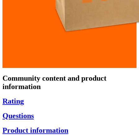
Community content and product
information
Rating
Questions
Product information