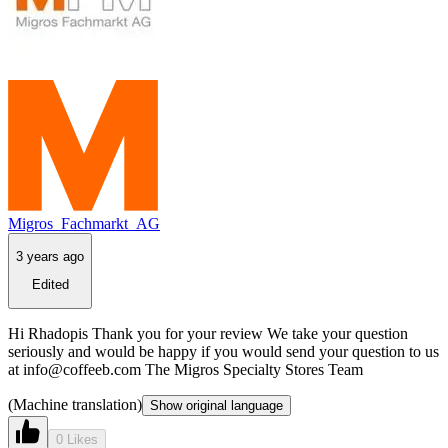
Migros_Fachmarkt_AG
3 years ago
Edited
Hi Rhadopis Thank you for your review We take your question
seriously and would be happy if you would send your question to us
at info@coffeeb.com The Migros Specialty Stores Team
(Machine translation)
Show original language
0 Likes