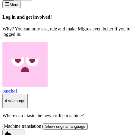
More
Log in and get involved!
Why? You can only test, rate and make Migros even better if you're
logged in.
pascha1
4 years ago
Where can I taste the new coffee machine?
(Machine translation)
Show original language