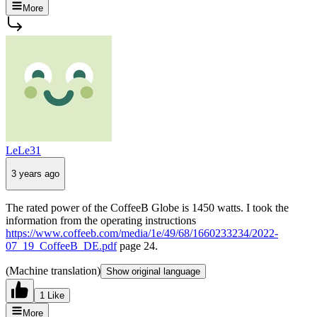
More
LeLe31
3 years ago
The rated power of the CoffeeB Globe is 1450 watts. I took the
information from the operating instructions
https://www.coffeeb.com/media/1e/49/68/1660233234/2022-
07_19_CoffeeB_DE.pdf
page 24.
(Machine translation)
Show original language
1 Like
More