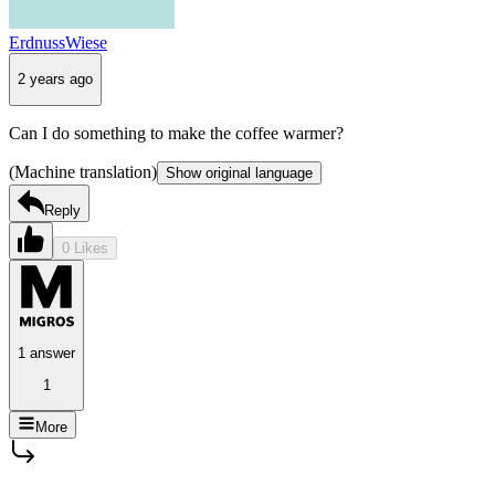
ErdnussWiese
2 years ago
Can I do something to make the coffee warmer?
(Machine translation)
Show original language
Reply
0 Likes
1 answer
1
More