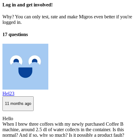
Log in and get involved!
Why? You can only test, rate and make Migros even better if you're
logged in.
17 questions
Hel23
11 months ago
Hello
When I brew three coffees with my newly purchased Coffee B
machine, around 2.5 dl of water collects in the container. Is this
normal? And if so, why so much? Is it possibly a product fault?