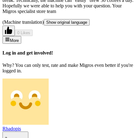
break. Technically, the machine can "easily" brew 30 coffees a day.
Hopefully we were able to help you with your question. Your
Migros specialist store team
(Machine translation)
Show original language
0 Likes
More
Log in and get involved!
Why? You can only test, rate and make Migros even better if you're
logged in.
Rhadopis