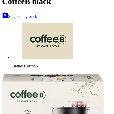
CoffeeB black
Shop at migros.ch
Brand: CoffeeB