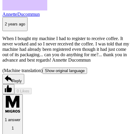
AnnetteDucommun
2 years ago
When I bought my machine I had to register to receive coffee. It
never worked and so I never received the coffee. I was told that my
machine had already been registered even though it had just come
out of its packaging... can you do anything for me?... thank you in
advance and best regards! Annette Ducommun
(Machine translation)
Show original language
Reply
0 Likes
1 answer
1