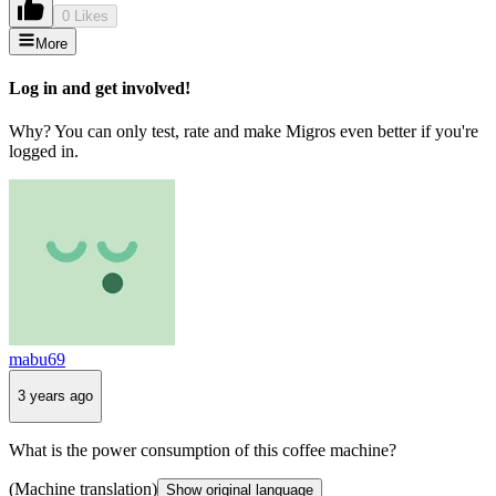
0 Likes
More
Log in and get involved!
Why? You can only test, rate and make Migros even better if you're
logged in.
mabu69
3 years ago
What is the power consumption of this coffee machine?
(Machine translation)
Show original language