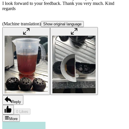
I look forward to your feedback. Thank you very much. Kind
regards
(Machine translation)
Show original language
Reply
0 Likes
More