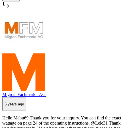
Migros_Fachmarkt_AG
3 years ago
Hello Mabu69 Thank you for your inquiry. You can find the exact
wattage on page 24 of the operating instructions. @Lele31 Thank