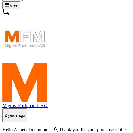
More
Migros_Fachmarkt_AG
2 years ago
Hello AnnetteDucommun 👋, Thank you for your purchase of the