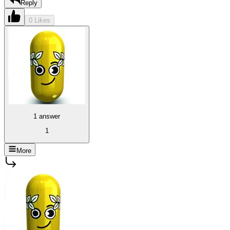
Reply
0 Likes
1 answer
1
More