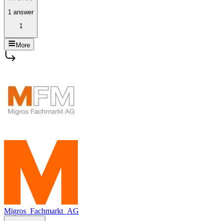
1 answer
1
More
Migros_Fachmarkt_AG