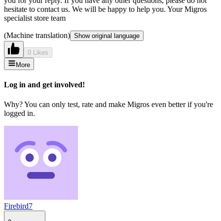
you for your reply. If you have any other questions, please do not
hesitate to contact us. We will be happy to help you. Your Migros
specialist store team
(Machine translation)
Show original language
0 Likes
More
Log in and get involved!
Why? You can only test, rate and make Migros even better if you're
logged in.
Firebird7