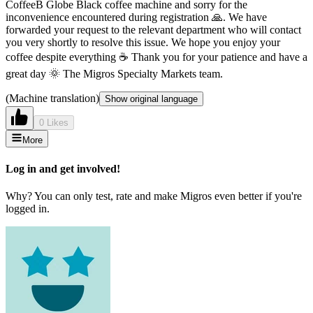
CoffeeB Globe Black coffee machine and sorry for the
inconvenience encountered during registration 🙏. We have
forwarded your request to the relevant department who will contact
you very shortly to resolve this issue. We hope you enjoy your
coffee despite everything ☕ Thank you for your patience and have a
great day 🌞 The Migros Specialty Markets team.
(Machine translation)
Show original language
0 Likes
More
Log in and get involved!
Why? You can only test, rate and make Migros even better if you're
logged in.