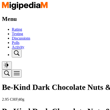
Menu
Rating
Testing
Discussions
Polls
Activity
Be-Kind Dark Chocolate Nuts &
2.95
CHF
|
40g