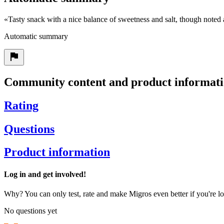
«
Tasty snack with a nice balance of sweetness and salt, though note
Automatic summary
Community content and product informat
Rating
Questions
Product information
Log in and get involved!
Why? You can only test, rate and make Migros even better if you're lo
No questions yet