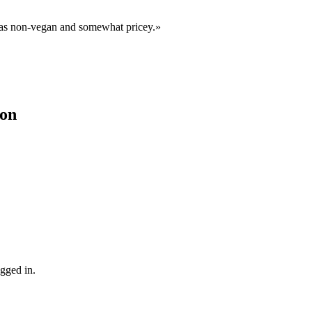
d as non-vegan and somewhat pricey.
»
ion
gged in.