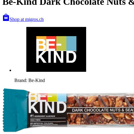
Be-Kind Dark Chocolate Nuts &
Shop at migros.ch
Brand: Be-Kind