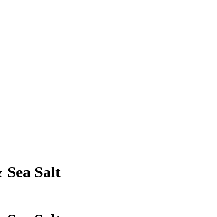
 Sea Salt