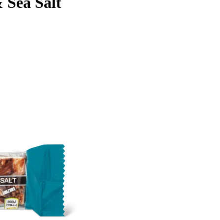
 Sea Salt