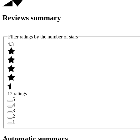
Reviews summary
Filter ratings by the number of stars
4.3
12 ratings
5
4
3
2
1
Automatic summary