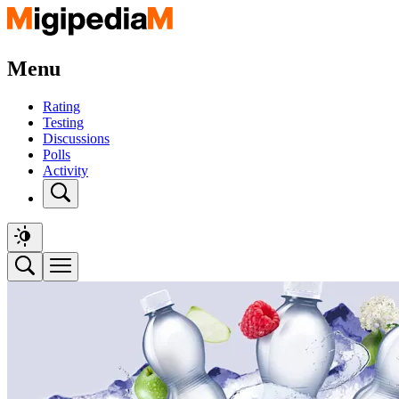
Menu
Rating
Testing
Discussions
Polls
Activity