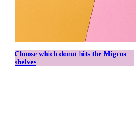
Choose which donut hits the Migros
shelves