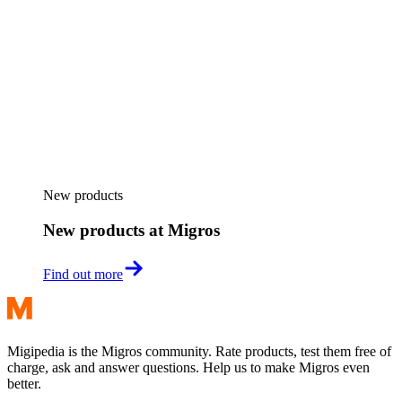
New products
New products at Migros
Find out more
Migipedia is the Migros community. Rate products, test them free of
charge, ask and answer questions. Help us to make Migros even
better.