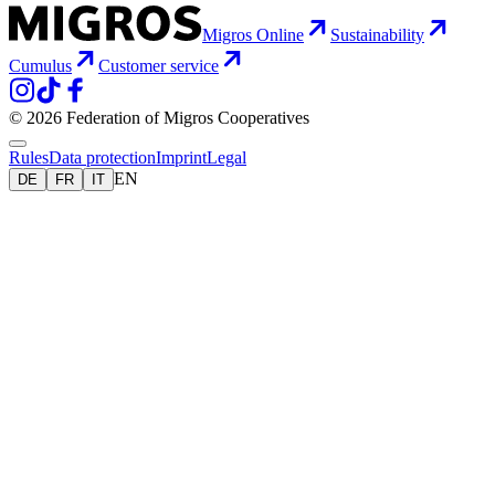
Migros Online
Sustainability
Cumulus
Customer service
© 2026 Federation of Migros Cooperatives
Rules
Data protection
Imprint
Legal
EN
DE
FR
IT