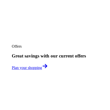
Offers
Great savings with our current offers
Plan your shopping