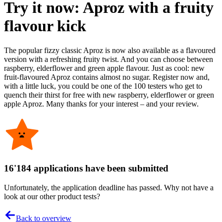
Try it now: Aproz with a fruity
flavour kick
The popular fizzy classic Aproz is now also available as a flavoured
version with a refreshing fruity twist. And you can choose between
raspberry, elderflower and green apple flavour. Just as cool: new
fruit-flavoured Aproz contains almost no sugar. Register now and,
with a little luck, you could be one of the 100 testers who get to
quench their thirst for free with new raspberry, elderflower or green
apple Aproz. Many thanks for your interest – and your review.
16'184 applications have been submitted
Unfortunately, the application deadline has passed. Why not have a
look at our other product tests?
Back to overview