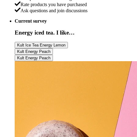
Rate products you have purchased
Ask questions and join discussions
Current survey
Energy iced tea. I like…
Kult Ice Tea Energy Lemon
Kult Energy Peach
Kult Energy Peach