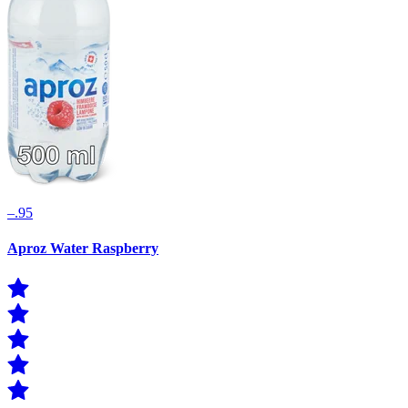
–.95
Aproz Water Raspberry