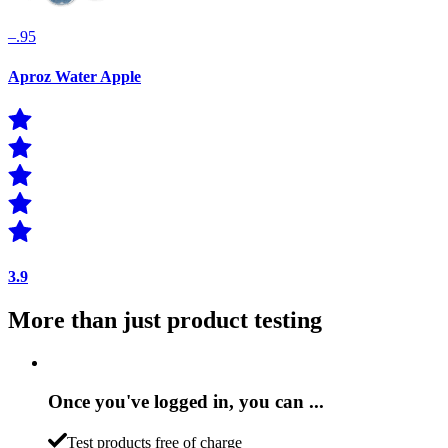
–.95
Aproz Water Apple
3.9
More than just product testing
Once you've logged in, you can ...
Test products free of charge