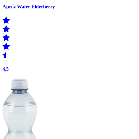
Aproz Water Elderberry
4.5