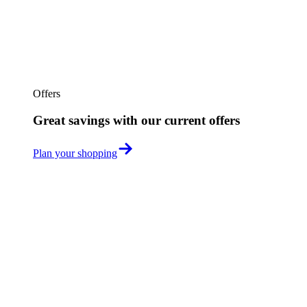
Offers
Great savings with our current offers
Plan your shopping