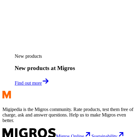
New products
New products at Migros
Find out more
Migipedia is the Migros community. Rate products, test them free of
charge, ask and answer questions. Help us to make Migros even
better.
Migros Online
Sustainability