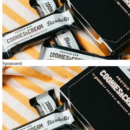
Sponsored