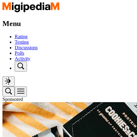
Menu
Rating
Testing
Discussions
Polls
Activity
Sponsored