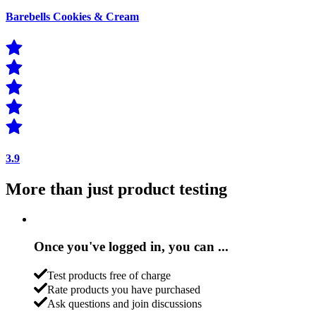
Barebells Cookies & Cream
3.9
More than just product testing
Once you've logged in, you can ...
Test products free of charge
Rate products you have purchased
Ask questions and join discussions