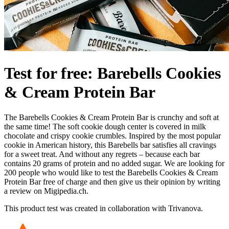
Test for free: Barebells Cookies
& Cream Protein Bar
The Barebells Cookies & Cream Protein Bar is crunchy and soft at
the same time! The soft cookie dough center is covered in milk
chocolate and crispy cookie crumbles. Inspired by the most popular
cookie in American history, this Barebells bar satisfies all cravings
for a sweet treat. And without any regrets – because each bar
contains 20 grams of protein and no added sugar. We are looking for
200 people who would like to test the Barebells Cookies & Cream
Protein Bar free of charge and then give us their opinion by writing
a review on Migipedia.ch.
This product test was created in collaboration with Trivanova.