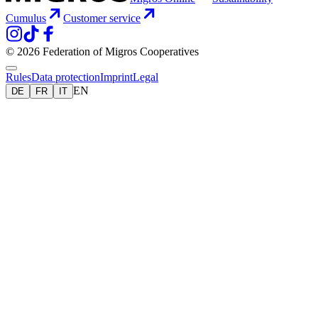
Cumulus
Customer service
© 2026 Federation of Migros Cooperatives
Rules
Data protection
Imprint
Legal
EN
DE
FR
IT