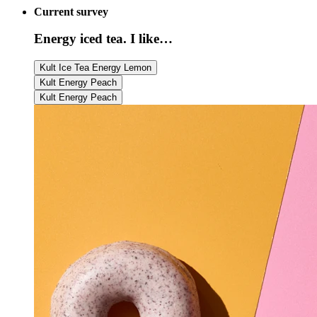
Current survey
Energy iced tea. I like…
Kult Ice Tea Energy Lemon
Kult Energy Peach
Kult Energy Peach