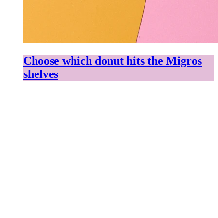
Choose which donut hits the Migros
shelves