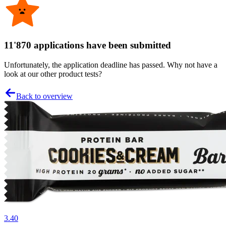
11'870 applications have been submitted
Unfortunately, the application deadline has passed. Why not have a
look at our other product tests?
Back to overview
3.40