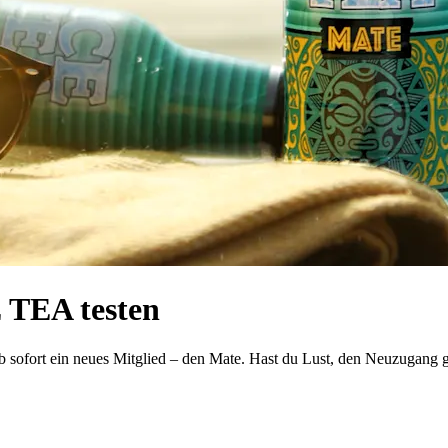
 TEA testen
 sofort ein neues Mitglied – den Mate. Hast du Lust, den Neuzugang g