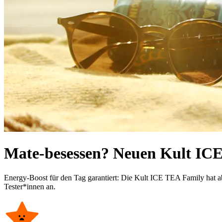
Mate-besessen? Neuen Kult ICE
Energy-Boost für den Tag garantiert: Die Kult ICE TEA Family hat ab
Tester*innen an.