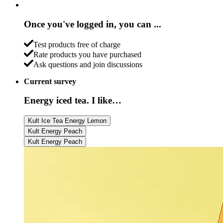
Once you've logged in, you can ...
Test products free of charge
Rate products you have purchased
Ask questions and join discussions
Current survey
Energy iced tea. I like…
Kult Ice Tea Energy Lemon
Kult Energy Peach
Kult Energy Peach