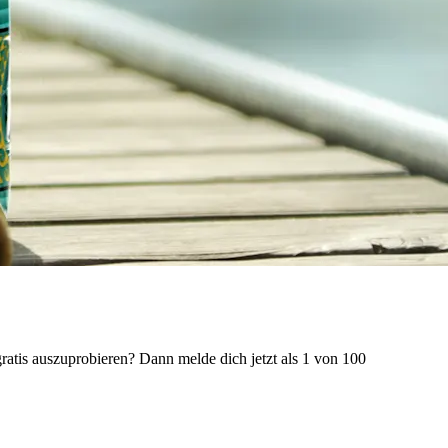
ratis auszuprobieren? Dann melde dich jetzt als 1 von 100