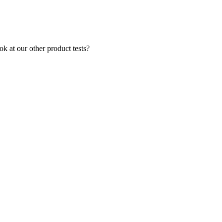
k at our other product tests?