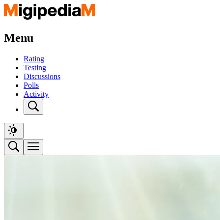
Menu
Rating
Testing
Discussions
Polls
Activity