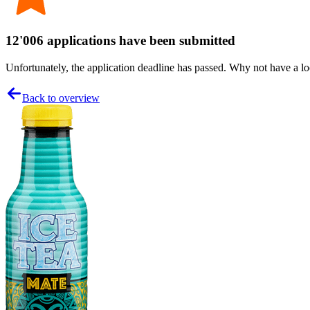
12'006 applications have been submitted
Unfortunately, the application deadline has passed. Why not have a loo
Back to overview