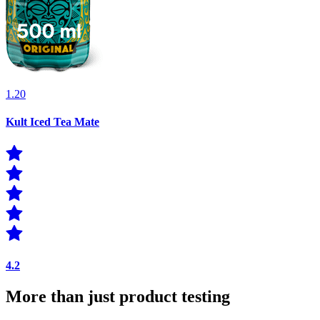
1.20
Kult Iced Tea Mate
4.2
More than just product testing