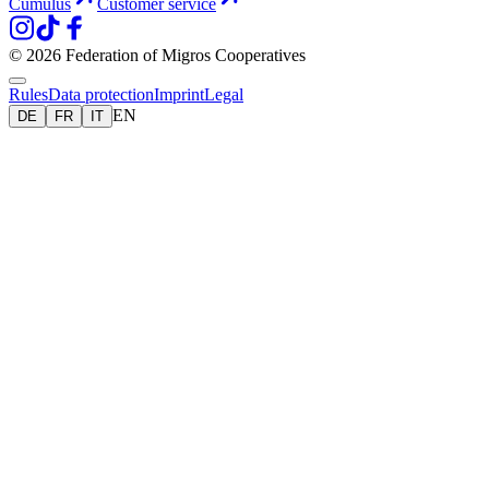
Cumulus
Customer service
© 2026 Federation of Migros Cooperatives
Rules
Data protection
Imprint
Legal
EN
DE
FR
IT