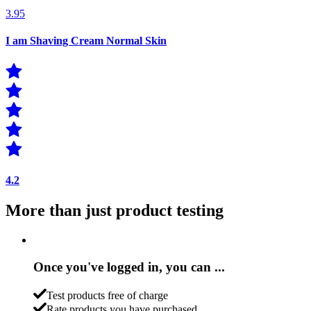
3.95
I am Shaving Cream Normal Skin
4.2
More than just product testing
Once you've logged in, you can ...
Test products free of charge
Rate products you have purchased