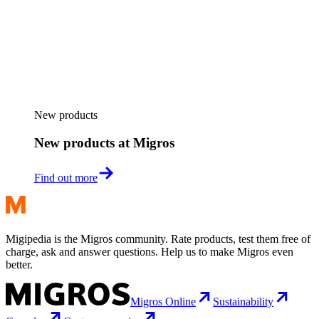
New products
New products at Migros
Find out more
Migipedia is the Migros community. Rate products, test them free of
charge, ask and answer questions. Help us to make Migros even
better.
Migros Online
Sustainability