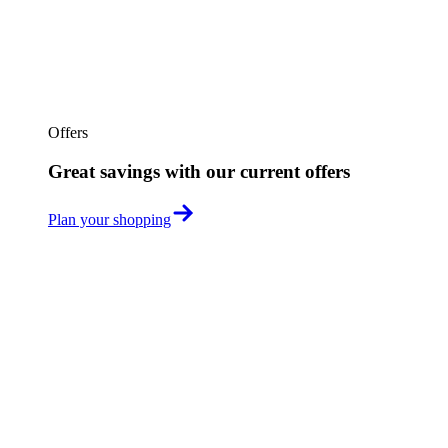
Offers
Great savings with our current offers
Plan your shopping