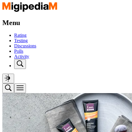
Menu
Rating
Testing
Discussions
Polls
Activity