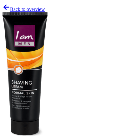
Back to overview