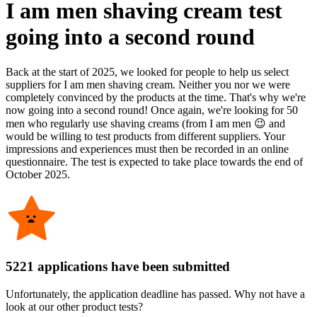
I am men shaving cream test
going into a second round
Back at the start of 2025, we looked for people to help us select
suppliers for I am men shaving cream. Neither you nor we were
completely convinced by the products at the time. That's why we're
now going into a second round! Once again, we're looking for 50
men who regularly use shaving creams (from I am men 😉 and
would be willing to test products from different suppliers. Your
impressions and experiences must then be recorded in an online
questionnaire. The test is expected to take place towards the end of
October 2025.
5221 applications have been submitted
Unfortunately, the application deadline has passed. Why not have a
look at our other product tests?