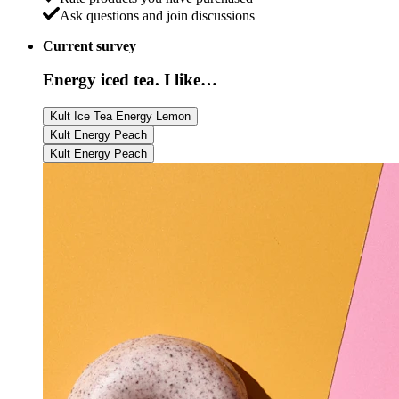
Ask questions and join discussions
Current survey
Energy iced tea. I like…
Kult Ice Tea Energy Lemon
Kult Energy Peach
Kult Energy Peach