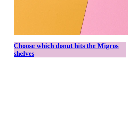
Choose which donut hits the Migros
shelves