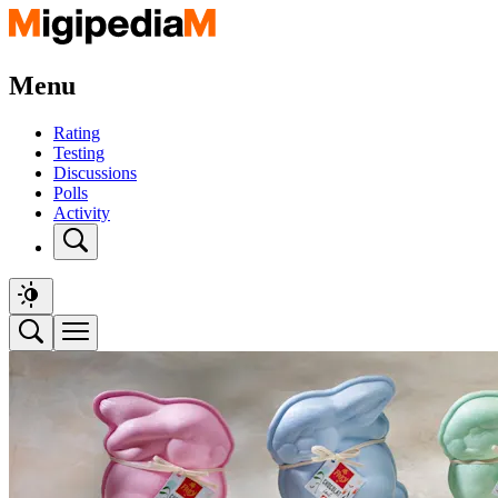
Menu
Rating
Testing
Discussions
Polls
Activity