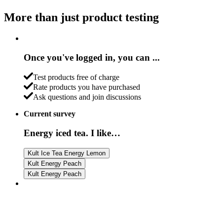
More than just product testing
Once you've logged in, you can ...
Test products free of charge
Rate products you have purchased
Ask questions and join discussions
Current survey
Energy iced tea. I like…
Kult Ice Tea Energy Lemon
Kult Energy Peach
Kult Energy Peach