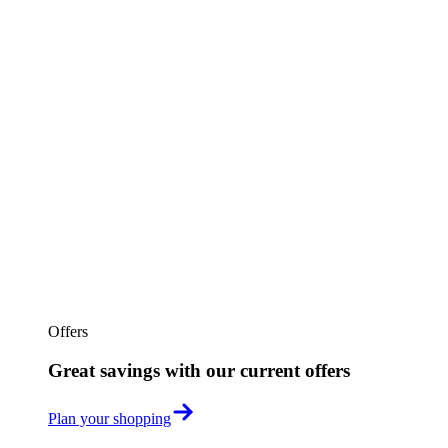
Offers
Great savings with our current offers
Plan your shopping