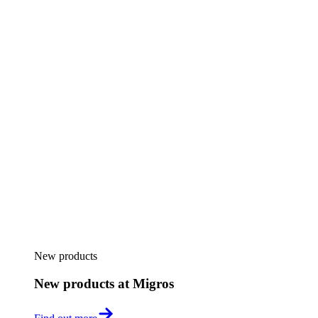
New products
New products at Migros