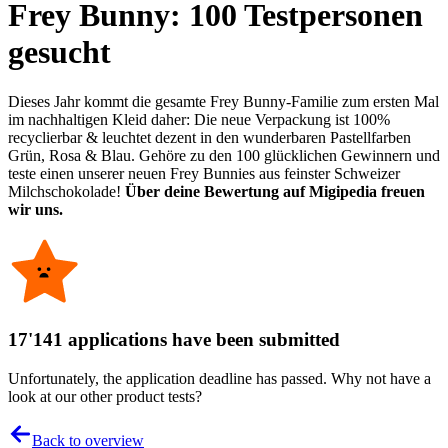
Frey Bunny: 100 Testpersonen
gesucht
Dieses Jahr kommt die gesamte Frey Bunny-Familie zum ersten Mal
im nachhaltigen Kleid daher: Die neue Verpackung ist 100%
recyclierbar & leuchtet dezent in den wunderbaren Pastellfarben
Grün, Rosa & Blau. Gehöre zu den 100 glücklichen Gewinnern und
teste einen unserer neuen Frey Bunnies aus feinster Schweizer
Milchschokolade!
Über deine Bewertung auf Migipedia freuen
wir uns.
17'141 applications have been submitted
Unfortunately, the application deadline has passed. Why not have a
look at our other product tests?
Back to overview