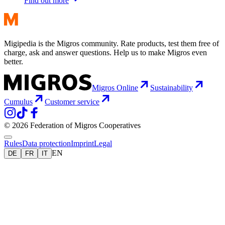
Find out more
Migipedia is the Migros community. Rate products, test them free of
charge, ask and answer questions. Help us to make Migros even
better.
Migros Online
Sustainability
Cumulus
Customer service
© 2026 Federation of Migros Cooperatives
Rules
Data protection
Imprint
Legal
EN
DE
FR
IT