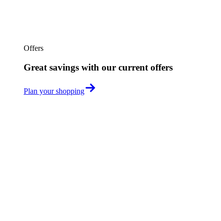
Offers
Great savings with our current offers
Plan your shopping