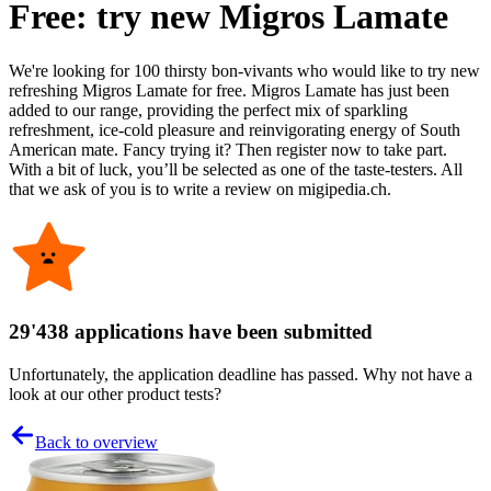
Free: try new Migros Lamate
We're looking for 100 thirsty bon-vivants who would like to try new
refreshing Migros Lamate for free. Migros Lamate has just been
added to our range, providing the perfect mix of sparkling
refreshment, ice-cold pleasure and reinvigorating energy of South
American mate. Fancy trying it? Then register now to take part.
With a bit of luck, you’ll be selected as one of the taste-testers. All
that we ask of you is to write a review on migipedia.ch.
29'438 applications have been submitted
Unfortunately, the application deadline has passed. Why not have a
look at our other product tests?
Back to overview