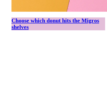
Choose which donut hits the Migros
shelves