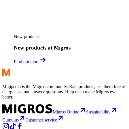
New products
New products at Migros
Find out more
Migipedia is the Migros community. Rate products, test them free of
charge, ask and answer questions. Help us to make Migros even
better.
Migros Online
Sustainability
Cumulus
Customer service