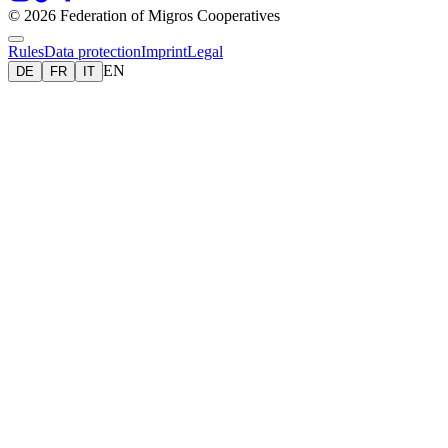
© 2026 Federation of Migros Cooperatives
Rules
Data protection
Imprint
Legal
EN
DE
FR
IT