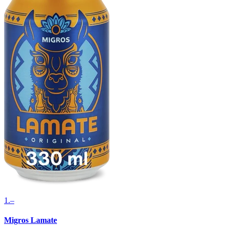
1.–
Migros Lamate