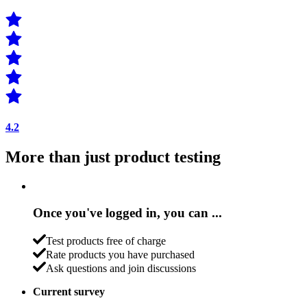
4.2
More than just product testing
Once you've logged in, you can ...
Test products free of charge
Rate products you have purchased
Ask questions and join discussions
Current survey