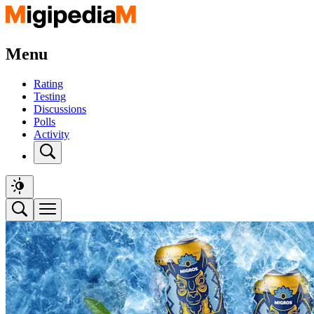
Menu
Rating
Testing
Discussions
Polls
Activity