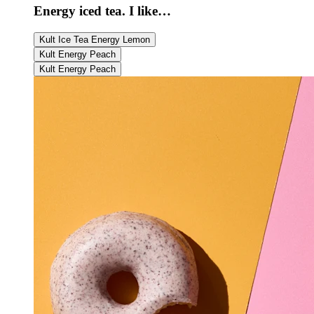
Energy iced tea. I like…
Kult Ice Tea Energy Lemon
Kult Energy Peach
Kult Energy Peach