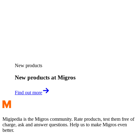
New products
New products at Migros
Find out more
Migipedia is the Migros community. Rate products, test them free of
charge, ask and answer questions. Help us to make Migros even
better.