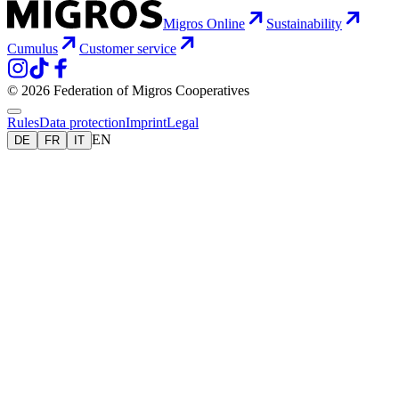
Migros Online
Sustainability
Cumulus
Customer service
© 2026 Federation of Migros Cooperatives
Rules
Data protection
Imprint
Legal
EN
DE
FR
IT