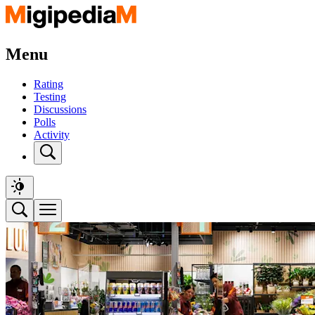
Menu
Rating
Testing
Discussions
Polls
Activity