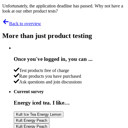
Unfortunately, the application deadline has passed. Why not have a
look at our other product tests?
Back to overview
More than just product testing
Once you've logged in, you can ...
Test products free of charge
Rate products you have purchased
Ask questions and join discussions
Current survey
Energy iced tea. I like…
Kult Ice Tea Energy Lemon
Kult Energy Peach
Kult Energy Peach