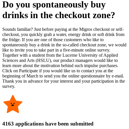
Do you spontaneously buy
drinks in the checkout zone?
Sounds familiar? Just before paying at the Migros checkout or self-
checkout, you quickly grab a water, energy drink or soft drink from
the fridge. If you are one of those customers who like to
spontaneously buy a drink in the so-called checkout zone, we would
like to invite you to take part in a five-minute online survey.
Together with a student from the Lucerne University of Applied
Sciences and Arts (HSLU), our product managers would like to
learn more about the motivation behind such impulse purchases.
Click on Participate if you would like us to contact you at the
beginning of March to send you the online questionnaire by e-mail.
Thank you in advance for your interest and your participation in the
survey.
4163 applications have been submitted