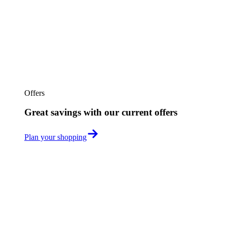
Offers
Great savings with our current offers
Plan your shopping