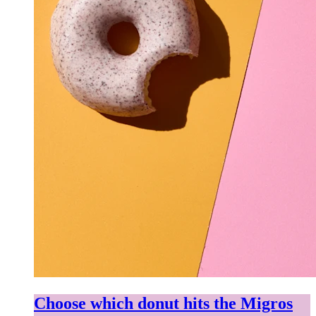
Choose which donut hits the Migros