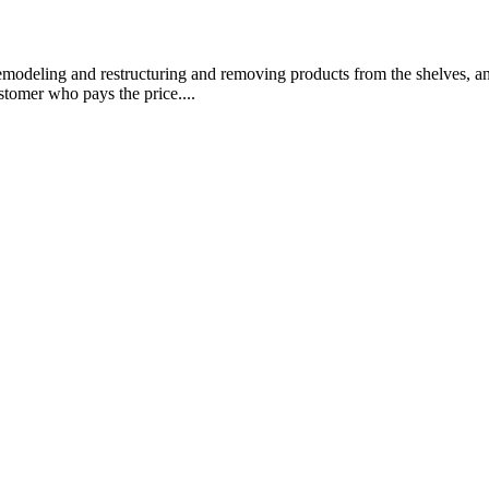
emodeling and restructuring and removing products from the shelves, and
stomer who pays the price....