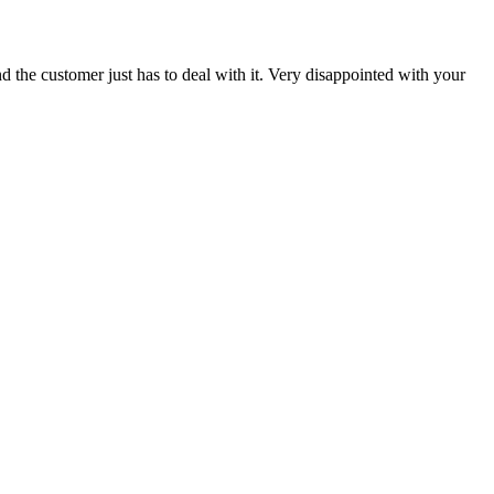
 the customer just has to deal with it. Very disappointed with your