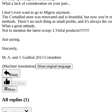
What a lack of consideration on your part...
I don’t even want to go to Migros anymore.
The Cortaillod store was renovated and is beautiful, but now you’re r
methods. There’s no such thing as small profits, and it’s always the cu
What a great attitude,
Not to mention the latest scoop: L'Oréal products!!!!!!!!
Just saying.
Sincerely,
M. A. and J. Guillod 2013 Colombier
(Machine translation)
Show original language
Reply
0 Likes
More
All replies
(
1
)