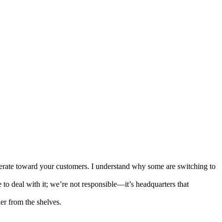
derate toward your customers. I understand why some are switching to
o deal with it; we’re not responsible—it’s headquarters that
er from the shelves.