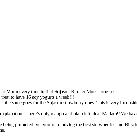
y to Marin every time to find Sojasun Bircher Muesli yogurts.
treat to have 16 soy yogurts a week!!!
s—the same goes for the Sojasun strawberry ones. This is very inconsi
y explanation—there’s only mango and plain left, dear Madam!! We have t
.
e being promoted, yet you’re removing the best strawberries and Birsch
me.