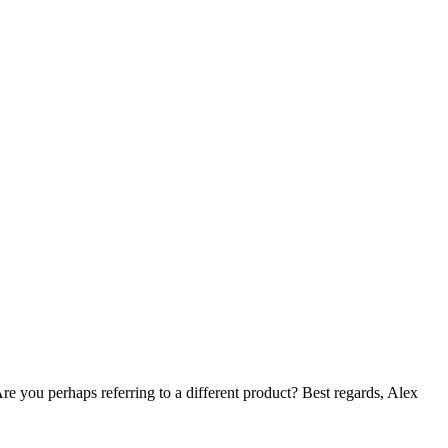
e you perhaps referring to a different product? Best regards, Alex