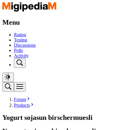
Menu
Rating
Testing
Discussions
Polls
Activity
Forum
Products
Yogurt sojasun birschermuesli