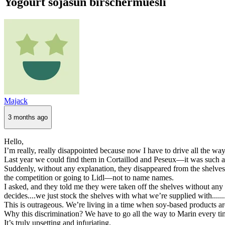
Yogourt sojasun birschermuesli
Majack
3 months ago
Hello,
I’m really, really disappointed because now I have to drive all the wa
Last year we could find them in Cortaillod and Peseux—it was such a 
Suddenly, without any explanation, they disappeared from the shelve
the competition or going to Lidl—not to name names.
I asked, and they told me they were taken off the shelves without an
decides....we just stock the shelves with what we’re supplied with......
This is outrageous. We’re living in a time when soy-based products ar
Why this discrimination? We have to go all the way to Marin every ti
It’s truly upsetting and infuriating.