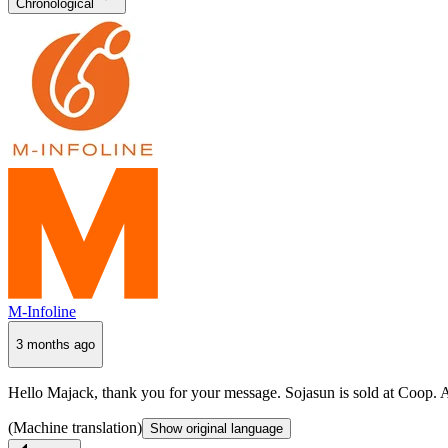
Chronological
M-Infoline
3 months ago
Hello Majack, thank you for your message. Sojasun is sold at Coop. Ar
(Machine translation)
Show original language