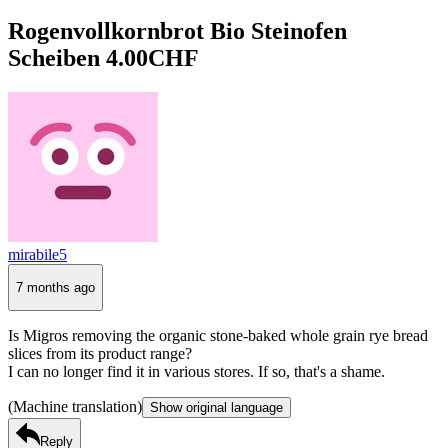
Rogenvollkornbrot Bio Steinofen
Scheiben 4.00CHF
mirabile5
7 months ago
Is Migros removing the organic stone-baked whole grain rye bread
slices from its product range?
I can no longer find it in various stores. If so, that's a shame.
(Machine translation)
Show original language
Reply