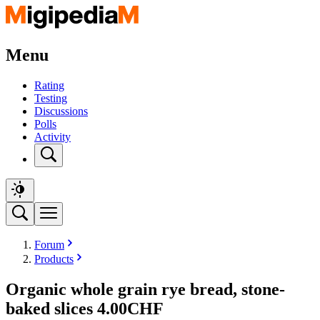
Menu
Rating
Testing
Discussions
Polls
Activity
Forum
Products
Organic whole grain rye bread, stone-
baked slices 4.00CHF