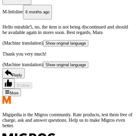
M-Infoline
6 months ago
Hello mirabile5, no, the item is not being discontinued and should
be available again in stores soon. Best regards, Mara
(Machine translation)
Show original language
Thank you very much!
(Machine translation)
Show original language
Reply
0 Likes
More
Migipedia is the Migros community. Rate products, test them free of
charge, ask and answer questions. Help us to make Migros even
better.