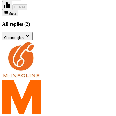
0 Likes
More
All replies
(
2
)
Chronological