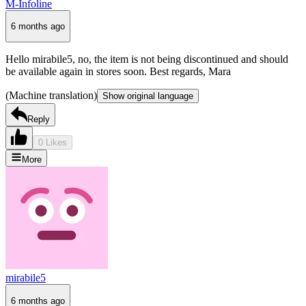
M-Infoline
6 months ago
Hello mirabile5, no, the item is not being discontinued and should
be available again in stores soon. Best regards, Mara
(Machine translation)
Show original language
Reply
0 Likes
More
mirabile5
6 months ago