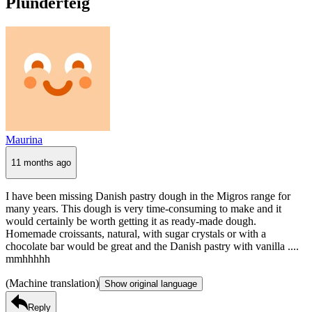
Plunderteig
Maurina
11 months ago
I have been missing Danish pastry dough in the Migros range for
many years. This dough is very time-consuming to make and it
would certainly be worth getting it as ready-made dough.
Homemade croissants, natural, with sugar crystals or with a
chocolate bar would be great and the Danish pastry with vanilla ....
mmhhhhh
(Machine translation)
Show original language
Reply