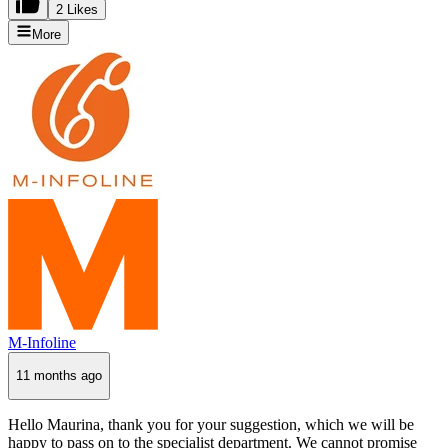
2 Likes
More
M-Infoline
11 months ago
Hello Maurina, thank you for your suggestion, which we will be
happy to pass on to the specialist department. We cannot promise