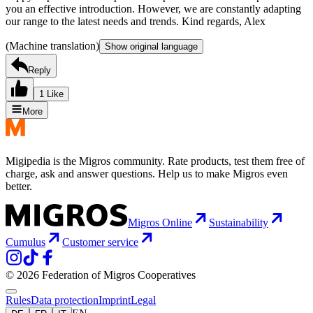
you an effective introduction. However, we are constantly adapting
our range to the latest needs and trends. Kind regards, Alex
(Machine translation)
Show original language
Reply
1 Like
More
Migipedia is the Migros community. Rate products, test them free of
charge, ask and answer questions. Help us to make Migros even
better.
Migros Online
Sustainability
Cumulus
Customer service
© 2026 Federation of Migros Cooperatives
Rules
Data protection
Imprint
Legal