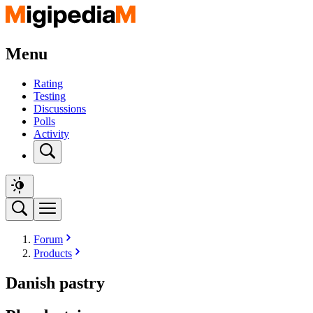
Menu
Rating
Testing
Discussions
Polls
Activity
Forum
Products
Danish pastry