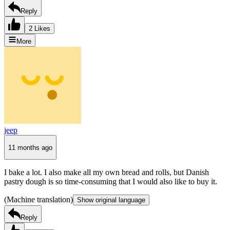
Reply
2 Likes
More
jeep
11 months ago
I bake a lot. I also make all my own bread and rolls, but Danish
pastry dough is so time-consuming that I would also like to buy it.
(Machine translation)
Show original language
Reply