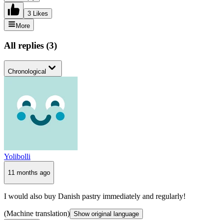
3 Likes
More
All replies
(
3
)
Chronological
Yolibolli
11 months ago
I would also buy Danish pastry immediately and regularly!
(Machine translation)
Show original language