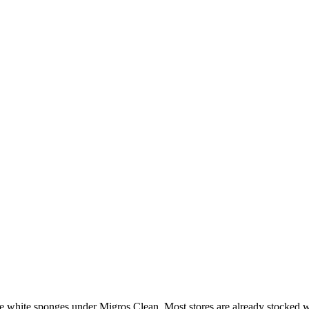
e white sponges under Migros Clean. Most stores are already stocked wi