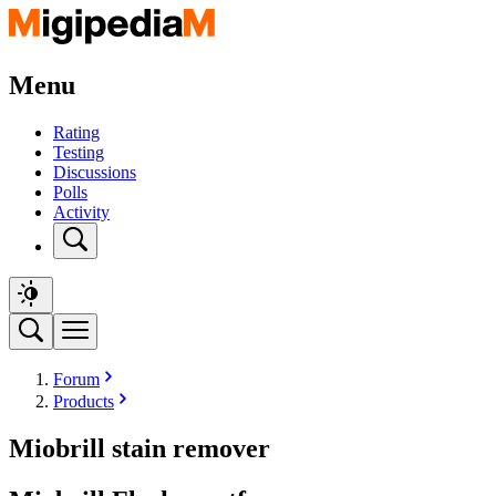
Menu
Rating
Testing
Discussions
Polls
Activity
Forum
Products
Miobrill stain remover