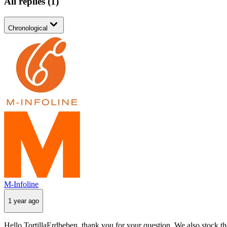
All replies
(
1
)
Chronological
M-Infoline
1 year ago
Hello TortillaErdbeben, thank you for your question. We also stock th