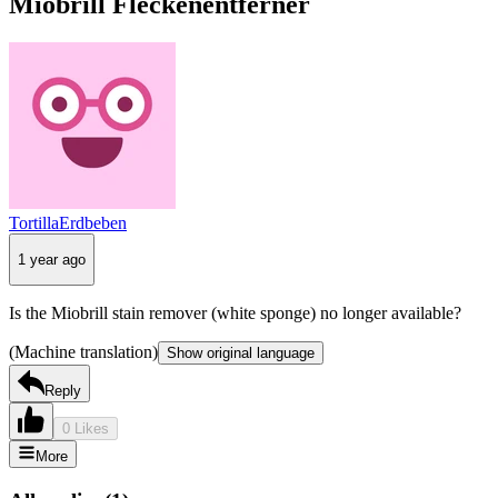
Miobrill Fleckenentferner
TortillaErdbeben
1 year ago
Is the Miobrill stain remover (white sponge) no longer available?
(Machine translation)
Show original language
Reply
0 Likes
More