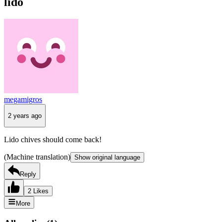
lido
megamigros
2 years ago
Lido chives should come back!
(Machine translation)
Show original language
Reply
2 Likes
More