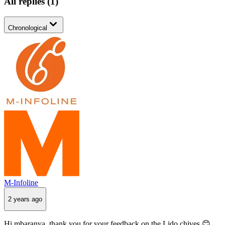
All replies
(
1
)
Chronological
M-Infoline
2 years ago
Hi mbaranya, thank you for your feedback on the Lido chives 😊.