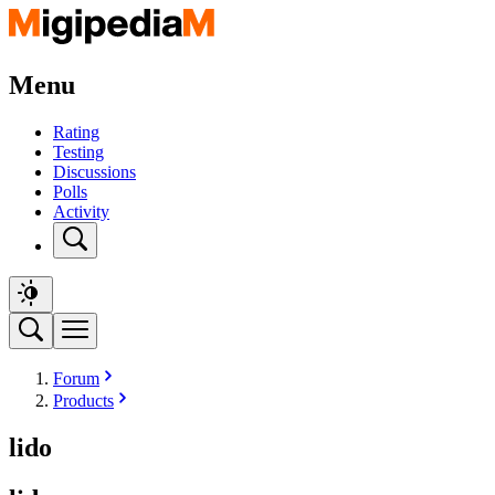
Menu
Rating
Testing
Discussions
Polls
Activity
Forum
Products
lido