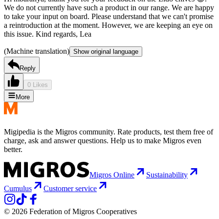
We do not currently have such a product in our range. We are happy
to take your input on board. Please understand that we can't promise
a reintroduction at the moment. However, we are keeping an eye on
this issue. Kind regards, Lea
(Machine translation)
Show original language
Reply
0 Likes
More
Migipedia is the Migros community. Rate products, test them free of
charge, ask and answer questions. Help us to make Migros even
better.
Migros Online
Sustainability
Cumulus
Customer service
© 2026 Federation of Migros Cooperatives