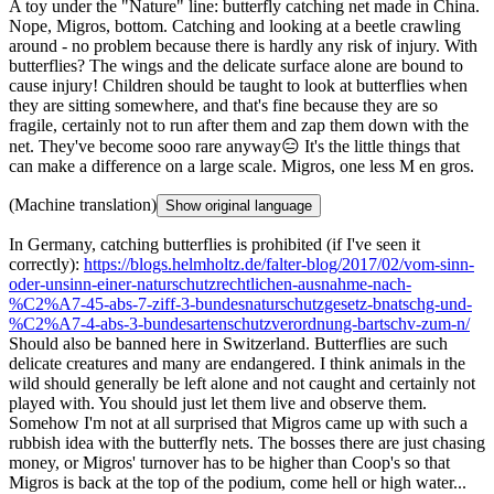
A toy under the "Nature" line: butterfly catching net made in China.
Nope, Migros, bottom. Catching and looking at a beetle crawling
around - no problem because there is hardly any risk of injury. With
butterflies? The wings and the delicate surface alone are bound to
cause injury! Children should be taught to look at butterflies when
they are sitting somewhere, and that's fine because they are so
fragile, certainly not to run after them and zap them down with the
net. They've become sooo rare anyway😑 It's the little things that
can make a difference on a large scale. Migros, one less M en gros.
(Machine translation)
Show original language
In Germany, catching butterflies is prohibited (if I've seen it
correctly):
https://blogs.helmholtz.de/falter-blog/2017/02/vom-sinn-
oder-unsinn-einer-naturschutzrechtlichen-ausnahme-nach-
%C2%A7-45-abs-7-ziff-3-bundesnaturschutzgesetz-bnatschg-und-
%C2%A7-4-abs-3-bundesartenschutzverordnung-bartschv-zum-n/
Should also be banned here in Switzerland. Butterflies are such
delicate creatures and many are endangered. I think animals in the
wild should generally be left alone and not caught and certainly not
played with. You should just let them live and observe them.
Somehow I'm not at all surprised that Migros came up with such a
rubbish idea with the butterfly nets. The bosses there are just chasing
money, or Migros' turnover has to be higher than Coop's so that
Migros is back at the top of the podium, come hell or high water...