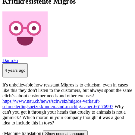
Kritikresistente Migros
Dänu76
4 years ago
It's unbelievable how resistant Migros is to criticism, even in cases
like this they don't listen to the customers, but always spout the same
clichés about customer needs and other excuses!
https://www.nau.ch/news/schweiz/migros-verkauft-
schmetterlingsnetze-kunden-sind-machtig-sauer-66176997
Why
can't you get it through your heads that cruelty to animals is not a
gimmick? Which moron in your company thought it was a good
idea to include this in toys?
(Machine translation)
Show original language