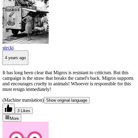
stecki
4 years ago
It has long been clear that Migros is resistant to criticism. But this
campaign is the straw that breaks the camel's back. Migros supports
and encourages cruelty to animals! Whoever is responsible for this
must resign immediately!
(Machine translation)
Show original language
3 Likes
More