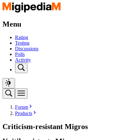
Menu
Rating
Testing
Discussions
Polls
Activity
Forum
Products
Criticism-resistant Migros