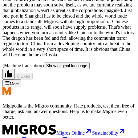
but the problem may soon solve itself, as we are currently realizing
that globalization wasn't as great as the corporations imagined. Just
one port in Shanghai has to be closed and the whole world trade
comes to a standstill. Migros, with its high proportion of Chinese
products in its range, will soon have supply problems. That's what
happens when you turn a country like China into the world's factory.
The dragon has been fed and fed, allowing the communist terror
regime to turn China from a developing country into a threat to the
whole world in a very short space of time. It is obvious that China
will become the next Russia.
(Machine translation)
Show original language
0 Likes
More
Migipedia is the Migros community. Rate products, test them free of
charge, ask and answer questions. Help us to make Migros even
better.
Migros Online
Sustainability