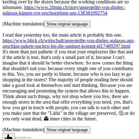
keeling over by the dozen because the working conditions are so
inhumane.
https://www.20min.ch/story/angestellte-von-digitec-
galaxus-kippen-vor-erschoepfung-um-138381092754
(Machine translation)
Show original language
I read that yesterday too, the main article is probably this one.
https://www.blick.ch/wirtschaft/angestellte-von-digitec-galaxus-am-
anschlag-pakete-packen-bis-die-sanitaet-kommt-id17489297.html
It's more than just pathetic if you treat your employees like that and
if the article is true, that's only a small part of it, because I can't
imagine that it should be better elsewhere. So now comes the thing
that shouldn't suit you: because every single one of you contributes
to this. Yes, you are partly to blame, because who is too lazy to go
shopping in the stores? The majority of people reading here should
take a good look at themselves and start thinking. Because you are
encouraging and promoting the system that allows this to happen.
Think about such things, why not shop where you live, there are
enough stores in the area that offer everything you need, yes, that's
how you get in touch with people, you can talk to each other and
you make sure that the "Läda" in the village are preserved, 🤔 or do
you only want dead, 👻 inner cities in the future.
(Machine translation)
Show original language