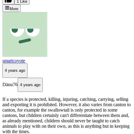
1 Like
More
smartcoyote
4 years ago
Dänu76
4 years ago
If a species is protected, killing, injuring, catching, carrying, selling
and exporting it is prohibited. However, it also varies from canton to
canton, for example the swallowtail is only protected in some
cantons, but children certainly can't differentiate between them and,
as already mentioned, children should never be taught to catch
animals to play with on their own, as this is anything but in keeping
with the times.