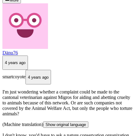
More
Dänu76
4 years ago
smartcoyote
4 years ago
I'm just wondering whether a complaint could be made to the
cantonal veterinarian against Migros for aiding and abetting cruelty
to animals because of this network. Or are such companies not
covered by the Animal Welfare Act, but only the people who torture
animals?
(Machine translation)
Show original language
I don't know, you'd have to ask a nature conservation organization,