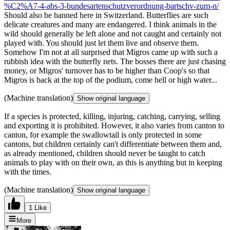
%C2%A7-4-abs-3-bundesartenschutzverordnung-bartschv-zum-n/
Should also be banned here in Switzerland. Butterflies are such
delicate creatures and many are endangered. I think animals in the
wild should generally be left alone and not caught and certainly not
played with. You should just let them live and observe them.
Somehow I'm not at all surprised that Migros came up with such a
rubbish idea with the butterfly nets. The bosses there are just chasing
money, or Migros' turnover has to be higher than Coop's so that
Migros is back at the top of the podium, come hell or high water...
(Machine translation)
Show original language
If a species is protected, killing, injuring, catching, carrying, selling
and exporting it is prohibited. However, it also varies from canton to
canton, for example the swallowtail is only protected in some
cantons, but children certainly can't differentiate between them and,
as already mentioned, children should never be taught to catch
animals to play with on their own, as this is anything but in keeping
with the times.
(Machine translation)
Show original language
1 Like
More