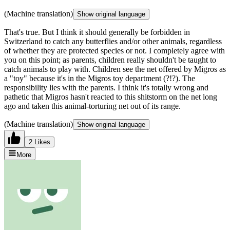
(Machine translation)
Show original language
That's true. But I think it should generally be forbidden in
Switzerland to catch any butterflies and/or other animals, regardless
of whether they are protected species or not. I completely agree with
you on this point; as parents, children really shouldn't be taught to
catch animals to play with. Children see the net offered by Migros as
a "toy" because it's in the Migros toy department (?!?). The
responsibility lies with the parents. I think it's totally wrong and
pathetic that Migros hasn't reacted to this shitstorm on the net long
ago and taken this animal-torturing net out of its range.
(Machine translation)
Show original language
2 Likes
More