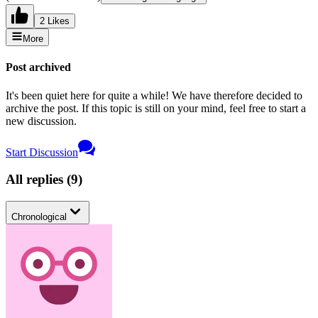
2 Likes
More
Post archived
It's been quiet here for quite a while! We have therefore decided to
archive the post. If this topic is still on your mind, feel free to start a
new discussion.
Start Discussion
All replies
(
9
)
Chronological