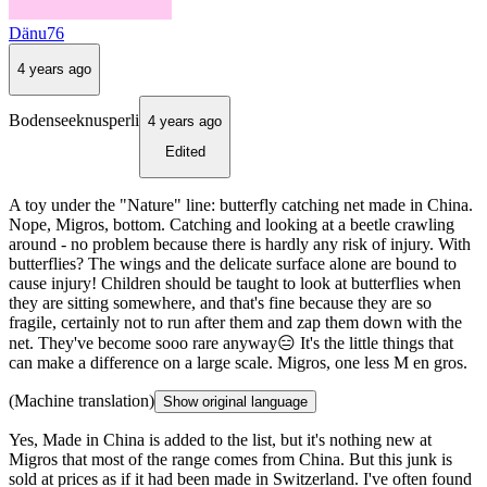
Dänu76
4 years ago
Bodenseeknusperli
4 years ago
Edited
A toy under the "Nature" line: butterfly catching net made in China.
Nope, Migros, bottom. Catching and looking at a beetle crawling
around - no problem because there is hardly any risk of injury. With
butterflies? The wings and the delicate surface alone are bound to
cause injury! Children should be taught to look at butterflies when
they are sitting somewhere, and that's fine because they are so
fragile, certainly not to run after them and zap them down with the
net. They've become sooo rare anyway😑 It's the little things that
can make a difference on a large scale. Migros, one less M en gros.
(Machine translation)
Show original language
Yes, Made in China is added to the list, but it's nothing new at
Migros that most of the range comes from China. But this junk is
sold at prices as if it had been made in Switzerland. I've often found