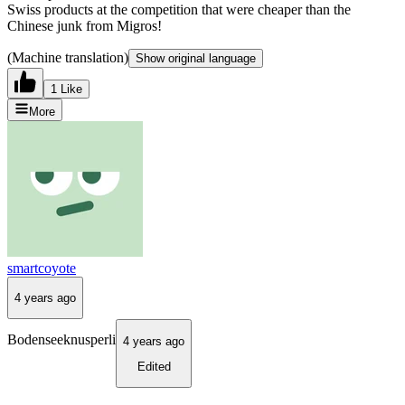
Swiss products at the competition that were cheaper than the
Chinese junk from Migros!
(Machine translation)
Show original language
1 Like
More
smartcoyote
4 years ago
Bodenseeknusperli
4 years ago
Edited