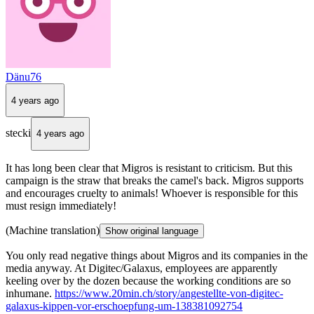
Dänu76
4 years ago
stecki
4 years ago
It has long been clear that Migros is resistant to criticism. But this
campaign is the straw that breaks the camel's back. Migros supports
and encourages cruelty to animals! Whoever is responsible for this
must resign immediately!
(Machine translation)
Show original language
You only read negative things about Migros and its companies in the
media anyway. At Digitec/Galaxus, employees are apparently
keeling over by the dozen because the working conditions are so
inhumane.
https://www.20min.ch/story/angestellte-von-digitec-
galaxus-kippen-vor-erschoepfung-um-138381092754