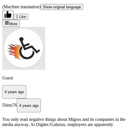
(Machine translation)
Show original language
1 Like
More
Guest
4 years ago
Dänu76
4 years ago
You only read negative things about Migros and its companies in the
media anyway. At Digitec/Galaxus, employees are apparently