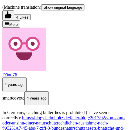
(Machine translation)
Show original language
4 Likes
More
Dänu76
4 years ago
smartcoyote
4 years ago
In Germany, catching butterflies is prohibited (if I've seen it
correctly):
https://blogs.helmholtz.de/falter-blog/2017/02/vom-sinn-
oder-unsinn-einer-naturschutzrechtlichen-ausnahme-nach-
%C2%A7-45-abs-7-ziff-3-bundesnaturschutzgesetz-bnatschg-und-