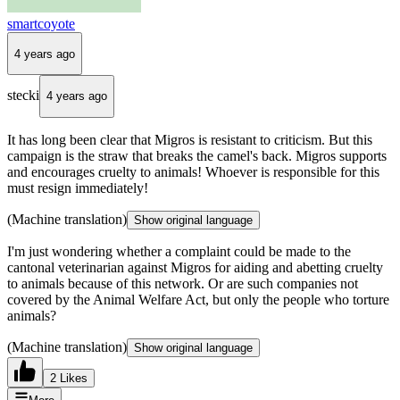
smartcoyote
4 years ago
stecki
4 years ago
It has long been clear that Migros is resistant to criticism. But this
campaign is the straw that breaks the camel's back. Migros supports
and encourages cruelty to animals! Whoever is responsible for this
must resign immediately!
(Machine translation)
Show original language
I'm just wondering whether a complaint could be made to the
cantonal veterinarian against Migros for aiding and abetting cruelty
to animals because of this network. Or are such companies not
covered by the Animal Welfare Act, but only the people who torture
animals?
(Machine translation)
Show original language
2 Likes