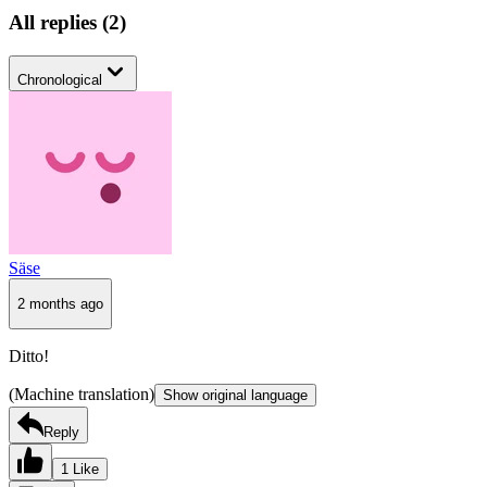
All replies
(
2
)
Chronological
Säse
2 months ago
Ditto!
(Machine translation)
Show original language
Reply
1 Like