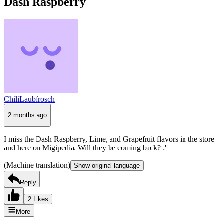
Dash Raspberry
ChiliLaubfrosch
2 months ago
I miss the Dash Raspberry, Lime, and Grapefruit flavors in the store
and here on Migipedia. Will they be coming back? :'|
(Machine translation)
Show original language
Reply
2 Likes
More