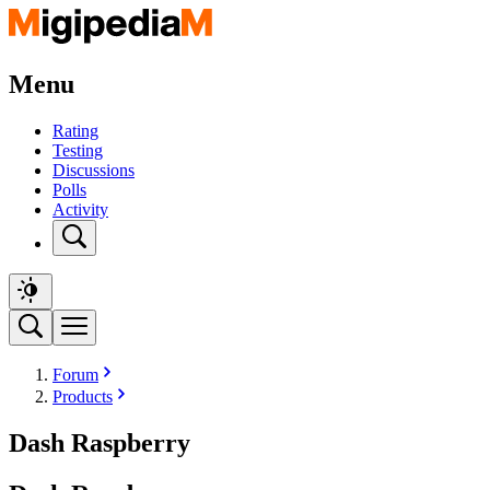
Menu
Rating
Testing
Discussions
Polls
Activity
Forum
Products
Dash Raspberry