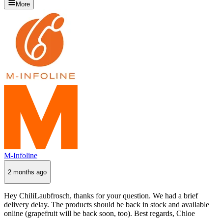
More
M-Infoline
2 months ago
Hey ChiliLaubfrosch, thanks for your question. We had a brief
delivery delay. The products should be back in stock and available
online (grapefruit will be back soon, too). Best regards, Chloe