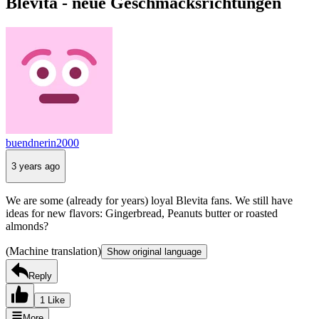
Blevita - neue Geschmacksrichtungen
buendnerin2000
3 years ago
We are some (already for years) loyal Blevita fans. We still have
ideas for new flavors: Gingerbread, Peanuts butter or roasted
almonds?
(Machine translation)
Show original language
Reply
1 Like
More