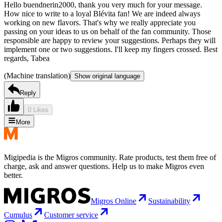
Hello buendnerin2000, thank you very much for your message.
How nice to write to a loyal Blévita fan! We are indeed always
working on new flavors. That's why we really appreciate you
passing on your ideas to us on behalf of the fan community. Those
responsible are happy to review your suggestions. Perhaps they will
implement one or two suggestions. I'll keep my fingers crossed. Best
regards, Tabea
(Machine translation)
Show original language
Reply
0 Likes
More
Migipedia is the Migros community. Rate products, test them free of
charge, ask and answer questions. Help us to make Migros even
better.
Migros Online
Sustainability
Cumulus
Customer service