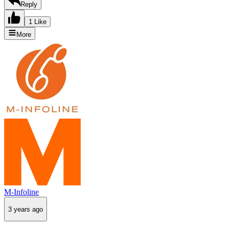
Reply
1 Like
More
M-Infoline
3 years ago