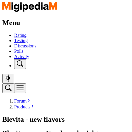
Menu
Rating
Testing
Discussions
Polls
Activity
Forum
Products
Blevita - new flavors