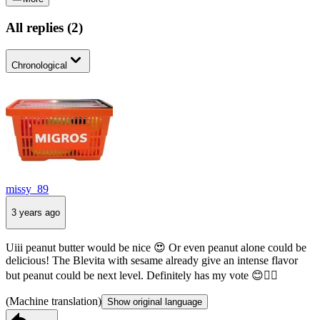
All replies
(
2
)
Chronological
missy_89
3 years ago
Uiii peanut butter would be nice 😍 Or even peanut alone could be
delicious! The Blevita with sesame already give an intense flavor
but peanut could be next level. Definitely has my vote 😊👍🏻
(Machine translation)
Show original language