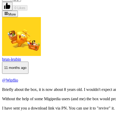
0 Likes
More
brun-leubin
11 months ago
@Wipflio
Briefly about the box, it is now about 8 years old. I wouldn't expect
Without the help of some Migipedia users (and me) the box would pro
I have sent you a download link via PN. You can use it to "revive" it.