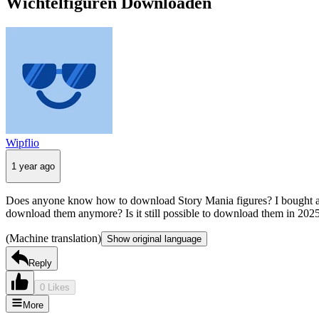
Wichtelfiguren Downloaden
Wipflio
1 year ago
Does anyone know how to download Story Mania figures? I bought a Mig
download them anymore? Is it still possible to download them in 202
(Machine translation)
Show original language
Reply
0 Likes
More