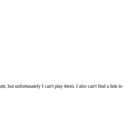
ut unfortunately I can't play them. I also can't find a link to