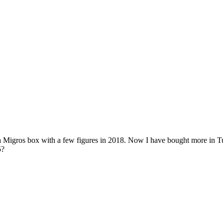
ros box with a few figures in 2018. Now I have bought more in Tutti, b
5?