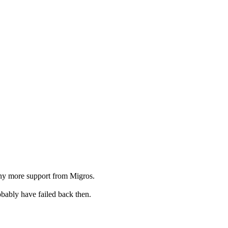
 any more support from Migros.
bably have failed back then.