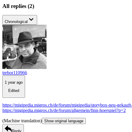
All replies
(
2
)
Chronological
trebor110966
1 year ago
Edited
https://migipedia.migros.ch/de/forum/migipedia/storybox-neu-gekauft
https://migipedia.migros.ch/de/forum/allgemein/finn-hoerspiel?p=2
(Machine translation)
Show original language
Reply