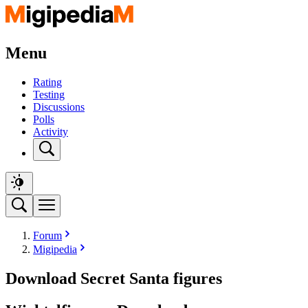
Menu
Rating
Testing
Discussions
Polls
Activity
Forum
Migipedia
Download Secret Santa figures