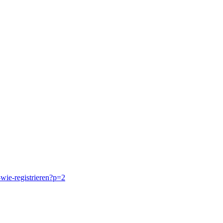
-wie-registrieren?p=2