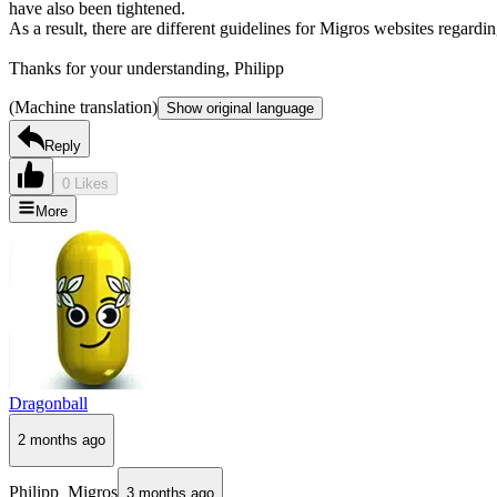
have also been tightened.
As a result, there are different guidelines for Migros websites regard
Thanks for your understanding, Philipp
(Machine translation)
Show original language
Reply
0 Likes
More
Dragonball
2 months ago
Philipp_Migros
3 months ago