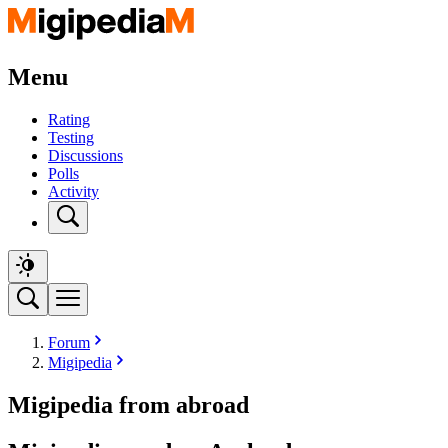
Menu
Rating
Testing
Discussions
Polls
Activity
Forum
Migipedia
Migipedia from abroad