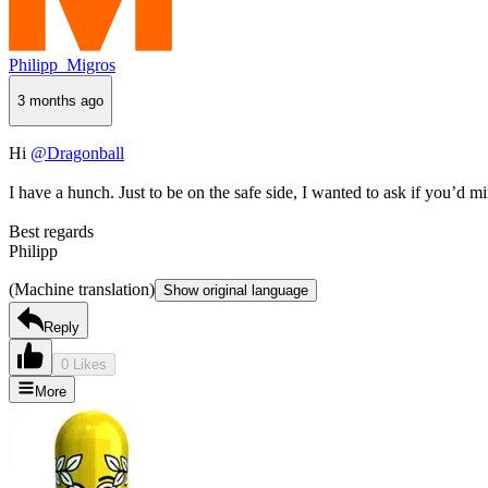
Philipp_Migros
3 months ago
Hi
@Dragonball
I have a hunch. Just to be on the safe side, I wanted to ask if you’d 
Best regards
Philipp
(Machine translation)
Show original language
Reply
0 Likes
More