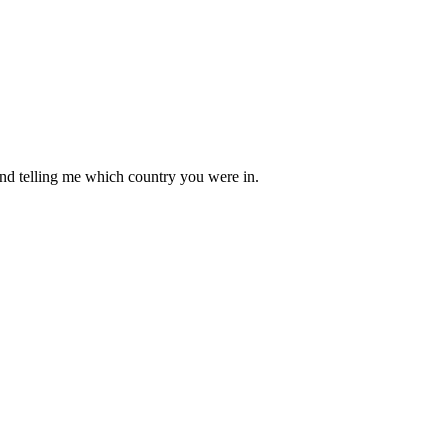
mind telling me which country you were in.