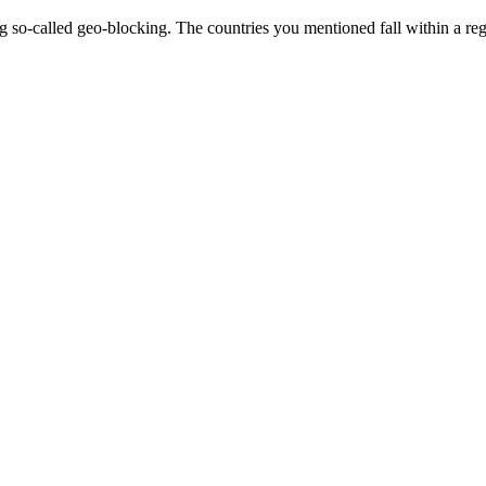
ing so-called geo-blocking. The countries you mentioned fall within a r