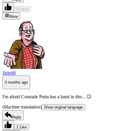
0 Likes
More
Sirio60
3 months ago
I'm afraid Comrade Putin has a hand in this... 😏
(Machine translation)
Show original language
Reply
1 Like