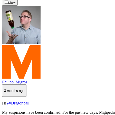
More
Philipp_Migros
3 months ago
Hi
@Dragonball
My suspicions have been confirmed. For the past few days, Migipedia 