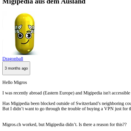
Migipedia aus dem Ausland
Dragonball
3 months ago
Hello Migros
I was recently abroad (Eastern Europe) and Migipedia isn't accessible 
Has Migipedia been blocked outside of Switzerland’s neighboring cou
But I didn’t want to go through the trouble of buying a VPN just for t
Migros.ch worked, but Migipedia didn’t. Is there a reason for this??