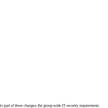
s part of these changes, the group-wide IT security requirements