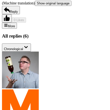
(Machine translation)
Show original language
Reply
0 Likes
More
All replies
(
6
)
Chronological