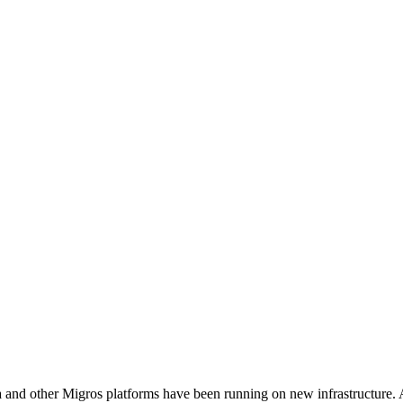
and other Migros platforms have been running on new infrastructure. A