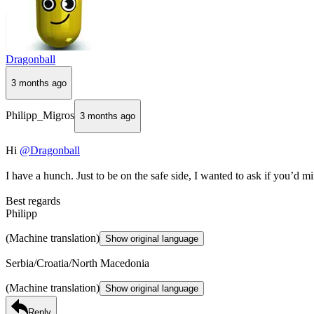
Dragonball
3 months ago
Philipp_Migros
3 months ago
Hi
@Dragonball
I have a hunch. Just to be on the safe side, I wanted to ask if you’d 
Best regards
Philipp
(Machine translation)
Show original language
Serbia/Croatia/North Macedonia
(Machine translation)
Show original language
Reply