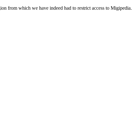
egion from which we have indeed had to restrict access to Migipedia.