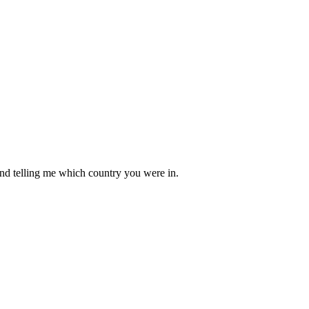
mind telling me which country you were in.