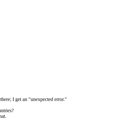
there; I get an "unexpected error."
ntries?
hat.