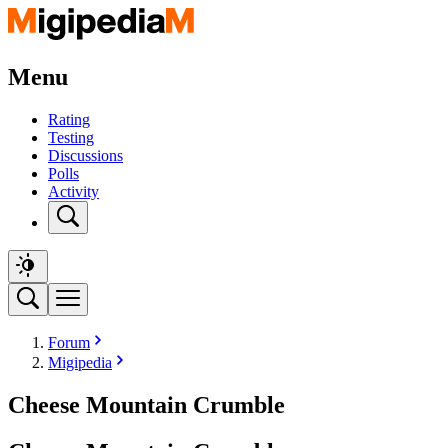
Menu
Rating
Testing
Discussions
Polls
Activity
Forum
Migipedia
Cheese Mountain Crumble