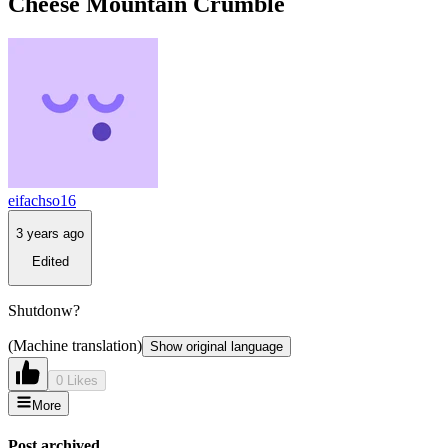
Cheese Mountain Crumble
eifachso16
3 years ago
Edited
Shutdonw?
(Machine translation)
Show original language
0 Likes
More
Post archived