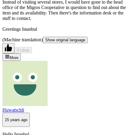
Instead of visiting several stores, I would have gone to the head
office of the Migros Cooperative in question to find out about the
item and its availability. Then there's the information desk or the
staff to contact.
Greetings Istanbul
(Machine translation)
Show original language
0 Likes
More
Huwatschli
15 years ago
Hello Istanbul,