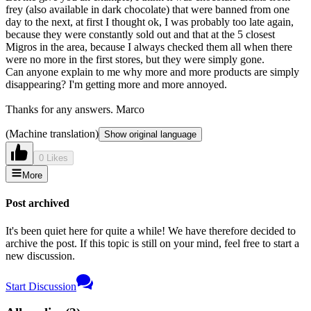
frey (also available in dark chocolate) that were banned from one
day to the next, at first I thought ok, I was probably too late again,
because they were constantly sold out and that at the 5 closest
Migros in the area, because I always checked them all when there
were no more in the first stores, but they were simply gone.
Can anyone explain to me why more and more products are simply
disappearing? I'm getting more and more annoyed.
Thanks for any answers. Marco
(Machine translation)
Show original language
0 Likes
More
Post archived
It's been quiet here for quite a while! We have therefore decided to
archive the post. If this topic is still on your mind, feel free to start a
new discussion.
Start Discussion