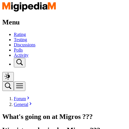
Menu
Rating
Testing
Discussions
Polls
Activity
Forum
General
What's going on at Migros ???