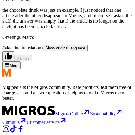
the chocolate drink was just an example, I just noticed that one
article after the other disappears in Migros, and of course I asked the
staff, the answer was simply that if the article is no longer on the
shelf, it has been canceled. Great.
Greetings Marco
(Machine translation)
Show original language
0 Likes
More
Migipedia is the Migros community. Rate products, test them free of
charge, ask and answer questions. Help us to make Migros even
better.
Migros Online
Sustainability
Cumulus
Customer service