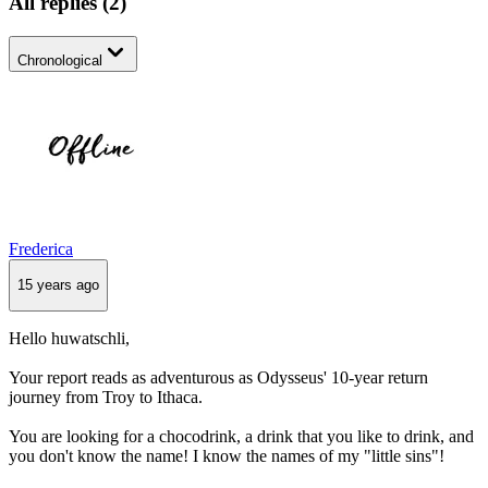
All replies
(
2
)
Chronological
Frederica
15 years ago
Hello huwatschli,
Your report reads as adventurous as Odysseus' 10-year return
journey from Troy to Ithaca.
You are looking for a chocodrink, a drink that you like to drink, and
you don't know the name! I know the names of my "little sins"!