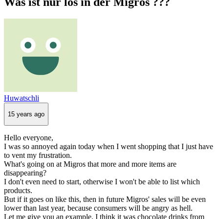
Was ist nur los in der Migros ???
Huwatschli
15 years ago
Hello everyone,
I was so annoyed again today when I went shopping that I just have
to vent my frustration.
What's going on at Migros that more and more items are
disappearing?
I don't even need to start, otherwise I won't be able to list which
products.
But if it goes on like this, then in future Migros' sales will be even
lower than last year, because consumers will be angry as hell.
Let me give you an example, I think it was chocolate drinks from