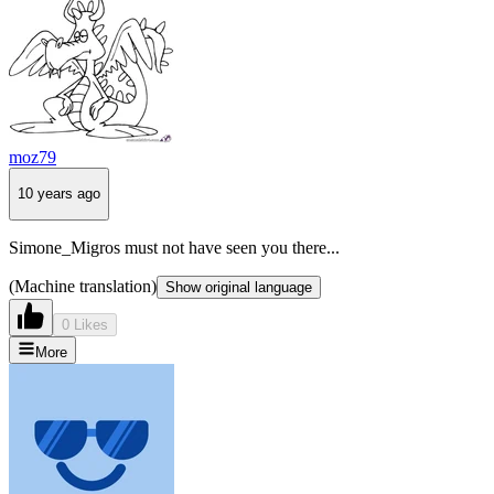
moz79
10 years ago
Simone_Migros must not have seen you there...
(Machine translation)
Show original language
0 Likes
More