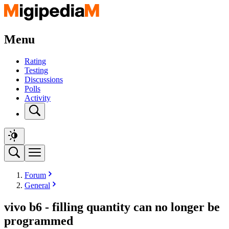
Menu
Rating
Testing
Discussions
Polls
Activity
Forum
General
vivo b6 - filling quantity can no longer be
programmed