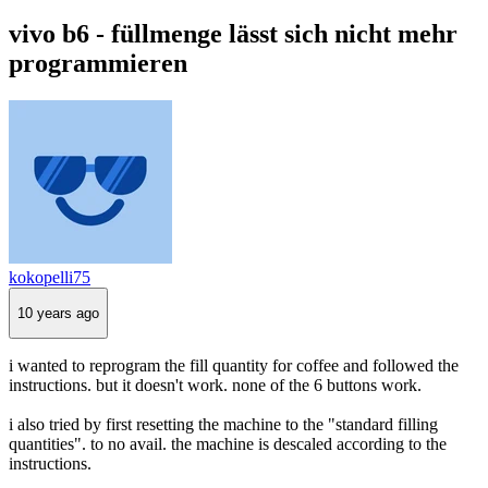
vivo b6 - füllmenge lässt sich nicht mehr
programmieren
kokopelli75
10 years ago
i wanted to reprogram the fill quantity for coffee and followed the
instructions. but it doesn't work. none of the 6 buttons work.
i also tried by first resetting the machine to the "standard filling
quantities". to no avail. the machine is descaled according to the
instructions.