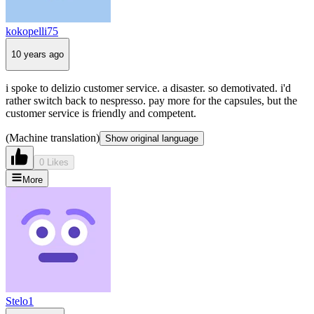
kokopelli75
10 years ago
i spoke to delizio customer service. a disaster. so demotivated. i'd
rather switch back to nespresso. pay more for the capsules, but the
customer service is friendly and competent.
(Machine translation)
Show original language
0 Likes
More
Stelo1