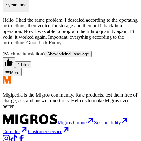
7 years ago
Hello, I had the same problem. I descaled according to the operating
instructions, then vented for storage and then put it back into
operation. Now I was able to program the filling quantity again. Et
voilà, it worked again. Important: everything according to the
instructions Good luck Funny
(Machine translation)
Show original language
1 Like
More
Migipedia is the Migros community. Rate products, test them free of
charge, ask and answer questions. Help us to make Migros even
better.
Migros Online
Sustainability
Cumulus
Customer service