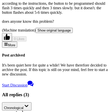
according to the instructions, the button to be programmed should
flash 3 times quickly and then 3 times slowly. but it doesn't. the
button flashes about 5-6 times quickly.
does anyone know this problem?
(Machine translation)
Show original language
0 Likes
More
Post archived
It's been quiet here for quite a while! We have therefore decided to
archive the post. If this topic is still on your mind, feel free to start a
new discussion.
Start Discussion
All replies
(
3
)
Chronological