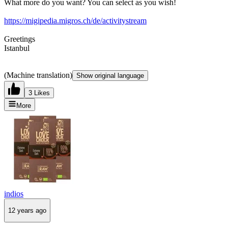
What more do you want? You can select as you wish!
https://migipedia.migros.ch/de/activitystream
Greetings
Istanbul
(Machine translation)
Show original language
3 Likes
More
indios
12 years ago