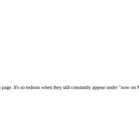
n page. It's so tedious when they still constantly appear under "now on Mi