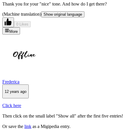
Thank you for your "nice" tone. And how do I get there?
(Machine translation)
Show original language
0 Likes
More
Frederica
12 years ago
Click here
Then click on the small label "Show all" after the first five entries!
Or save the
link
as a Migipedia entry.