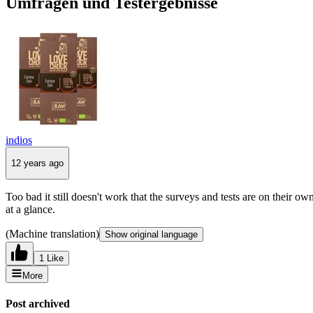
Umfragen und Testergebnisse
indios
12 years ago
Too bad it still doesn't work that the surveys and tests are on their ow
at a glance.
(Machine translation)
Show original language
1 Like
More
Post archived