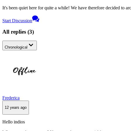
It's been quiet here for quite a while! We have therefore decided to archi
Start Discussion
All replies
(
3
)
Chronological
Frederica
12 years ago
Hello indios