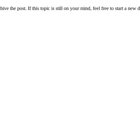
ve the post. If this topic is still on your mind, feel free to start a new 