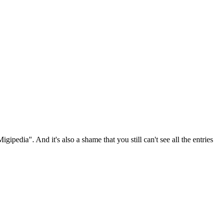
gipedia". And it's also a shame that you still can't see all the entries