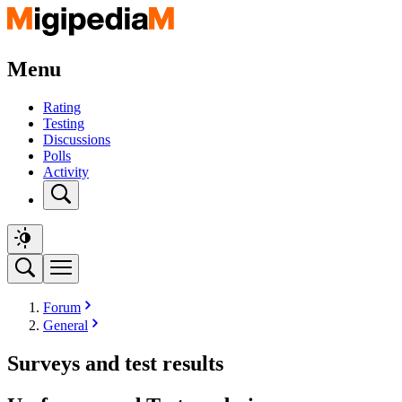
Menu
Rating
Testing
Discussions
Polls
Activity
Forum
General
Surveys and test results