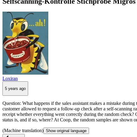
Selfscanning-Kontrolle Stichprobe Migros 
Loxiran
5 years ago
Question: What happens if the sales assistant makes a mistake during t
customer allowed to request a follow-up check after a self-scanning 
receipt whether everything went correctly during the random check? Or
status is, and if so, where? At Coop, the random samples are shown on 
(Machine translation)
Show original language