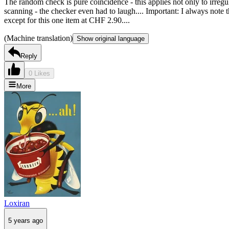
The random check is pure coincidence - this applies not only to irregu
scanning - the checker even had to laugh.... Important: I always note th
except for this one item at CHF 2.90....
(Machine translation)
Show original language
Reply
0 Likes
More
Loxiran
5 years ago