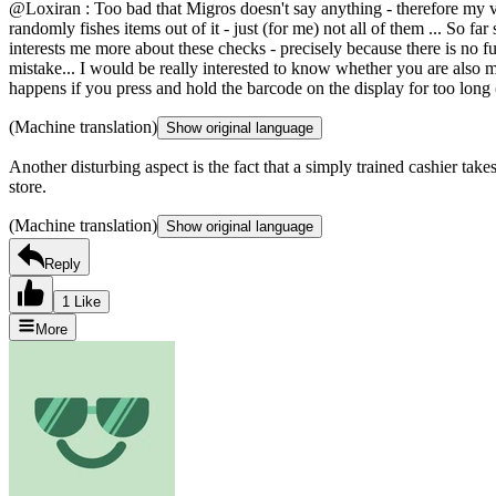
@Loxiran : Too bad that Migros doesn't say anything - therefore my ver
randomly fishes items out of it - just (for me) not all of them ... So far
interests me more about these checks - precisely because there is no full
mistake... I would be really interested to know whether you are also 
happens if you press and hold the barcode on the display for too long
(Machine translation)
Show original language
Another disturbing aspect is the fact that a simply trained cashier tak
store.
(Machine translation)
Show original language
Reply
1 Like
More