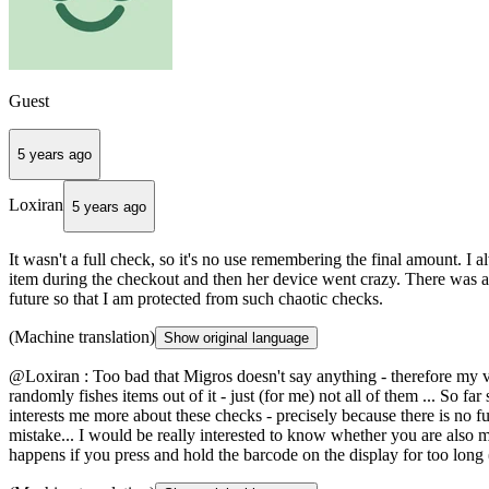
Guest
5 years ago
Loxiran
5 years ago
It wasn't a full check, so it's no use remembering the final amount. I 
item during the checkout and then her device went crazy. There was a
future so that I am protected from such chaotic checks.
(Machine translation)
Show original language
@Loxiran : Too bad that Migros doesn't say anything - therefore my ver
randomly fishes items out of it - just (for me) not all of them ... So far
interests me more about these checks - precisely because there is no full
mistake... I would be really interested to know whether you are also 
happens if you press and hold the barcode on the display for too long