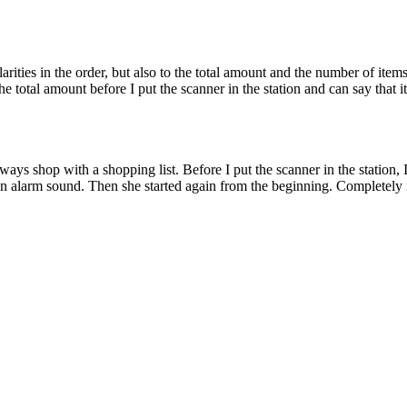
larities in the order, but also to the total amount and the number of it
e total amount before I put the scanner in the station and can say that i
always shop with a shopping list. Before I put the scanner in the statio
n alarm sound. Then she started again from the beginning. Completely no