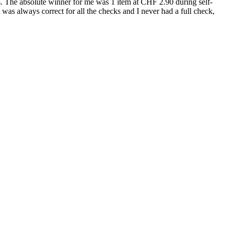
ems. The absolute winner for me was 1 item at CHF 2.90 during self-
t was always correct for all the checks and I never had a full check,