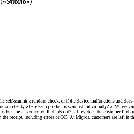
(«Subito»)
he self-scanning random check, or if the device malfunctions and does no
random check, where each product is scanned individually? 2. Where can
 does the customer not find this out? 3. how does the customer find out
the receipt, including errors or OK. At Migros, customers are left in th