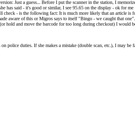
sion: Just a guess... Before I put the scanner in the station, I memori
 she has said - it's good or similar, I see 95.65 on the display - ok for m
 check - is the following fact: It is much more likely that an article is 
made aware of this or Migros says to itself "Bingo - we caught that one"
 (or hold and move the barcode for too long during checkout) I would be
es on police duties. If she makes a mistake (double scan, etc.), I may be