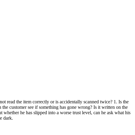
t read the item correctly or is accidentally scanned twice? 1. Is the
 the customer see if something has gone wrong? Is it written on the
 whether he has slipped into a worse trust level, can he ask what his
e dark.