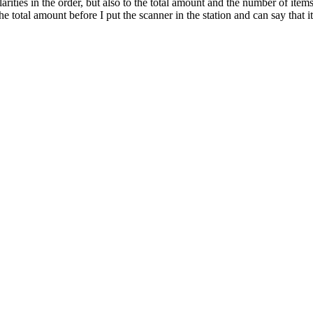
larities in the order, but also to the total amount and the number of it
e total amount before I put the scanner in the station and can say that i