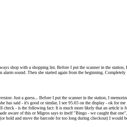
always shop with a shopping list. Before I put the scanner in the statio
n alarm sound. Then she started again from the beginning. Completely no
sion: Just a guess... Before I put the scanner in the station, I memori
 she has said - it's good or similar, I see 95.65 on the display - ok for m
 check - is the following fact: It is much more likely that an article is 
made aware of this or Migros says to itself "Bingo - we caught that one"
 (or hold and move the barcode for too long during checkout) I would be