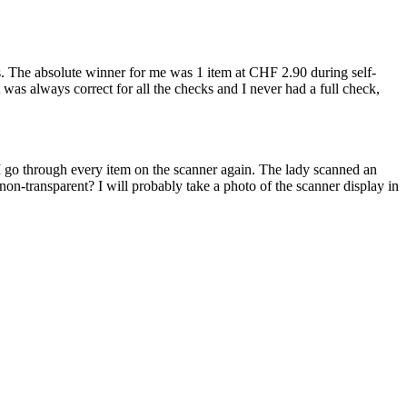
ems. The absolute winner for me was 1 item at CHF 2.90 during self-
t was always correct for all the checks and I never had a full check,
n, I go through every item on the scanner again. The lady scanned an
n-transparent? I will probably take a photo of the scanner display in