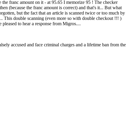
ze the franc amount on it - at 95.65 I memorize 95 ! The checker
e then (because the franc amount is correct) and that's it... But what
forgotten, but the fact that an article is scanned twice or too much by
... This double scanning (even more so with double checkout !!! )
 pleased to hear a response from Migros....
 falsely accused and face criminal charges and a lifetime ban from the