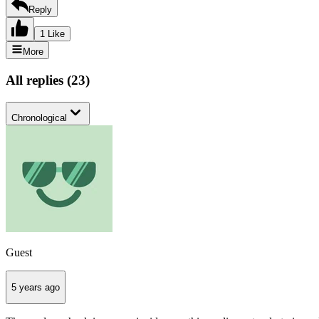
Reply
1 Like
More
All replies
(
23
)
Chronological
Guest
5 years ago