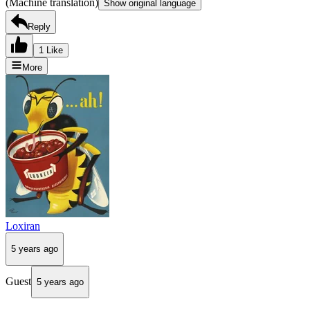
(Machine translation)
Show original language
Reply
1 Like
More
Loxiran
5 years ago
Guest
5 years ago