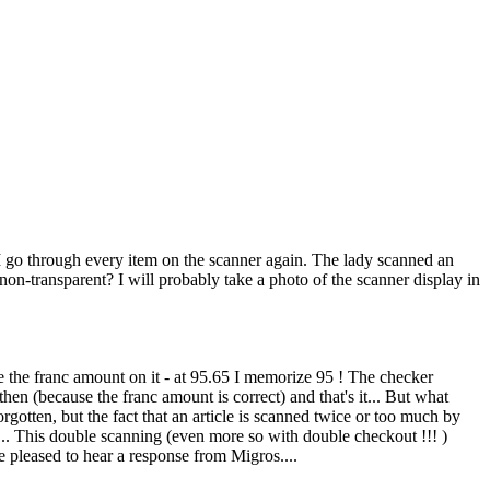
n, I go through every item on the scanner again. The lady scanned an
n-transparent? I will probably take a photo of the scanner display in
ze the franc amount on it - at 95.65 I memorize 95 ! The checker
e then (because the franc amount is correct) and that's it... But what
forgotten, but the fact that an article is scanned twice or too much by
... This double scanning (even more so with double checkout !!! )
 pleased to hear a response from Migros....