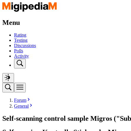
Menu
Rating
Testing
Discussions
Polls
Activity
Forum
General
Self-scanning control sample Migros ("Sub