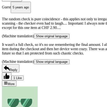
Guest
5 years ago
The random check is pure coincidence - this applies not only to irregu
scanning - the checker even had to laugh.... Important: I always note th
except for this one item at CHF 2.90....
(Machine translation)
Show original language
It wasn't a full check, so it's no use remembering the final amount. I 
item during the checkout and then her device went crazy. There was a
future so that I am protected from such chaotic checks.
(Machine translation)
Show original language
Reply
1 Like
More