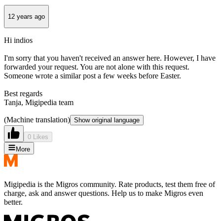
12 years ago
Hi indios
I'm sorry that you haven't received an answer here. However, I have
forwarded your request. You are not alone with this request.
Someone wrote a similar post a few weeks before Easter.
Best regards
Tanja, Migipedia team
(Machine translation)
Show original language
0 Likes
More
Migipedia is the Migros community. Rate products, test them free of
charge, ask and answer questions. Help us to make Migros even
better.