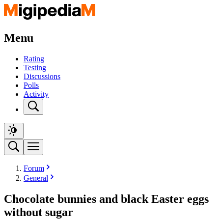
Menu
Rating
Testing
Discussions
Polls
Activity
Forum
General
Chocolate bunnies and black Easter eggs
without sugar