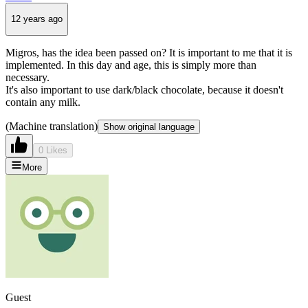
12 years ago
Migros, has the idea been passed on? It is important to me that it is
implemented. In this day and age, this is simply more than
necessary.
It's also important to use dark/black chocolate, because it doesn't
contain any milk.
(Machine translation)
Show original language
0 Likes
More
Guest