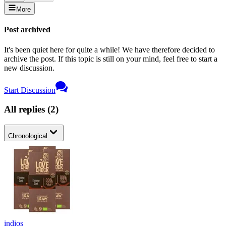
More
Post archived
It's been quiet here for quite a while! We have therefore decided to
archive the post. If this topic is still on your mind, feel free to start a
new discussion.
Start Discussion
All replies
(
2
)
Chronological
indios