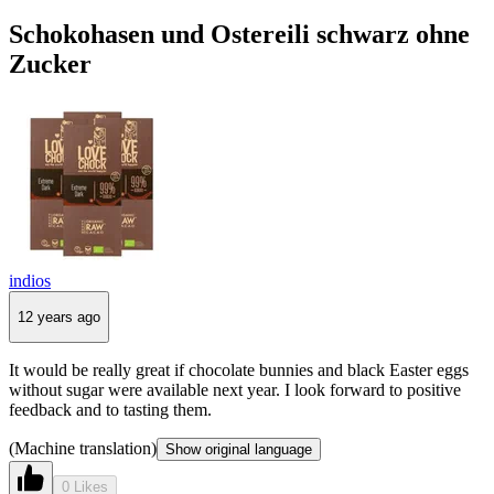
Schokohasen und Ostereili schwarz ohne
Zucker
indios
12 years ago
It would be really great if chocolate bunnies and black Easter eggs
without sugar were available next year. I look forward to positive
feedback and to tasting them.
(Machine translation)
Show original language
0 Likes