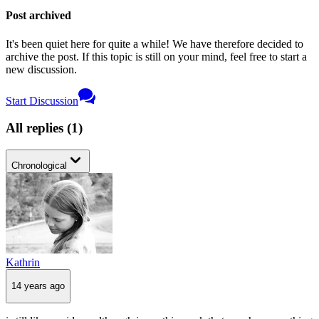
Post archived
It's been quiet here for quite a while! We have therefore decided to
archive the post. If this topic is still on your mind, feel free to start a
new discussion.
Start Discussion
All replies
(
1
)
Chronological
Kathrin
14 years ago