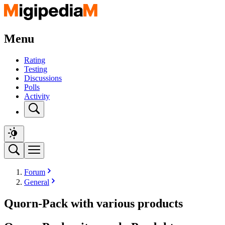
Menu
Rating
Testing
Discussions
Polls
Activity
Forum
General
Quorn-Pack with various products