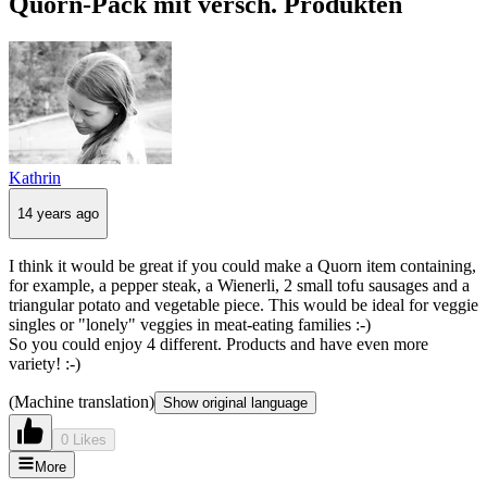
Quorn-Pack mit versch. Produkten
Kathrin
14 years ago
I think it would be great if you could make a Quorn item containing,
for example, a pepper steak, a Wienerli, 2 small tofu sausages and a
triangular potato and vegetable piece. This would be ideal for veggie
singles or "lonely" veggies in meat-eating families :-)
So you could enjoy 4 different. Products and have even more
variety! :-)
(Machine translation)
Show original language
0 Likes
More