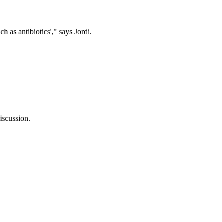
s antibiotics'," says Jordi.
discussion.