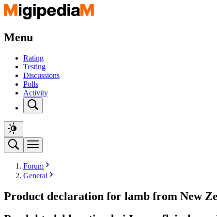
Menu
Rating
Testing
Discussions
Polls
Activity
Forum
General
Product declaration for lamb from New Ze