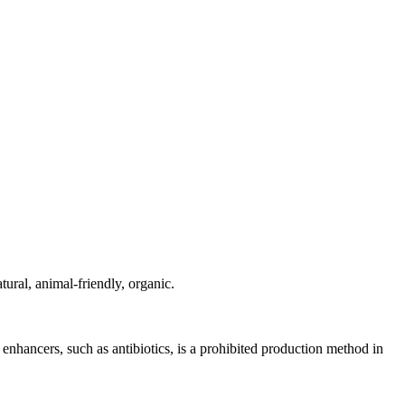
ural, animal-friendly, organic.
nhancers, such as antibiotics, is a prohibited production method in
.