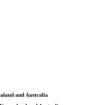
aland and Australia