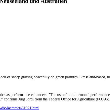
Neuseeland und Australien
ck of sheep grazing peacefully on green pastures. Grassland-based, nat
iotics as performance enhancers. "The use of non-hormonal performance e
," confirms Jürg Jordi from the Federal Office for Agriculture (FOAG)
m-die-laemmer-31921.html