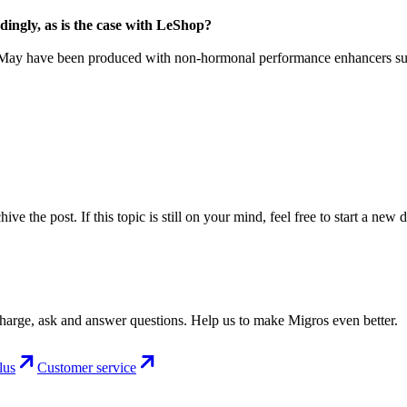
ingly, as is the case with LeShop?
ay have been produced with non-hormonal performance enhancers such a
ve the post. If this topic is still on your mind, feel free to start a new 
charge, ask and answer questions. Help us to make Migros even better.
lus
Customer service