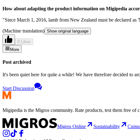
How about adapting the product information on Migipedia accord
"Since March 1, 2016, lamb from New Zealand must be declared as 'M
(Machine translation)
Show original language
0 Likes
More
Post archived
It's been quiet here for quite a while! We have therefore decided to archi
Start Discussion
Migipedia is the Migros community. Rate products, test them free of 
Migros Online
Sustainability
Cumu