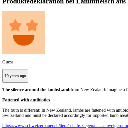
Produktedeklaration bei Lammfleisch aus 
Guest
10 years ago
The silence around the lambsLamb
from New Zealand: Imagine a flo
Fattened with antibiotics
The truth is different: In New Zealand, lambs are fattened with antib
Switzerland and must be declared accordingly for imported lamb meat
https://www.schweizerbauer.ch/tiere/schafe-ziegen/das-schweigen-u