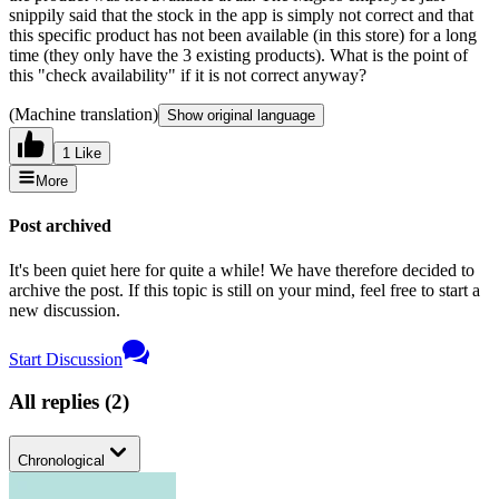
snippily said that the stock in the app is simply not correct and that
this specific product has not been available (in this store) for a long
time (they only have the 3 existing products). What is the point of
this "check availability" if it is not correct anyway?
(Machine translation)
Show original language
1 Like
More
Post archived
It's been quiet here for quite a while! We have therefore decided to
archive the post. If this topic is still on your mind, feel free to start a
new discussion.
Start Discussion
All replies
(
2
)
Chronological