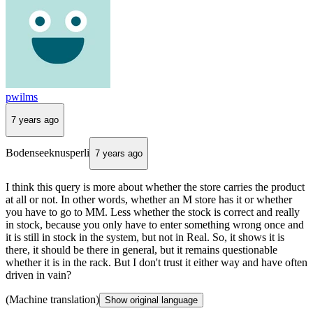
pwilms
7 years ago
Bodenseeknusperli
7 years ago
I think this query is more about whether the store carries the product
at all or not. In other words, whether an M store has it or whether
you have to go to MM. Less whether the stock is correct and really
in stock, because you only have to enter something wrong once and
it is still in stock in the system, but not in Real. So, it shows it is
there, it should be there in general, but it remains questionable
whether it is in the rack. But I don't trust it either way and have often
driven in vain?
(Machine translation)
Show original language