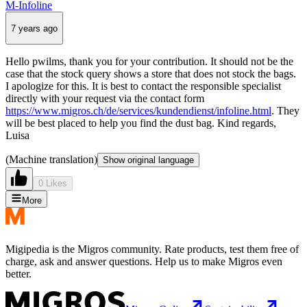
M-Infoline
7 years ago
Hello pwilms, thank you for your contribution. It should not be the
case that the stock query shows a store that does not stock the bags.
I apologize for this. It is best to contact the responsible specialist
directly with your request via the contact form
https://www.migros.ch/de/services/kundendienst/infoline.html
. They
will be best placed to help you find the dust bag. Kind regards,
Luisa
(Machine translation)
Show original language
0 Likes
More
Migipedia is the Migros community. Rate products, test them free of
charge, ask and answer questions. Help us to make Migros even
better.