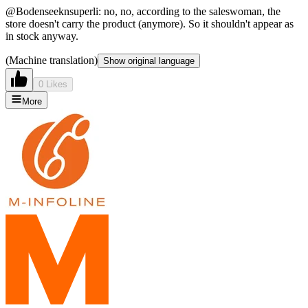
@Bodenseeknsuperli: no, no, according to the saleswoman, the
store doesn't carry the product (anymore). So it shouldn't appear as
in stock anyway.
(Machine translation)
Show original language
0 Likes
More