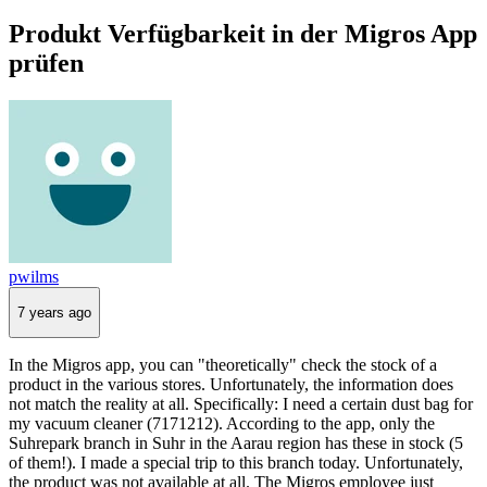
Produkt Verfügbarkeit in der Migros App
prüfen
pwilms
7 years ago
In the Migros app, you can "theoretically" check the stock of a
product in the various stores. Unfortunately, the information does
not match the reality at all. Specifically: I need a certain dust bag for
my vacuum cleaner (7171212). According to the app, only the
Suhrepark branch in Suhr in the Aarau region has these in stock (5
of them!). I made a special trip to this branch today. Unfortunately,
the product was not available at all. The Migros employee just