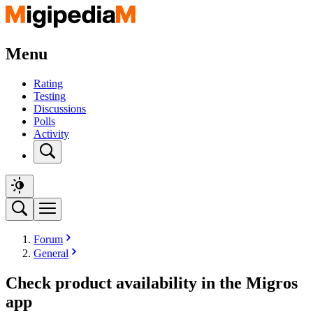
Menu
Rating
Testing
Discussions
Polls
Activity
Forum
General
Check product availability in the Migros
app