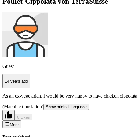
Poulet-Cippolata von TerraSuisse
Guest
14 years ago
As an ex-vegetarian, I would be very happy to have chicken cippolat
(Machine translation)
Show original language
0 Likes
More