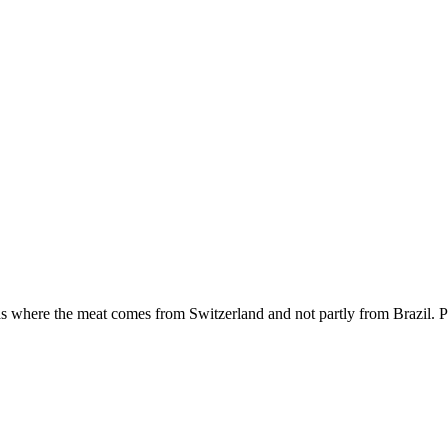
as where the meat comes from Switzerland and not partly from Brazil. P