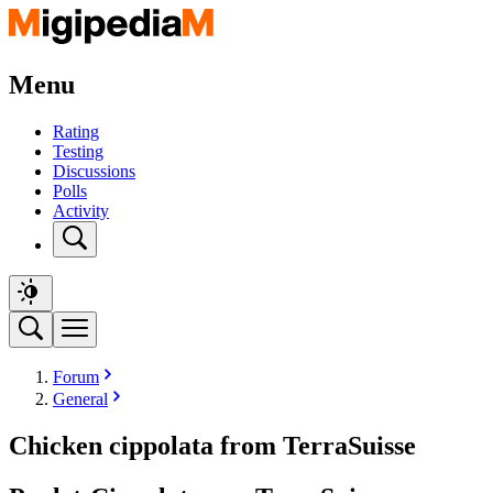
Menu
Rating
Testing
Discussions
Polls
Activity
Forum
General
Chicken cippolata from TerraSuisse