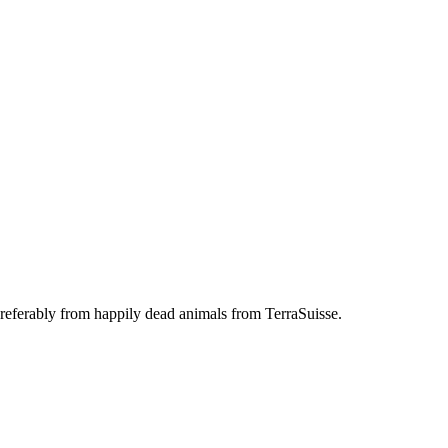
referably from happily dead animals from TerraSuisse.