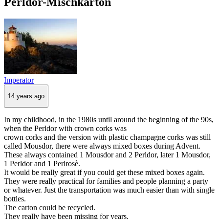
Perldor-Mischkarton
Imperator
14 years ago
In my childhood, in the 1980s until around the beginning of the 90s,
when the Perldor with crown corks was
crown corks and the version with plastic champagne corks was still
called Mousdor, there were always mixed boxes during Advent.
These always contained 1 Mousdor and 2 Perldor, later 1 Mousdor,
1 Perldor and 1 Perlrosè.
It would be really great if you could get these mixed boxes again.
They were really practical for families and people planning a party
or whatever. Just the transportation was much easier than with single
bottles.
The carton could be recycled.
They really have been missing for years.