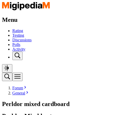
Menu
Rating
Testing
Discussions
Polls
Activity
Forum
General
Perldor mixed cardboard