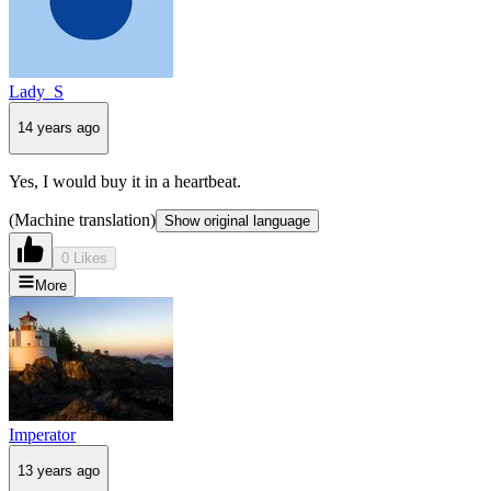
Lady_S
14 years ago
Yes, I would buy it in a heartbeat.
(Machine translation)
Show original language
0 Likes
More
Imperator
13 years ago