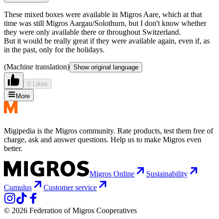
These mixed boxes were available in Migros Aare, which at that
time was still Migros Aargau/Solothurn, but I don't know whether
they were only available there or throughout Switzerland.
But it would be really great if they were available again, even if, as
in the past, only for the holidays.
(Machine translation)
Show original language
0 Likes
More
Migipedia is the Migros community. Rate products, test them free of
charge, ask and answer questions. Help us to make Migros even
better.
Migros Online
Sustainability
Cumulus
Customer service
© 2026 Federation of Migros Cooperatives