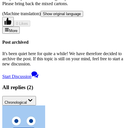
Please bring back the mixed cartons.
(Machine translation)
Show original language
0 Likes
More
Post archived
It's been quiet here for quite a while! We have therefore decided to
archive the post. If this topic is still on your mind, feel free to start a
new discussion.
Start Discussion
All replies
(
2
)
Chronological