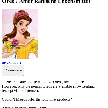
Oreo / Amerikanische Lebensmittel
mycki-girl_2
14 years ago
There are many people who love Oreos, including me.
However, only the normal Oreos are available in Switzerland
(except via the Internet).
Couldn't Migros offer the following products?
-Oreo Cakesters White Creme