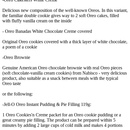
Delicious new composition of the well-known Oreos. In this variant,
the familiar double cookie gives way to 2 soft Oreo cakes, filled
with fluffy vanilla cream on the inside
- Oreo Banadas White Chocolate Creme covered
Original Oreo cookies covered with a thick layer of white chocolate,
a poem of a cookie
-Oreo Brownie
Genuine American Oreo chocolate brownie with real Oreo pieces
(soft chocolate-vanilla cream cookies) from Nabisco - very delicious
product, also suitable as a snack between meals with the typical
Oreo taste
or the following:
-Jell-O Oreo Instant Pudding & Pie Filling 119g:
1 Oreo Cookies'n Creme packet for an Oreo cookie pudding or a
great creamy pie filling. The product can be prepared within 5
minutes by adding 2 large cups of cold milk and makes 4 portions