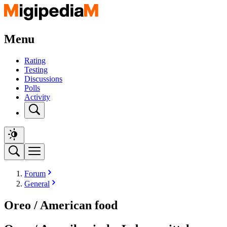
Menu
Rating
Testing
Discussions
Polls
Activity
Forum
General
Oreo / American food