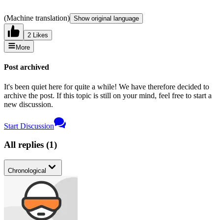
(Machine translation)
Show original language
2 Likes
More
Post archived
It's been quiet here for quite a while! We have therefore decided to
archive the post. If this topic is still on your mind, feel free to start a
new discussion.
Start Discussion
All replies
(
1
)
Chronological