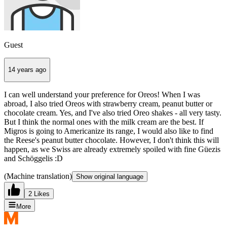
Guest
14 years ago
I can well understand your preference for Oreos! When I was
abroad, I also tried Oreos with strawberry cream, peanut butter or
chocolate cream. Yes, and I've also tried Oreo shakes - all very tasty.
But I think the normal ones with the milk cream are the best. If
Migros is going to Americanize its range, I would also like to find
the Reese's peanut butter chocolate. However, I don't think this will
happen, as we Swiss are already extremely spoiled with fine Güezis
and Schöggelis :D
(Machine translation)
Show original language
2 Likes
More