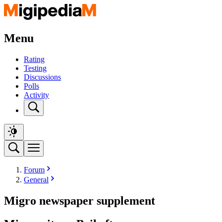
Menu
Rating
Testing
Discussions
Polls
Activity
Forum
General
Migro newspaper supplement