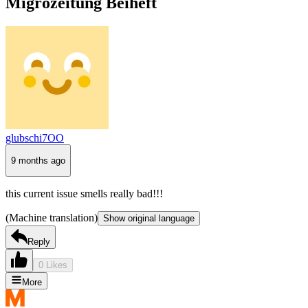
Migrozeitung Beiheft
glubschi7OO
9 months ago
this current issue smells really bad!!!
(Machine translation)
Show original language
Reply
0 Likes
More