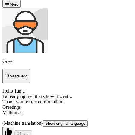
More
Guest
13 years ago
Hello Tanja
I already figured that's how it went...
Thank you for the confirmation!
Greetings
Mathomas
(Machine translation)
Show original language
0 Likes