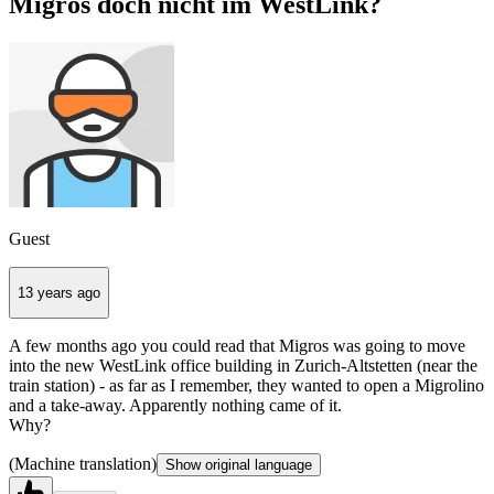
Migros doch nicht im WestLink?
Guest
13 years ago
A few months ago you could read that Migros was going to move
into the new WestLink office building in Zurich-Altstetten (near the
train station) - as far as I remember, they wanted to open a Migrolino
and a take-away. Apparently nothing came of it.
Why?
(Machine translation)
Show original language