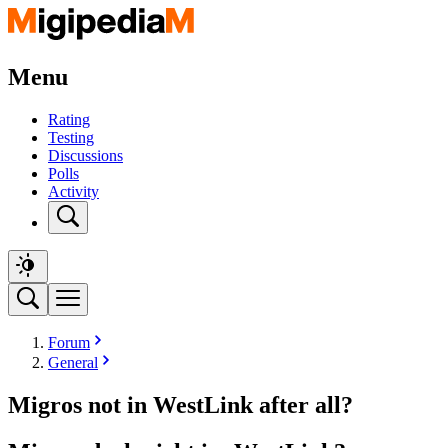
Menu
Rating
Testing
Discussions
Polls
Activity
Forum
General
Migros not in WestLink after all?