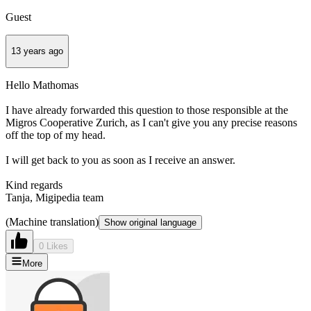
Guest
13 years ago
Hello Mathomas
I have already forwarded this question to those responsible at the
Migros Cooperative Zurich, as I can't give you any precise reasons
off the top of my head.
I will get back to you as soon as I receive an answer.
Kind regards
Tanja, Migipedia team
(Machine translation)
Show original language
0 Likes
More