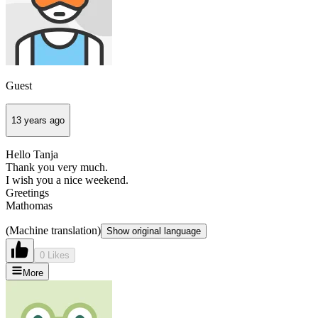
Guest
13 years ago
Hello Tanja
Thank you very much.
I wish you a nice weekend.
Greetings
Mathomas
(Machine translation)
Show original language
0 Likes
More