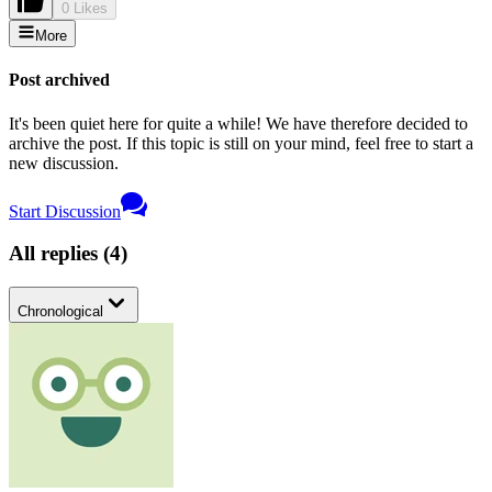
0 Likes
More
Post archived
It's been quiet here for quite a while! We have therefore decided to
archive the post. If this topic is still on your mind, feel free to start a
new discussion.
Start Discussion
All replies
(
4
)
Chronological