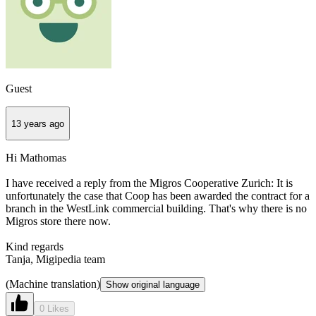
Guest
13 years ago
Hi Mathomas
I have received a reply from the Migros Cooperative Zurich: It is
unfortunately the case that Coop has been awarded the contract for a
branch in the WestLink commercial building. That's why there is no
Migros store there now.
Kind regards
Tanja, Migipedia team
(Machine translation)
Show original language
0 Likes