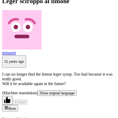
Leger sciroppo al limone
tirimpeti
11 years ago
I can no longer find the lemon leger syrup. Too bad because it was
really good.
Will it be available again in the future?
(Machine translation)
Show original language
0 Likes
More