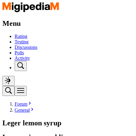
Menu
Rating
Testing
Discussions
Polls
Activity
Forum
General
Leger lemon syrup