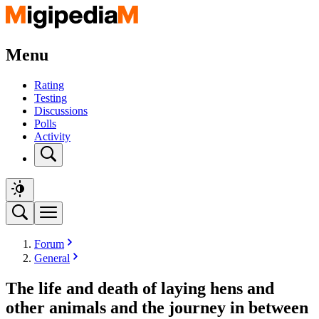
Menu
Rating
Testing
Discussions
Polls
Activity
Forum
General
The life and death of laying hens and
other animals and the journey in between