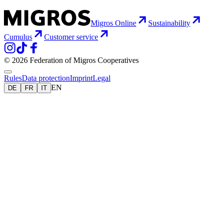
Migros Online
Sustainability
Cumulus
Customer service
© 2026 Federation of Migros Cooperatives
Rules
Data protection
Imprint
Legal
EN
DE
FR
IT