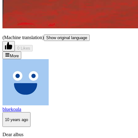
(Machine translation)
Show original language
0 Likes
More
bluekoala
10 years ago
Dear albus