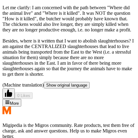
Let me clarify: I am concerned with the path between "Where did
the animal live" and "Where is it killed". It was NOT the question
"How is it killed", the butcher would probably have known that.
The chickens would also live longer, they are simply killed when
they are no longer productive enough, i.e. no longer make a profit.
Besides, where is it written that I want to abolish slaughterhouses? I
am against the CENTRALIZED slaughterhouses that lead to live
animals being transported from the East to the West (i.e. a stressful
situation for them) simply because there are no more
slaughterhouses in the East. I am in favor of there being more
slaughterhouses again so that the journey the animals have to make
to get there is shorter.
(Machine translation)
Show original language
0 Likes
More
Migipedia is the Migros community. Rate products, test them free of
charge, ask and answer questions. Help us to make Migros even
better.