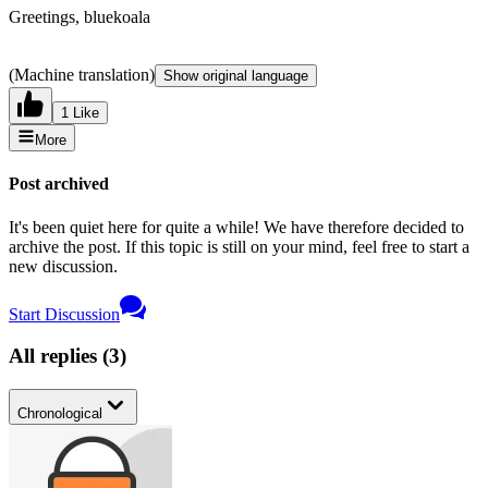
Greetings, bluekoala
(Machine translation)
Show original language
1 Like
More
Post archived
It's been quiet here for quite a while! We have therefore decided to
archive the post. If this topic is still on your mind, feel free to start a
new discussion.
Start Discussion
All replies
(
3
)
Chronological