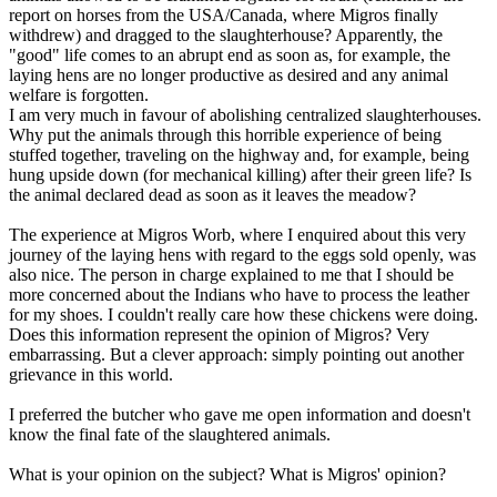
report on horses from the USA/Canada, where Migros finally
withdrew) and dragged to the slaughterhouse? Apparently, the
"good" life comes to an abrupt end as soon as, for example, the
laying hens are no longer productive as desired and any animal
welfare is forgotten.
I am very much in favour of abolishing centralized slaughterhouses.
Why put the animals through this horrible experience of being
stuffed together, traveling on the highway and, for example, being
hung upside down (for mechanical killing) after their green life? Is
the animal declared dead as soon as it leaves the meadow?
The experience at Migros Worb, where I enquired about this very
journey of the laying hens with regard to the eggs sold openly, was
also nice. The person in charge explained to me that I should be
more concerned about the Indians who have to process the leather
for my shoes. I couldn't really care how these chickens were doing.
Does this information represent the opinion of Migros? Very
embarrassing. But a clever approach: simply pointing out another
grievance in this world.
I preferred the butcher who gave me open information and doesn't
know the final fate of the slaughtered animals.
What is your opinion on the subject? What is Migros' opinion?