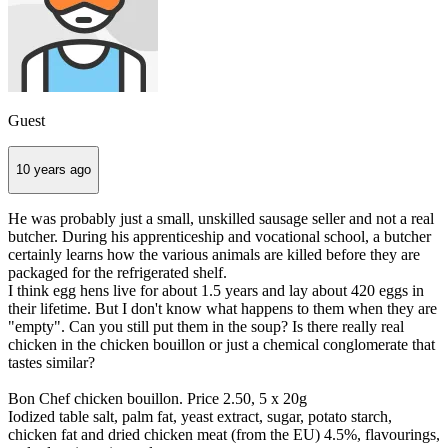
Guest
10 years ago
He was probably just a small, unskilled sausage seller and not a real
butcher. During his apprenticeship and vocational school, a butcher
certainly learns how the various animals are killed before they are
packaged for the refrigerated shelf.
I think egg hens live for about 1.5 years and lay about 420 eggs in
their lifetime. But I don't know what happens to them when they are
"empty". Can you still put them in the soup? Is there really real
chicken in the chicken bouillon or just a chemical conglomerate that
tastes similar?
Bon Chef chicken bouillon. Price 2.50, 5 x 20g
Iodized table salt, palm fat, yeast extract, sugar, potato starch,
chicken fat and dried chicken meat (from the EU) 4.5%, flavourings,