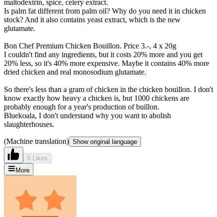
maltodextrin, spice, celery extract.
Is palm fat different from palm oil? Why do you need it in chicken
stock? And it also contains yeast extract, which is the new
glutamate.
Bon Chef Premium Chicken Bouillon. Price 3.-, 4 x 20g
I couldn't find any ingredients, but it costs 20% more and you get
20% less, so it's 40% more expensive. Maybe it contains 40% more
dried chicken and real monosodium glutamate.
So there's less than a gram of chicken in the chicken bouillon. I don't
know exactly how heavy a chicken is, but 1000 chickens are
probably enough for a year's production of buillon.
Bluekoala, I don't understand why you want to abolish
slaughterhouses.
(Machine translation)
Show original language
0 Likes
More