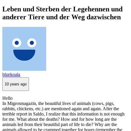
Leben und Sterben der Legehennen und
anderer Tiere und der Weg dazwischen
bluekoala
10 years ago
Hello
In Migrosmagazin, the beautiful lives of animals (cows, pigs,
rabbits, chickens, etc.) are mentioned again and again. After the
terrible report in Saldo, I realize that this information is not enough
for me. What about the deaths? How and for how long are the
animals led from their beautiful part of life to die? Why are the
animals allowed to be crammed together for hours (remember the