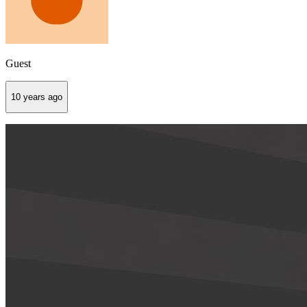
Guest
10 years ago