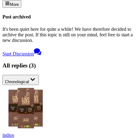
More
Post archived
It's been quiet here for quite a while! We have therefore decided to
archive the post. If this topic is still on your mind, feel free to start a
new discussion.
Start Discussion
All replies
(
3
)
Chronological
indios