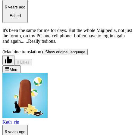
6 years ago
Edited
It's been the same for me for days. But the whole Migipedia, not just
the forum, on my PC and cell phone. I often have to log in again
and again......Really tedious.
(Machine translation)
Show original language
0 Likes
More
Kath_rin
6 years ago