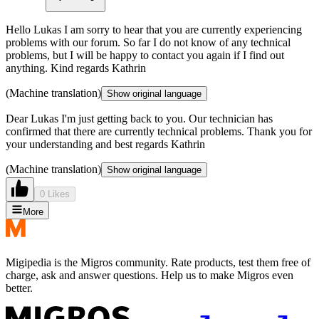
Hello Lukas I am sorry to hear that you are currently experiencing
problems with our forum. So far I do not know of any technical
problems, but I will be happy to contact you again if I find out
anything. Kind regards Kathrin
(Machine translation)
Show original language
Dear Lukas I'm just getting back to you. Our technician has
confirmed that there are currently technical problems. Thank you for
your understanding and best regards Kathrin
(Machine translation)
Show original language
0 Likes
More
Migipedia is the Migros community. Rate products, test them free of
charge, ask and answer questions. Help us to make Migros even
better.