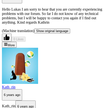
Hello Lukas I am sorry to hear that you are currently experiencing
problems with our forum. So far I do not know of any technical
problems, but I will be happy to contact you again if I find out
anything. Kind regards Kathrin
(Machine translation)
Show original language
0 Likes
More
Kath_rin
6 years ago
Kath_rin
6 years ago