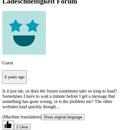
Ladeschnelligkeit Forum
Guest
6 years ago
Is it just me, or does the forum sometimes take so long to load?
Sometimes I have to wait a minute before I get a message that
something has gone wrong, or is the problem me? The other
websites load quickly though...
(Machine translation)
Show original language
2 Likes