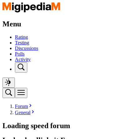
Menu
Rating
Testing
Discussions
Polls
Activity
Forum
General
Loading speed forum