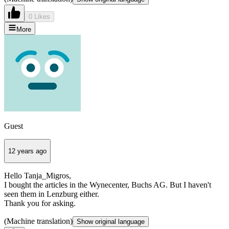
0 Likes
More
Guest
12 years ago
Hello Tanja_Migros,
I bought the articles in the Wynecenter, Buchs AG. But I haven't
seen them in Lenzburg either.
Thank you for asking.
(Machine translation)
Show original language