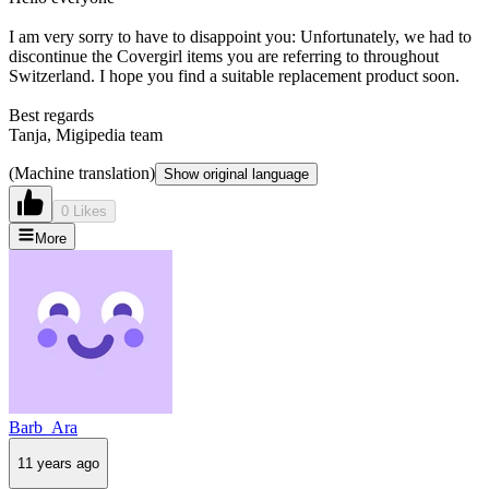
I am very sorry to have to disappoint you: Unfortunately, we had to
discontinue the Covergirl items you are referring to throughout
Switzerland. I hope you find a suitable replacement product soon.
Best regards
Tanja, Migipedia team
(Machine translation)
Show original language
0 Likes
More
Barb_Ara
11 years ago