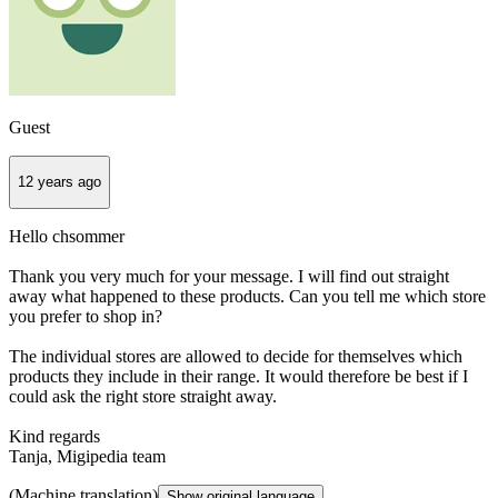
Guest
12 years ago
Hello chsommer
Thank you very much for your message. I will find out straight
away what happened to these products. Can you tell me which store
you prefer to shop in?
The individual stores are allowed to decide for themselves which
products they include in their range. It would therefore be best if I
could ask the right store straight away.
Kind regards
Tanja, Migipedia team
(Machine translation)
Show original language