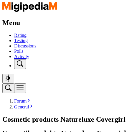
Menu
Rating
Testing
Discussions
Polls
Activity
Forum
General
Cosmetic products Natureluxe Covergirl