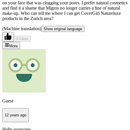
on your face that was clogging your pores. I prefer natural cosmetics
and find it a shame that Migros no longer carries a line of natural
make-up. Who can tell me where I can get CoverGirl Natureluxe
products in the Zurich area?
(Machine translation)
Show original language
0 Likes
More
Guest
12 years ago
Hello everyone