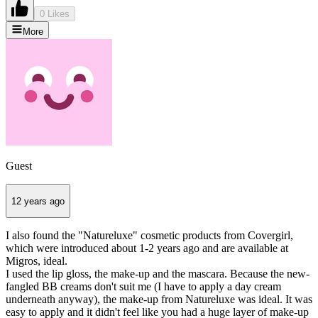
0 Likes
More
Guest
12 years ago
I also found the "Natureluxe" cosmetic products from Covergirl,
which were introduced about 1-2 years ago and are available at
Migros, ideal.
I used the lip gloss, the make-up and the mascara. Because the new-
fangled BB creams don't suit me (I have to apply a day cream
underneath anyway), the make-up from Natureluxe was ideal. It was
easy to apply and it didn't feel like you had a huge layer of make-up