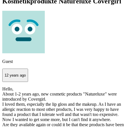
Kosmetikprodukte Natureluxe Covergirl
Guest
12 years ago
Hello,
About 1-2 years ago, new cosmetic products "Natureluxe" were
introduced by Covergirl.
I loved them, especially the lip gloss and the makeup. As I have an
allergic reaction to most other products, I was very happy to have
found a product that I tolerate well and that wasn't too expensive.
Now I wanted to get some more, but I can't find it anywhere.
Are they available again or could it be that these products have been