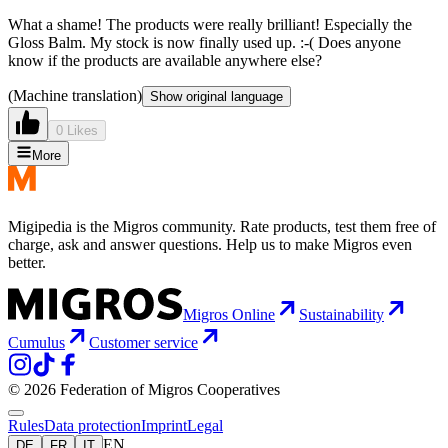
What a shame! The products were really brilliant! Especially the
Gloss Balm. My stock is now finally used up. :-( Does anyone
know if the products are available anywhere else?
(Machine translation)
Show original language
0 Likes
More
Migipedia is the Migros community. Rate products, test them free of
charge, ask and answer questions. Help us to make Migros even
better.
Migros Online
Sustainability
Cumulus
Customer service
© 2026 Federation of Migros Cooperatives
Rules
Data protection
Imprint
Legal
EN
DE
FR
IT