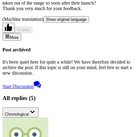
taken out of the range so soon after their launch?
Thank you very much for your feedback.
(Machine translation)
Show original language
0 Likes
More
Post archived
It's been quiet here for quite a while! We have therefore decided to
archive the post. If this topic is still on your mind, feel free to start a
new discussion.
Start Discussion
All replies
(
5
)
Chronological