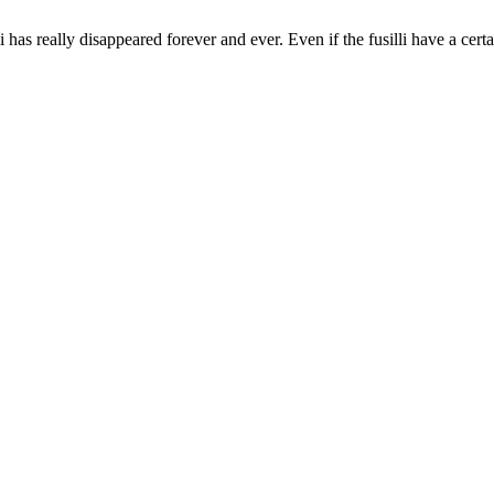
 really disappeared forever and ever. Even if the fusilli have a certain 