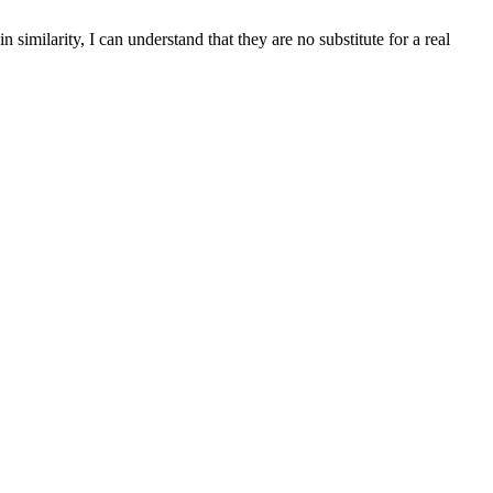
similarity, I can understand that they are no substitute for a real