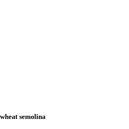
 wheat semolina