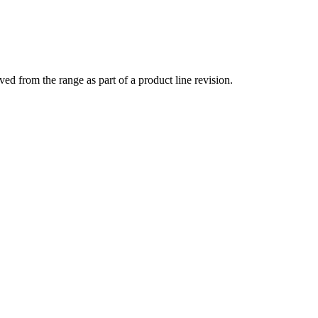
 from the range as part of a product line revision.