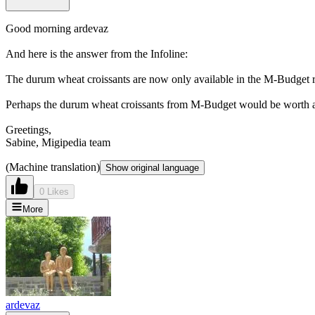
Good morning ardevaz
And here is the answer from the Infoline:
The durum wheat croissants are now only available in the M-Budget ra
Perhaps the durum wheat croissants from M-Budget would be worth a
Greetings,
Sabine, Migipedia team
(Machine translation)
Show original language
0 Likes
More
ardevaz