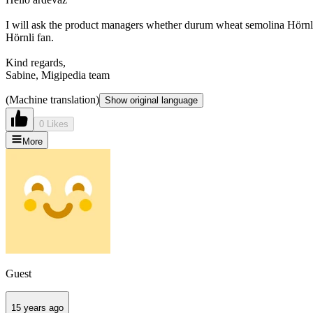
I will ask the product managers whether durum wheat semolina Hörnli has
Hörnli fan.
Kind regards,
Sabine, Migipedia team
(Machine translation)
Show original language
0 Likes
More
Guest
15 years ago