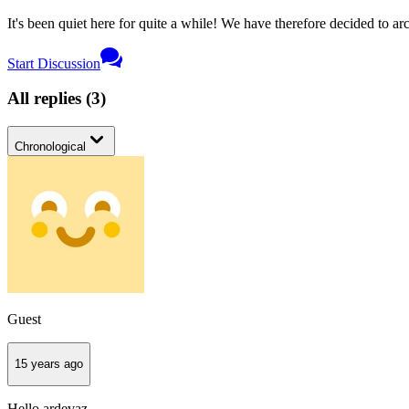
It's been quiet here for quite a while! We have therefore decided to archi
Start Discussion
All replies
(
3
)
Chronological
Guest
15 years ago
Hello ardevaz