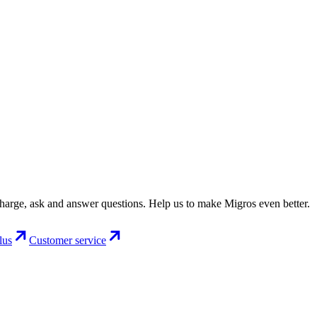
charge, ask and answer questions. Help us to make Migros even better.
lus
Customer service