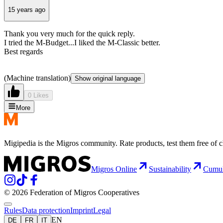
15 years ago
Thank you very much for the quick reply.
I tried the M-Budget...I liked the M-Classic better.
Best regards
(Machine translation)
Show original language
0 Likes
More
Migipedia is the Migros community. Rate products, test them free of 
Migros Online
Sustainability
Cumu
© 2026 Federation of Migros Cooperatives
Rules
Data protection
Imprint
Legal
EN
DE
FR
IT