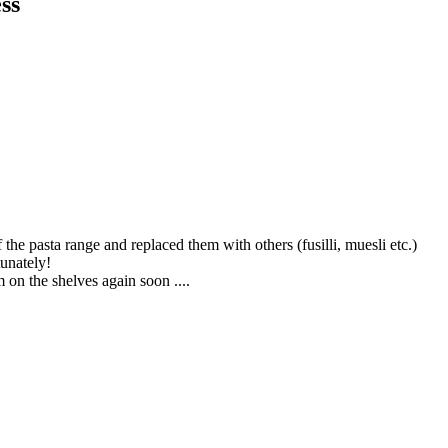
ss
the pasta range and replaced them with others (fusilli, muesli etc.)
tunately!
 on the shelves again soon ....