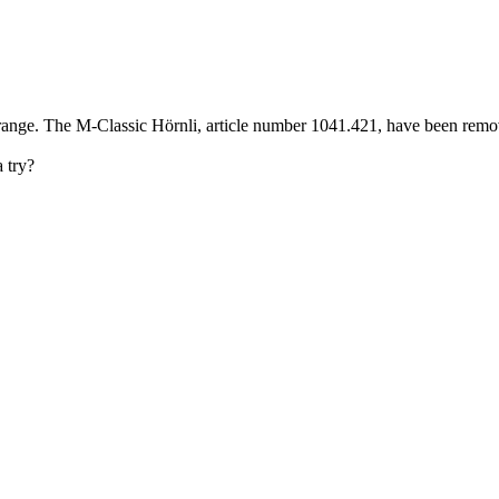
nge. The M-Classic Hörnli, article number 1041.421, have been removed
 try?