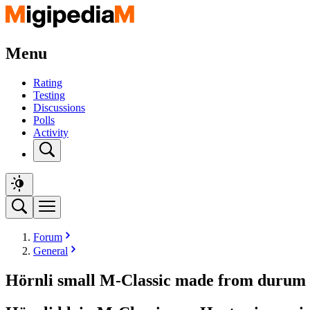
Menu
Rating
Testing
Discussions
Polls
Activity
Forum
General
Hörnli small M-Classic made from durum