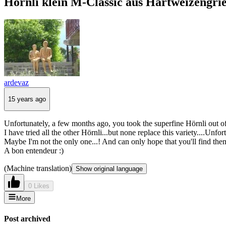
Hörnli klein M-Classic aus Hartweizengrie
ardevaz
15 years ago
Unfortunately, a few months ago, you took the superfine Hörnli out of 
I have tried all the other Hörnli...but none replace this variety....Unfor
Maybe I'm not the only one...! And can only hope that you'll find them
A bon entendeur :)
(Machine translation)
Show original language
0 Likes
More
Post archived