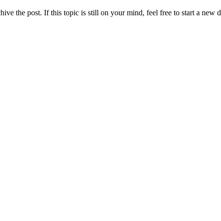
ve the post. If this topic is still on your mind, feel free to start a new 