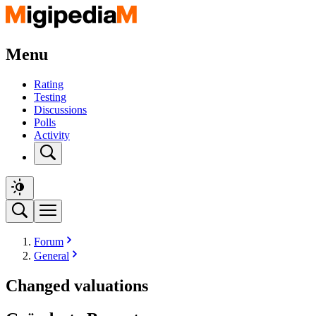
Menu
Rating
Testing
Discussions
Polls
Activity
Forum
General
Changed valuations