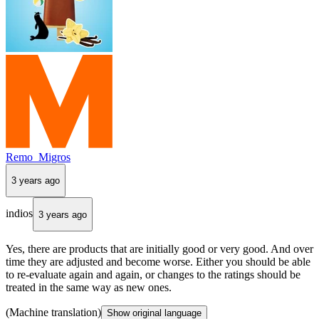
Remo_Migros
3 years ago
indios
3 years ago
Yes, there are products that are initially good or very good. And over
time they are adjusted and become worse. Either you should be able
to re-evaluate again and again, or changes to the ratings should be
treated in the same way as new ones.
(Machine translation)
Show original language