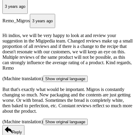
3 years ago
Remo_Migros
3 years ago
Hi indios, we will be very happy to look at and review your
suggestion in the Migipedia team. Changed reviews make up a small
proportion of all reviews and if there is a change to the recipe that
doesn't resonate with our customers, we will keep an eye on this.
Multiple reviews of the same product will not be possible, as this
can strongly influence the average rating of a product. Kind regards,
Remo
(Machine translation)
Show original language
But that's exactly what would be important. Migros is constantly
changing so much. New packaging and the contents are just getting
worse. Or with bread. Sometimes the bread is completely white,
then baked to perfection, etc. Constant reviews reflect so much more
about the product.
(Machine translation)
Show original language
Reply