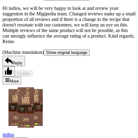
Hi indios, we will be very happy to look at and review your
suggestion in the Migipedia team. Changed reviews make up a small
proportion of all reviews and if there is a change to the recipe that
doesn't resonate with our customers, we will keep an eye on this.
Multiple reviews of the same product will not be possible, as this
can strongly influence the average rating of a product. Kind regards,
Remo
(Machine translation)
Show original language
Reply
0 Likes
More
indios