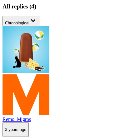
All replies
(
4
)
Chronological
Remo_Migros
3 years ago