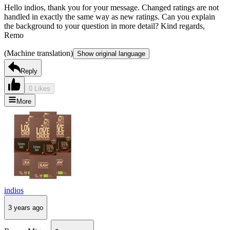
Hello indios, thank you for your message. Changed ratings are not
handled in exactly the same way as new ratings. Can you explain
the background to your question in more detail? Kind regards,
Remo
(Machine translation)
Show original language
Reply
0 Likes
More
indios
3 years ago