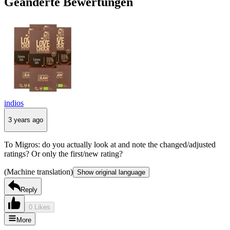
Geänderte Bewertungen
indios
3 years ago
To Migros: do you actually look at and note the changed/adjusted
ratings? Or only the first/new rating?
(Machine translation)
Show original language
Reply
0 Likes
More