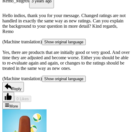
Remo_Migros
3 years ago
Hello indios, thank you for your message. Changed ratings are not
handled in exactly the same way as new ratings. Can you explain
the background to your question in more detail? Kind regards,
Remo
(Machine translation)
Show original language
Yes, there are products that are initially good or very good. And over
time they are adjusted and become worse. Either you should be able
to re-evaluate again and again, or changes to the ratings should be
treated in the same way as new ones.
(Machine translation)
Show original language
Reply
0 Likes
More