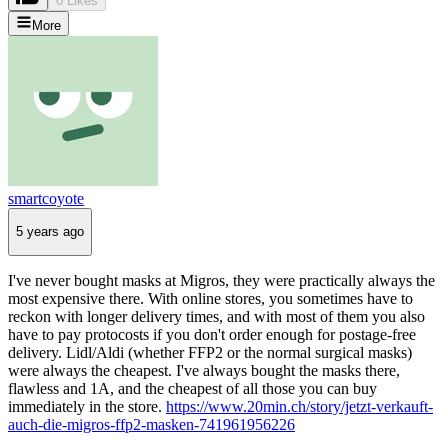
0 Likes
More
smartcoyote
5 years ago
I've never bought masks at Migros, they were practically always the
most expensive there. With online stores, you sometimes have to
reckon with longer delivery times, and with most of them you also
have to pay protocosts if you don't order enough for postage-free
delivery. Lidl/Aldi (whether FFP2 or the normal surgical masks)
were always the cheapest. I've always bought the masks there,
flawless and 1A, and the cheapest of all those you can buy
immediately in the store.
https://www.20min.ch/story/jetzt-verkauft-
auch-die-migros-ffp2-masken-741961956226