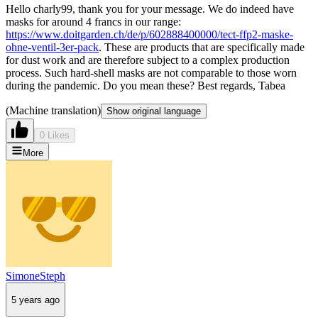
Hello charly99, thank you for your message. We do indeed have
masks for around 4 francs in our range:
https://www.doitgarden.ch/de/p/602888400000/tect-ffp2-maske-
ohne-ventil-3er-pack
. These are products that are specifically made
for dust work and are therefore subject to a complex production
process. Such hard-shell masks are not comparable to those worn
during the pandemic. Do you mean these? Best regards, Tabea
(Machine translation)
Show original language
0 Likes
More
SimoneSteph
5 years ago