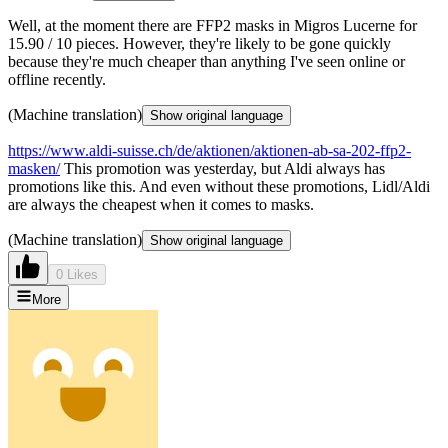
Well, at the moment there are FFP2 masks in Migros Lucerne for
15.90 / 10 pieces. However, they're likely to be gone quickly
because they're much cheaper than anything I've seen online or
offline recently.
(Machine translation)
Show original language
https://www.aldi-suisse.ch/de/aktionen/aktionen-ab-sa-202-ffp2-
masken/
This promotion was yesterday, but Aldi always has
promotions like this. And even without these promotions, Lidl/Aldi
are always the cheapest when it comes to masks.
(Machine translation)
Show original language
0 Likes
More