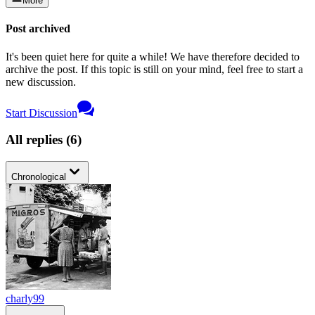
More
Post archived
It's been quiet here for quite a while! We have therefore decided to
archive the post. If this topic is still on your mind, feel free to start a
new discussion.
Start Discussion
All replies
(
6
)
Chronological
charly99