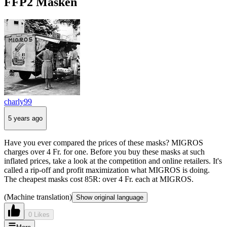
FFP2 Masken
charly99
5 years ago
Have you ever compared the prices of these masks? MIGROS
charges over 4 Fr. for one. Before you buy these masks at such
inflated prices, take a look at the competition and online retailers. It's
called a rip-off and profit maximization what MIGROS is doing.
The cheapest masks cost 85R: over 4 Fr. each at MIGROS.
(Machine translation)
Show original language
0 Likes