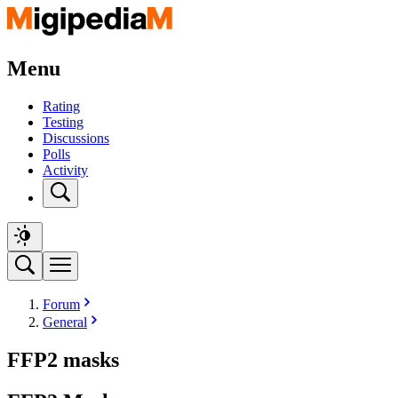
Menu
Rating
Testing
Discussions
Polls
Activity
Forum
General
FFP2 masks