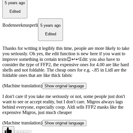
5 years ago
Edited
Bodenseeknusperli
5 years ago
Edited
Thanks for writing it legibly this time, people are more likely to take
you seriously. Oh yes, the edit function is new here if you want to
improve something in certain texts😉↵↵Edit: you also have to
consider the type of FFP2, the expensive ones for 4.00 are like hard
shells and not foldable. The cheap ones for e.g. -.85 in Lidl are the
foldable ones that are like thick fabric
(Machine translation)
Show original language
I don't care if you take me seriously or not, some people just don't
want to see or accept reality, but I don't care. Migros always lags
behind everyone, especially coop. Aldi sells FFP2 masks like the
expensive Migros, just much cheaper
(Machine translation)
Show original language