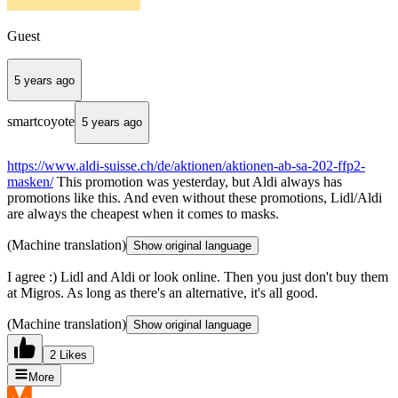
Guest
5 years ago
smartcoyote
5 years ago
https://www.aldi-suisse.ch/de/aktionen/aktionen-ab-sa-202-ffp2-
masken/
This promotion was yesterday, but Aldi always has
promotions like this. And even without these promotions, Lidl/Aldi
are always the cheapest when it comes to masks.
(Machine translation)
Show original language
I agree :) Lidl and Aldi or look online. Then you just don't buy them
at Migros. As long as there's an alternative, it's all good.
(Machine translation)
Show original language
2 Likes
More