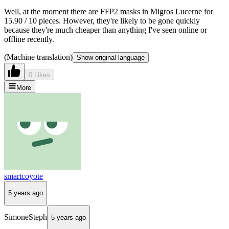
Well, at the moment there are FFP2 masks in Migros Lucerne for
15.90 / 10 pieces. However, they're likely to be gone quickly
because they're much cheaper than anything I've seen online or
offline recently.
(Machine translation)
Show original language
0 Likes
More
smartcoyote
5 years ago
SimoneSteph
5 years ago