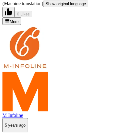
(Machine translation)
Show original language
0 Likes
More
M-Infoline
5 years ago